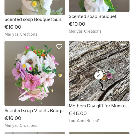
Scented soap Bouquet
Scented soap Bouquet Sunflowers
€10.00
€16.00
Mariyas Creations
Mariyas Creations
favorite_border
favorite_border
Mothers Day gift for Mum of two Mum of Three Mum of Four
Scented soap Violets Bouquet
€46.00
€16.00
LaurAnnaBelle💕
Mariyas Creations