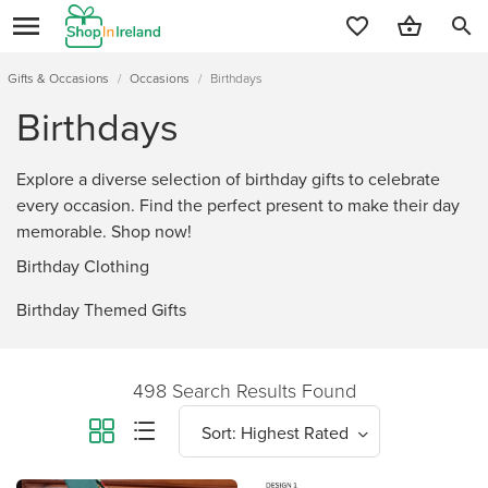
search
Gifts & Occasions
/
Occasions
/
Birthdays
Birthdays
Explore a diverse selection of birthday gifts to celebrate
every occasion. Find the perfect present to make their day
memorable. Shop now!
Birthday Clothing
Birthday Themed Gifts
498 Search Results Found