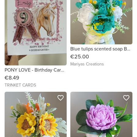
Blue tulips scented soap Bouquet
€25.00
Mariyas Creations
PONY LOVE - Birthday Card - Size 7x7
€8.49
TRINKET CARDS
favorite_border
favorite_border