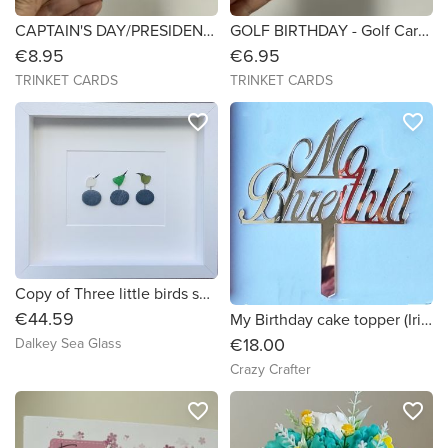
CAPTAIN'S DAY/PRESIDENT'S DAY/ANY OCCASION- Golf Card - 6x6 Personalised
GOLF BIRTHDAY - Golf Card - 6x6
€8.95
€6.95
TRINKET CARDS
TRINKET CARDS
favorite_border
favorite_border
Copy of Three little birds sea glass art! (d06fb9) (4a3b90) (c7c946)
€44.59
My Birthday cake topper (Irish Language) from gold mirror acrylic
€18.00
Dalkey Sea Glass
Crazy Crafter
favorite_border
favorite_border