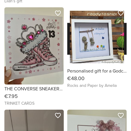
Lilah's gift
favorite_border
favorite_border
Personalised gift for a Godchild - Goddaughter, Godson, Godparents. Handmade in Ireland
€48.00
Rocks and Paper by Amelia
THE CONVERSE SNEAKERS & TIARA - Birthday Card - 7x7
€7.95
TRINKET CARDS
favorite_border
favorite_border