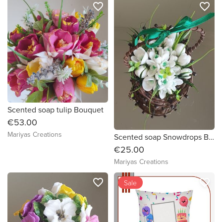
favorite_border
favorite_border
Scented soap tulip Bouquet
€53.00
Mariyas Creations
Scented soap Snowdrops Bouquet
€25.00
Mariyas Creations
favorite_border
favorite_border
Sale