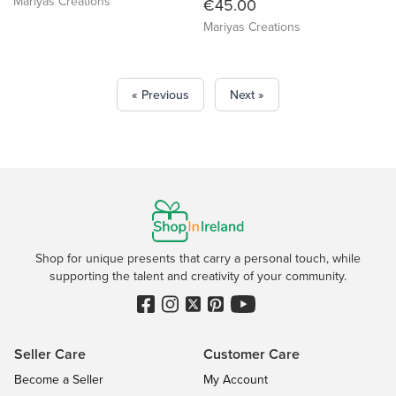
Mariyas Creations
€45.00
Mariyas Creations
« Previous
Next »
Shop for unique presents that carry a personal touch, while
supporting the talent and creativity of your community.
Seller Care
Customer Care
Become a Seller
My Account