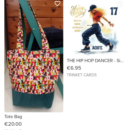
favorite_border
favorite_border
THE HIP HOP DANCER - Size 7X7 - Birthday Card
€6.95
TRINKET CARDS
Tote Bag
€20.00