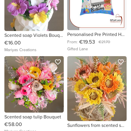
Personalised Pre Printed Happy Birthday Cushions
Scented soap Violets Bouquet
€19.53
From:
€21.70
€16.00
Gifted Lane
Mariyas Creations
favorite_border
favorite_border
Scented soap tulip Bouquet
€58.00
Sunflowers from scented soap