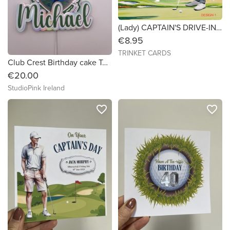
(Lady) CAPTAIN'S DRIVE-IN - Golf Card - 6x6 Personalised
€8.95
TRINKET CARDS
Club Crest Birthday cake Topper
€20.00
StudioPink Ireland
favorite_border
favorite_border