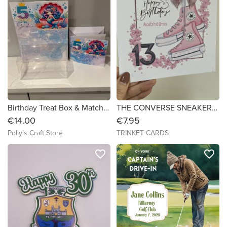
Birthday Treat Box & Matching Birthday Card
THE CONVERSE SNEAKERS - Birthday Card - 7x7
€14.00
€7.95
Polly’s Craft Store
TRINKET CARDS
favorite_border
favorite_border