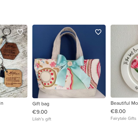
favorite_border
favorite_border
in
Gift bag
€8.00
€9.00
Fairytale Gifts
Lilah's gift