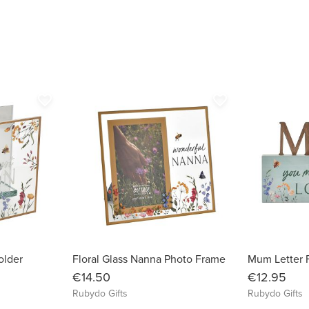
favorite_border
favorite_border
older
Floral Glass Nanna Photo Frame
Mum Letter F
€14.50
€12.95
Rubydo Gifts
Rubydo Gifts