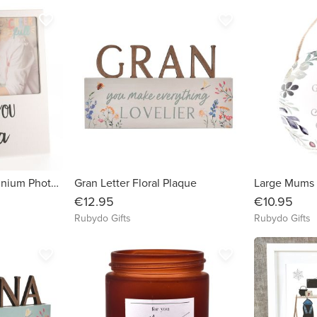
favorite_border
favorite_border
Love You Nana Aluminium Photo Frame
Gran Letter Floral Plaque
Large Mums 
€12.95
€10.95
Rubydo Gifts
Rubydo Gifts
favorite_border
favorite_border