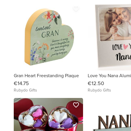
favorite_border
Gran Heart Freestanding Plaque
€14.75
€12.50
Rubydo Gifts
Rubydo Gifts
favorite_border