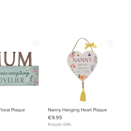
favorite_border
favorite_border
loral Plaque
Nanny Hanging Heart Plaque
€9.95
Rubydo Gifts