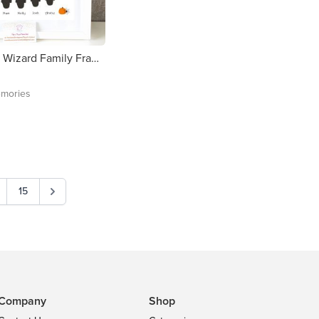
Personalised Wizard Family Framed Print - FREE DELIVERY in Ireland
mories
15
Company
Shop