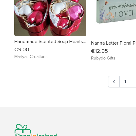
Handmade Scented Soap Hearts Nicely Decorated in Metal Heart Gift Box
Nanna Letter Floral 
€9.00
€12.95
Mariyas Creations
Rubydo Gifts
1