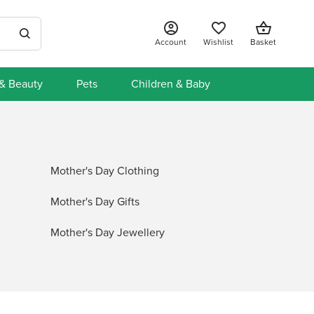
Account
Wishlist
Basket
 & Beauty
Pets
Children & Baby
Mother's Day Clothing
Mother's Day Gifts
Mother's Day Jewellery