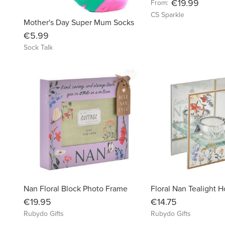
€19.99
From:
CS Sparkle
Mother's Day Super Mum Socks
€5.99
Sock Talk
favorite_border
Nan Floral Block Photo Frame
Floral Nan Tealight H
€19.95
€14.75
Rubydo Gifts
Rubydo Gifts