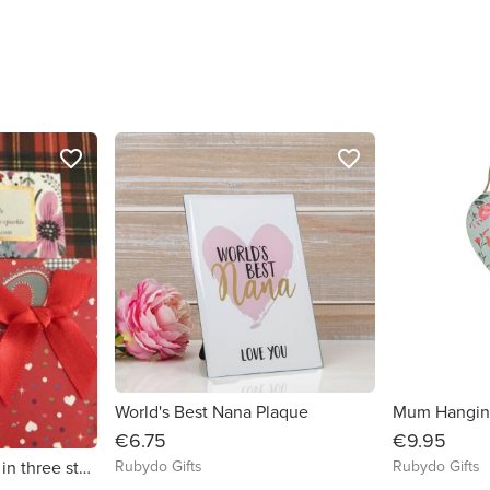
favorite_border
favorite_border
World's Best Nana Plaque
Mum Hanging
€6.75
€9.95
Rubydo Gifts
Rubydo Gifts
Silver heart necklace in three styles by CS Sparkle