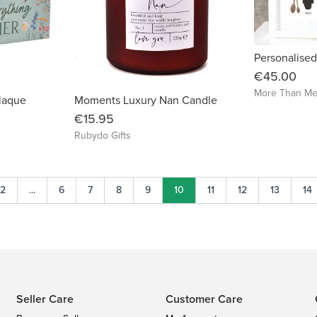
€45.00
More Than Me
Plaque
Moments Luxury Nan Candle
€15.95
Rubydo Gifts
2
...
6
7
8
9
10
11
12
13
14
Seller Care
Customer Care