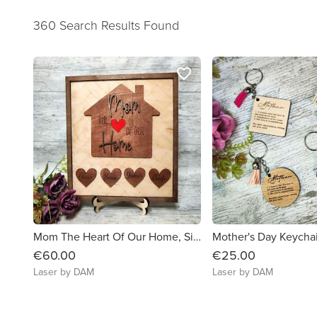
360 Search Results Found
favorite_border
Mom The Heart Of Our Home, Sign Mother's Day Gift
Mother's Day Keycha
€60.00
€25.00
Laser by DAM
Laser by DAM