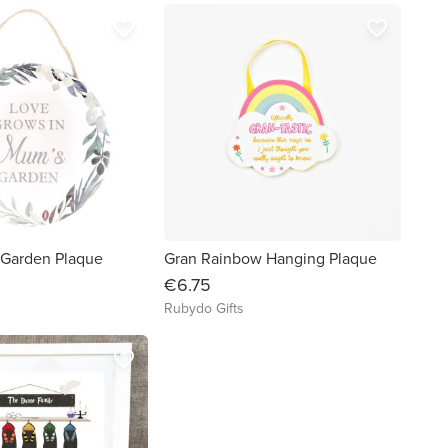
favorite_border
favorite_border
Garden Plaque
Gran Rainbow Hanging Plaque
€6.75
Rubydo Gifts
favorite_border