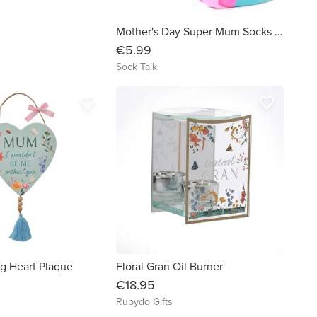
Mother's Day Super Mum Socks in Pink
€5.99
Sock Talk
favorite_border
favorite_border
 Heart Plaque
Floral Gran Oil Burner
€18.95
Rubydo Gifts