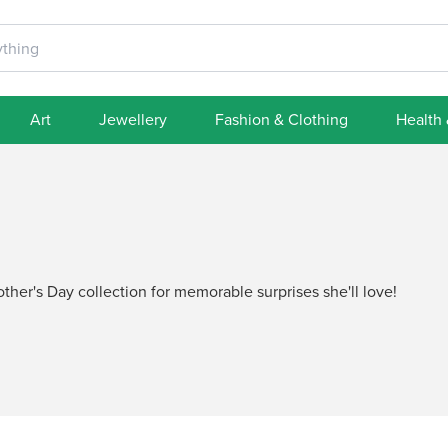
Art
Jewellery
Fashion & Clothing
Health
her's Day collection for memorable surprises she'll love!