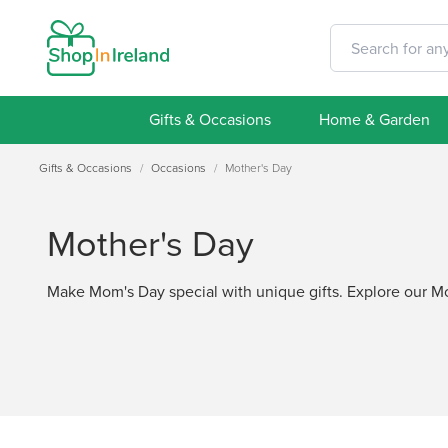
Gifts & Occasions
Home & Garden
Gifts & Occasions
/
Occasions
/
Mother's Day
Mother's Day
Make Mom's Day special with unique gifts. Explore our Mot