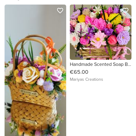
favorite_border
favorite_border
Handmade Scented Soap Bouquet
€65.00
Mariyas Creations