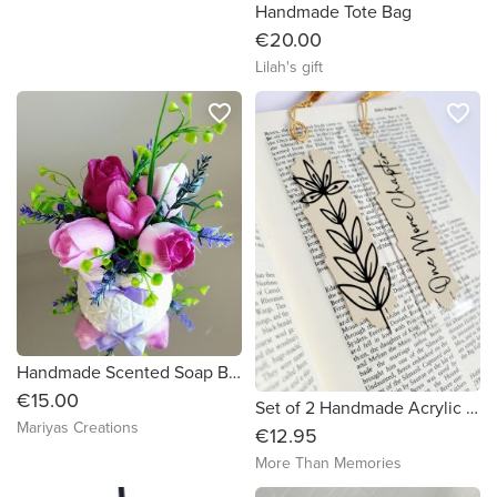
Handmade Tote Bag
€20.00
Lilah's gift
favorite_border
favorite_border
Handmade Scented Soap Bouquet Tulips
€15.00
Set of 2 Handmade Acrylic Bookmarks
Mariyas Creations
€12.95
More Than Memories