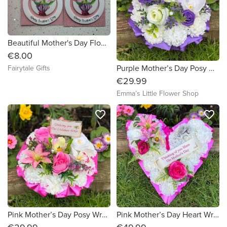
Beautiful Mother's Day Flowers Hanging Keepsake Decoration
€8.00
Purple Mother’s Day Posy Wreath with plaque
Fairytale Gifts
€29.99
Emma’s Little Flower Shop
favorite_border
favorite_border
Pink Mother’s Day Posy Wreath with plaque
Pink Mother’s Day Heart Wreath with Lying Angel