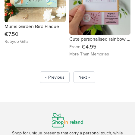
Mums Garden Bird Plaque
€7.50
Cute personalised rainbow Magnetic Bookmark - free delivery in Ireland
Rubydo Gifts
€4.95
From:
More Than Memories
« Previous
Next »
Shop for unique presents that carry a personal touch, while