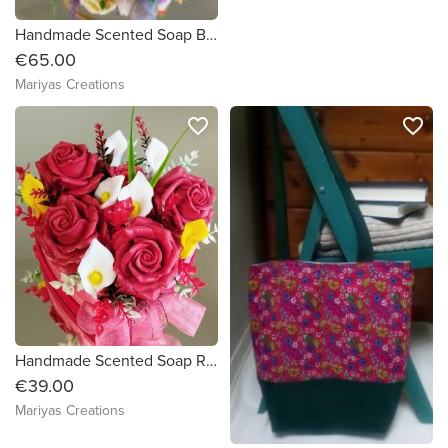
Handmade Scented Soap Bouquet in a basket
€65.00
Mariyas Creations
favorite_border
favorite_border
Handmade Scented Soap Red Roses Bouquet in a beautiful heart shaped box
€39.00
Mariyas Creations