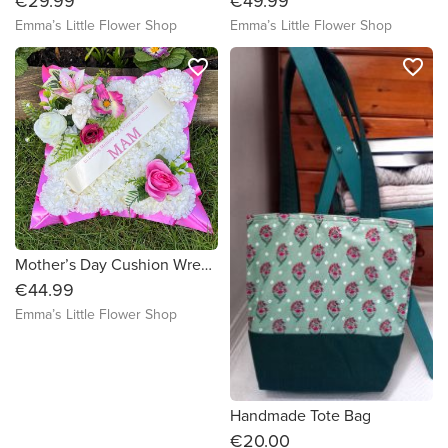
€29.99
€49.99
Emma’s Little Flower Shop
Emma’s Little Flower Shop
favorite_border
favorite_border
Mother’s Day Cushion Wreath with Angel
€44.99
Emma’s Little Flower Shop
Handmade Tote Bag
€20.00