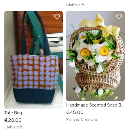
Lilah's gift
favorite_border
favorite_border
Handmade Scented Soap Bouquet in a basket
€45.00
Tote Bag
€20.00
Mariyas Creations
Lilah's gift