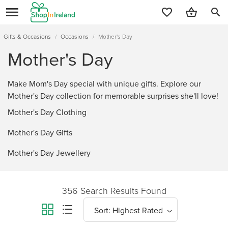
search
Gifts & Occasions
/
Occasions
/
Mother's Day
Mother's Day
Make Mom's Day special with unique gifts. Explore our
Mother's Day collection for memorable surprises she'll love!
Mother's Day Clothing
Mother's Day Gifts
Mother's Day Jewellery
356 Search Results Found