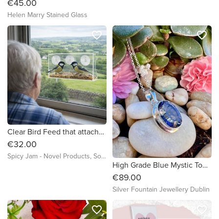
€45.00
Helen Marry Stained Glass
favorite_border
favorite_border
Clear Bird Feed that attaches to a Window
€32.00
Spicy Jam - Novel Products, Socks and more
High Grade Blue Mystic Topaz Sterling Silver Necklace
€89.00
Silver Fountain Jewellery Dublin
favorite_border
favorite_border