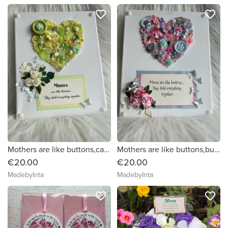
favorite_border
favorite_border
Mothers are like buttons,canvas picture.
Mothers are like buttons,button art on canvas.
€20.00
€20.00
MadebyInta
MadebyInta
favorite_border
favorite_border