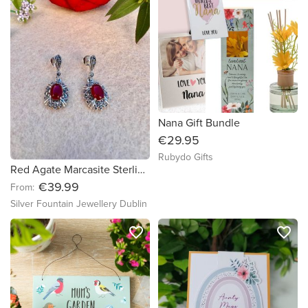
Nana Gift Bundle
€29.95
Rubydo Gifts
Red Agate Marcasite Sterling Silver Necklace ,Earrings, Red Agate Marcasite Jewelry
€39.99
From:
Silver Fountain Jewellery Dublin
favorite_border
favorite_border