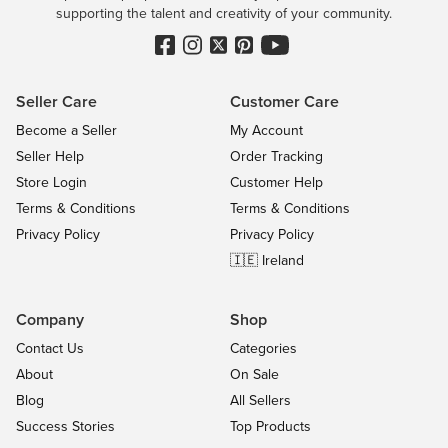
supporting the talent and creativity of your community.
Seller Care
Customer Care
Become a Seller
My Account
Seller Help
Order Tracking
Store Login
Customer Help
Terms & Conditions
Terms & Conditions
Privacy Policy
Privacy Policy
🇮🇪 Ireland
Company
Shop
Contact Us
Categories
About
On Sale
Blog
All Sellers
Success Stories
Top Products