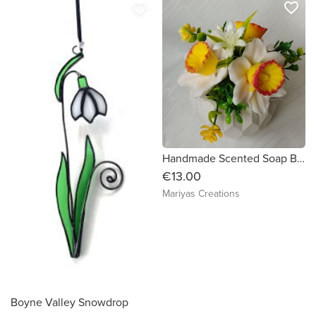
favorite_border
favorite_border
Handmade Scented Soap Bouquet Daffodils
€13.00
Mariyas Creations
Boyne Valley Snowdrop