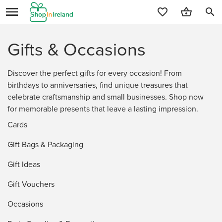
search
Gifts & Occasions
Discover the perfect gifts for every occasion! From
birthdays to anniversaries, find unique treasures that
celebrate craftsmanship and small businesses. Shop now
for memorable presents that leave a lasting impression.
Cards
Gift Bags & Packaging
Gift Ideas
Gift Vouchers
Occasions