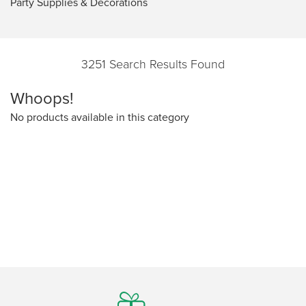
Party Supplies & Decorations
3251 Search Results Found
Whoops!
No products available in this category