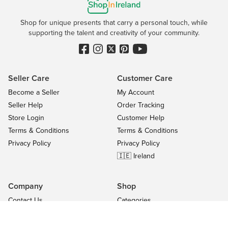
Shop for unique presents that carry a personal touch, while
supporting the talent and creativity of your community.
Seller Care
Customer Care
Become a Seller
My Account
Seller Help
Order Tracking
Store Login
Customer Help
Terms & Conditions
Terms & Conditions
Privacy Policy
Privacy Policy
🇮🇪 Ireland
Company
Shop
Contact Us
Categories
About
On Sale
Blog
All Sellers