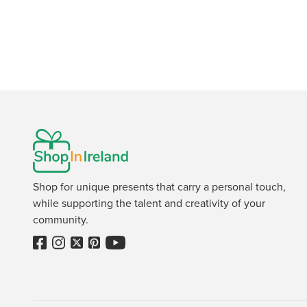
Shop for unique presents that carry a personal touch,
while supporting the talent and creativity of your
community.