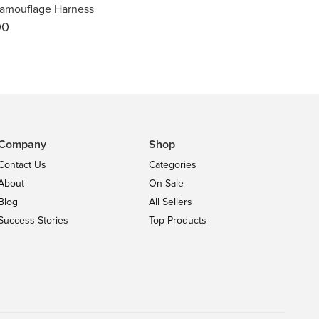
amouflage Harness
00
Company
Shop
Contact Us
Categories
About
On Sale
Blog
All Sellers
Success Stories
Top Products