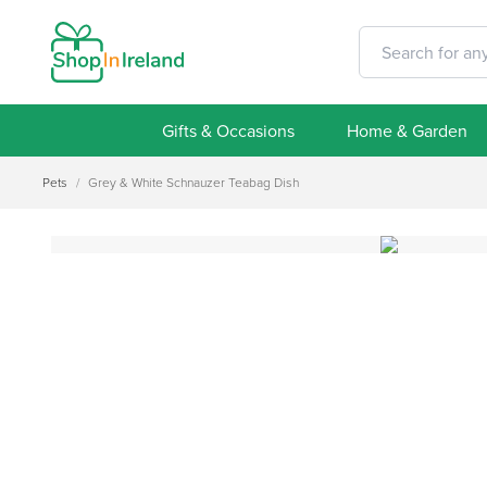
Gifts & Occasions
Home & Garden
Pets
/
Grey & White Schnauzer Teabag Dish