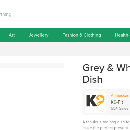
Art
Jewellery
Fashion & Clothing
Health
Grey & Wh
Dish
Ambassad
K9-Fit
554 Sales
A fabulous tea bag dish for
make the perfect present.