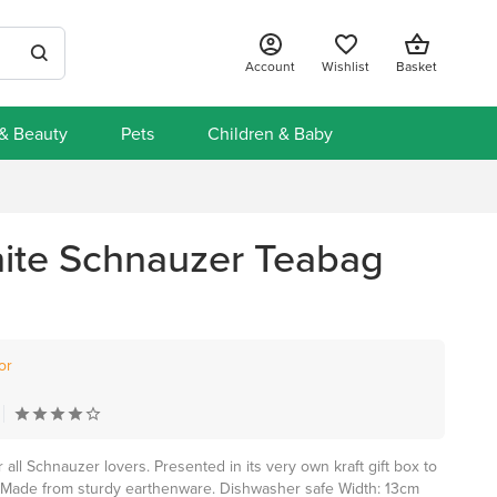
Account
Wishlist
Basket
 & Beauty
Pets
Children & Baby
ite Schnauzer Teabag
or
 all Schnauzer lovers. Presented in its very own kraft gift box to
 Made from sturdy earthenware. Dishwasher safe Width: 13cm