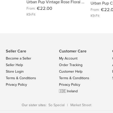
Urban Pup Vintage Rose Floral Harness
Urban Pup C
€22.00
From:
€22.
From:
K9-Fit
K9-Fit
Seller Care
Customer Care
Become a Seller
My Account
Seller Help
Order Tracking
Store Login
Customer Help
Terms & Conditions
Terms & Conditions
Privacy Policy
Privacy Policy
🇮🇪 Ireland
Our sister sites:
So Special
|
Market Street