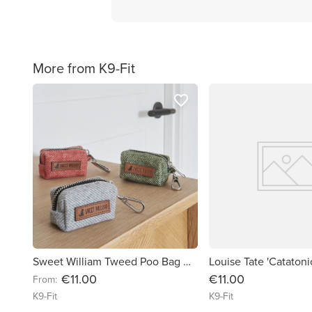
More from K9-Fit
favorite_border
Sweet William Tweed Poo Bag Holder
Louise Tate 'Cataton
€11.00
€11.00
From:
K9-Fit
K9-Fit