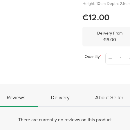
Height: 10cm Depth: 2.5c
€12.00
Delivery From
€6.00
Quantity
Reviews
Delivery
About Seller
There are currently no reviews on this product