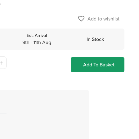
m
favorite_border
Add to wishlist
Est. Arrival
In Stock
9th - 11th Aug
Add To Basket