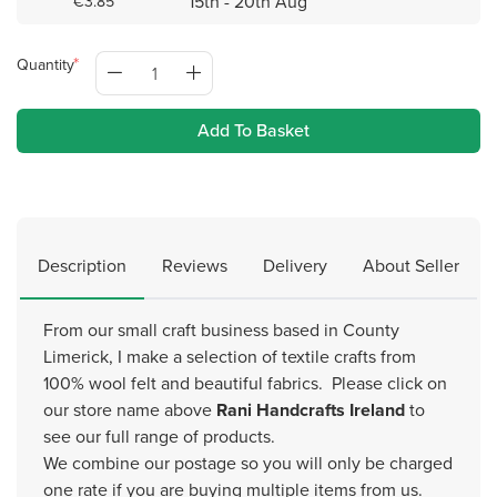
15th - 20th Aug
€3.85
Quantity
Add To Basket
Description
Reviews
Delivery
About Seller
From our small craft business based in County
Limerick, I make a selection of textile crafts from
100% wool felt and beautiful fabrics. Please click on
our store name above
Rani Handcrafts Ireland
to
see our full range of products.
We combine our postage so you will only be charged
one rate if you are buying multiple items from us.