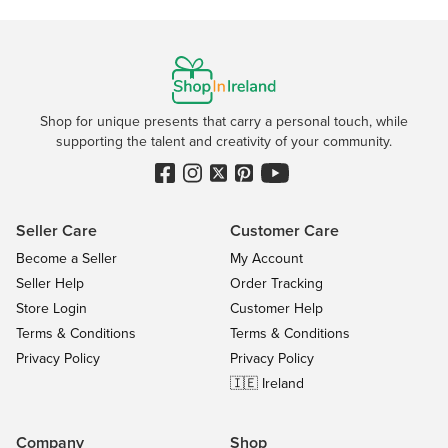
Shop for unique presents that carry a personal touch, while
supporting the talent and creativity of your community.
Seller Care
Customer Care
Become a Seller
My Account
Seller Help
Order Tracking
Store Login
Customer Help
Terms & Conditions
Terms & Conditions
Privacy Policy
Privacy Policy
🇮🇪 Ireland
Company
Shop