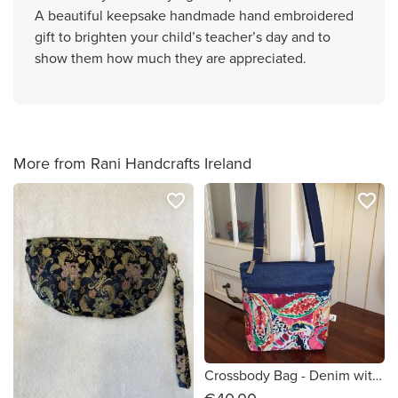
A beautiful keepsake handmade hand embroidered
gift to brighten your child’s teacher’s day and to
show them how much they are appreciated.
More from Rani Handcrafts Ireland
favorite_border
favorite_border
Crossbody Bag - Denim with Colourful Design