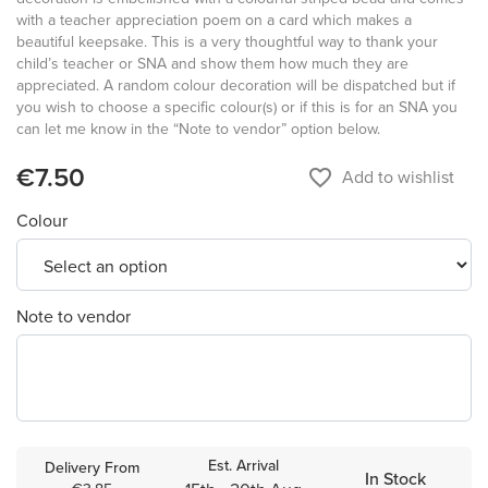
with a teacher appreciation poem on a card which makes a
beautiful keepsake. This is a very thoughtful way to thank your
child’s teacher or SNA and show them how much they are
appreciated. A random colour decoration will be dispatched but if
you wish to choose a specific colour(s) or if this is for an SNA you
can let me know in the “Note to vendor” option below.
€7.50
favorite_border
Add to wishlist
Colour
Note to vendor
Est. Arrival
Delivery From
In Stock