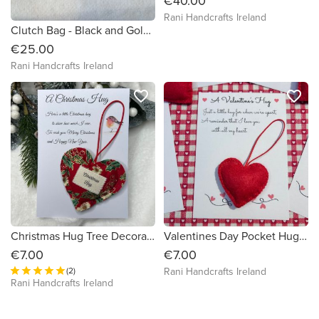
€40.00
Rani Handcrafts Ireland
Clutch Bag - Black and Gold Japanese Fabric Design
€25.00
Rani Handcrafts Ireland
favorite_border
favorite_border
Christmas Hug Tree Decoration
Valentines Day Pocket Hug - Hand Embroidered Wool Felt
€7.00
€7.00
(2)
Rani Handcrafts Ireland
Rani Handcrafts Ireland