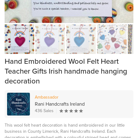
Hand Embroidered Wool Felt Heart
Teacher Gifts Irish handmade hanging
decoration
Ambassador
Rani Handcrafts Ireland
436 Sales
This wool felt heart decoration is hand embroidered in our little
business in County Limerick, Rani Handcrafts Ireland. Each
decoration is embellished with a colourful striped bead and comes