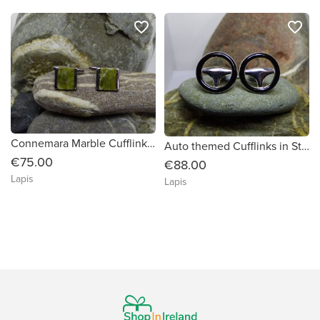
favorite_border
favorite_border
Connemara Marble Cufflinks in Sterling Silver
Auto themed Cufflinks in Sterling Silver
€75.00
€88.00
Lapis
Lapis