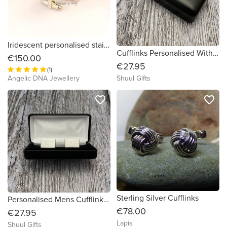
Iridescent personalised stainless steel cufflings by Keepsakes by Georgy
Cufflinks Personalised With Club Name
€150.00
€27.95
(1)
Angelic DNA Jewellery
Shuul Gifts
favorite_border
favorite_border
Sterling Silver Cufflinks
Personalised Mens Cufflinks Gift - Gifts For Men
€78.00
€27.95
Lapis
Shuul Gifts