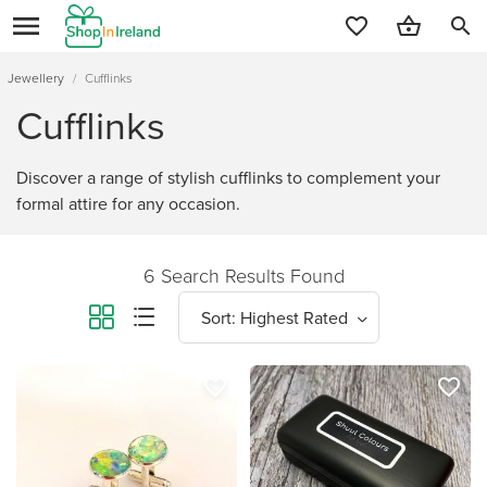
search
Jewellery
/
Cufflinks
Cufflinks
Discover a range of stylish cufflinks to complement your
formal attire for any occasion.
6 Search Results Found
favorite_border
favorite_border