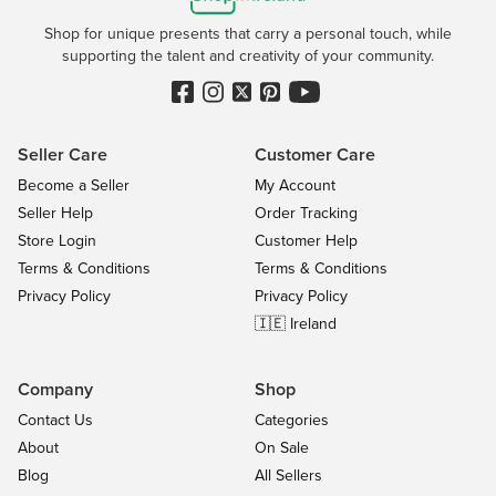
Shop for unique presents that carry a personal touch, while
supporting the talent and creativity of your community.
Seller Care
Customer Care
Become a Seller
My Account
Seller Help
Order Tracking
Store Login
Customer Help
Terms & Conditions
Terms & Conditions
Privacy Policy
Privacy Policy
🇮🇪 Ireland
Company
Shop
Contact Us
Categories
About
On Sale
Blog
All Sellers