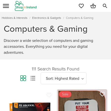
search
Hobbies & Interests
/
Electronics & Gadgets
/
Computers & Gaming
Computers & Gaming
Discover a wide selection of computers and gaming
accessories. Everything you need for your digital
adventures.
111 Search Results Found
favorite_border
favorite_border
new
Sale