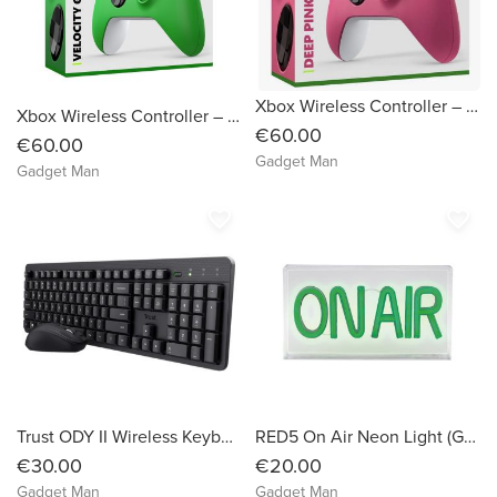
Xbox Wireless Controller – Deep Pink
Xbox Wireless Controller – Velocity Green
€60.00
€60.00
Gadget Man
Gadget Man
favorite_border
favorite_border
Trust ODY II Wireless Keyboard and Mouse
RED5 On Air Neon Light (Green)
€30.00
€20.00
Gadget Man
Gadget Man