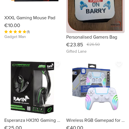
XXXL Gaming Mouse Pad
€10.00
(1)
Gadget Man
Personalised Gamers Bag
€23.85
€26.50
Gifted Lane
favorite_border
favorite_border
Esperanza HX310 Gaming Raven Headphones with Microphone
Wireless RGB Gamepad for PS4 HS-PS4290W - White
€25.00
€40.00