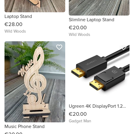
Laptop Stand
Slimline Laptop Stand
€28.00
€20.00
Wild Woods
Wild Woods
favorite_border
favorite_border
Ugreen 4K DisplayPort 1.2m Cable (Male to Male)
€20.00
Gadget Man
Music Phone Stand