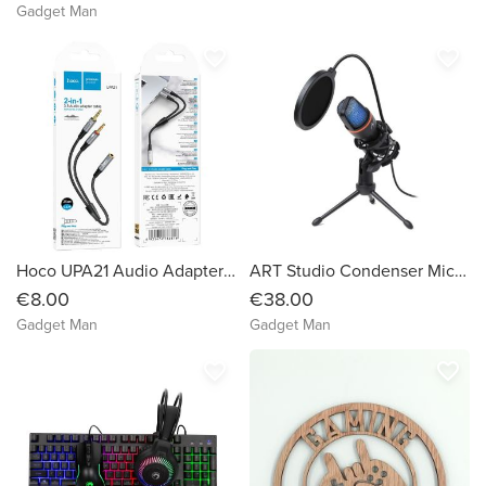
Gadget Man
favorite_border
favorite_border
Hoco UPA21 Audio Adapter Cable for 3.5mm Female to 2×3.5mm Male
ART Studio Condenser Microphone
€8.00
€38.00
Gadget Man
Gadget Man
favorite_border
favorite_border