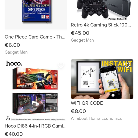
Retro 4k Gaming Stick 10000 Games - As seen on Tiktok
€45.00
One Piece Card Game - The Azure Sea's Seven
Gadget Man
€6.00
Gadget Man
favorite_border
favorite_border
WIFI QR CODE
€8.00
All about Home Economics
Hoco DI86 4-in-1 RGB Gaming Set
€40.00