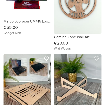
Marvo Scorpion CM416 Loot 40 4-in-1 RGB Gaming Bundle (UK Layout, Black)
€55.00
Gadget Man
Gaming Zone Wall Art
€20.00
Wild Woods
favorite_border
favorite_border