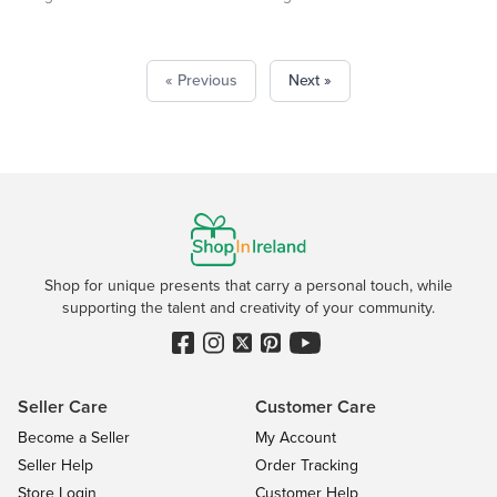
« Previous
Next »
Shop for unique presents that carry a personal touch, while
supporting the talent and creativity of your community.
Seller Care
Customer Care
Become a Seller
My Account
Seller Help
Order Tracking
Store Login
Customer Help