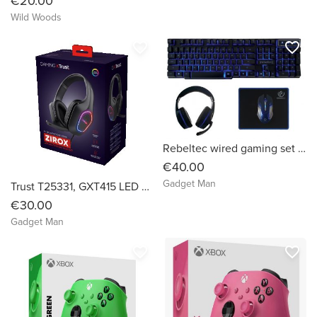
€20.00
Wild Woods
favorite_border
favorite_border
Rebeltec wired gaming set keyboard + headphones + mouse + mouse pad SHERMAN 4 in 1
€40.00
Gadget Man
Trust T25331, GXT415 LED Gaming Headset (Black LED)
€30.00
Gadget Man
favorite_border
favorite_border