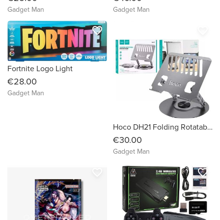
Gadget Man
Gadget Man
favorite_border
favorite_border
Fortnite Logo Light
€28.00
Gadget Man
Hoco DH21 Folding Rotatable Desktop Stand
€30.00
Gadget Man
favorite_border
favorite_border