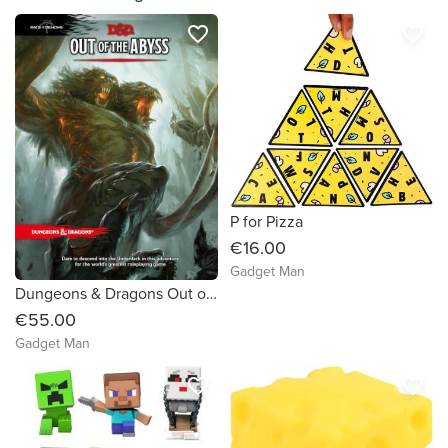
favorite_border
favorite_border
P for Pizza
€16.00
Gadget Man
Dungeons & Dragons Out of the Abyss
€55.00
Gadget Man
favorite_border
favorite_border