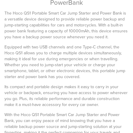
PowerBank
The Hoco QS1 Portable Smart Car Jump Starter and Power Bank is
a versatile device designed to provide reliable power backup and
jump-starting capabilities for cars and motorcycles. With a built-in
power bank featuring a capacity of 10000mAh, this device ensures
you have a backup power source whenever you need it.
Equipped with two USB channels and one Type-C channel, the
Hoco QS1 allows you to charge multiple devices simultaneously,
making it ideal for use during emergencies or when travelling.
Whether you need to jump-start your vehicle or charge your
smartphone, tablet, or other electronic devices, this portable jump
starter and power bank has you covered.
Its compact and portable design makes it easy to carry in your
vehicle or backpack, ensuring you have access to power wherever
you go. Plus, its reliable performance and durable construction
make it a must-have accessory for every car owner.
With the Hoco QS1 Portable Smart Car Jump Starter and Power
Bank, you can enjoy peace of mind knowing that you have a
reliable backup power source and jump-starting solution at your
fingertips, making it the perfect companion for your travels and