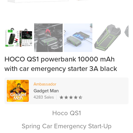
HOCO QS1 powerbank 10000 mAh
with car emergency starter 3A black
Ambassador
Gadget Man
4283 Sales
Hoco QS1
Spring Car Emergency Start-Up