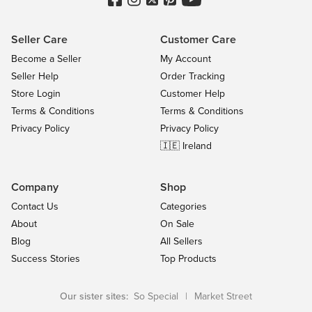
Seller Care
Customer Care
Become a Seller
My Account
Seller Help
Order Tracking
Store Login
Customer Help
Terms & Conditions
Terms & Conditions
Privacy Policy
Privacy Policy
🇮🇪 Ireland
Company
Shop
Contact Us
Categories
About
On Sale
Blog
All Sellers
Success Stories
Top Products
Our sister sites:
So Special
|
Market Street