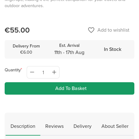
outdoor adventures.
€55.00
favorite_border
Add to wishlist
Est. Arrival
Delivery From
In Stock
11th - 17th Aug
€6.00
Quantity
Add To Basket
Description
Reviews
Delivery
About Seller