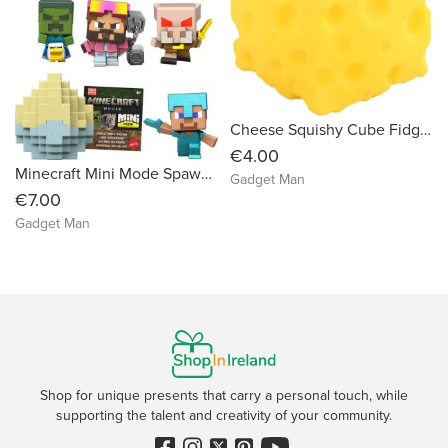
Cheese Squishy Cube Fidget Toy
€4.00
Minecraft Mini Mode Spawn Egg with Surprise Mini Figure Inspired the Movie (Characters May Vary)
Gadget Man
€7.00
Gadget Man
Shop for unique presents that carry a personal touch, while
supporting the talent and creativity of your community.