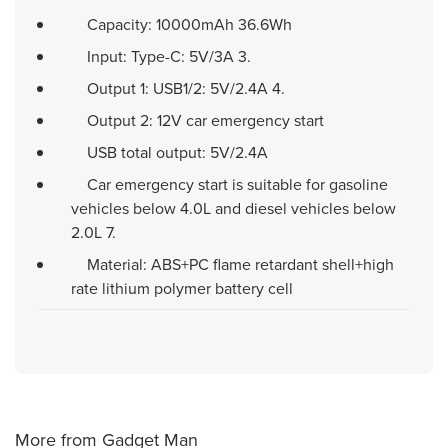
Capacity: 10000mAh 36.6Wh
Input: Type-C: 5V/3A 3.
Output 1: USB1/2: 5V/2.4A 4.
Output 2: 12V car emergency start
USB total output: 5V/2.4A
Car emergency start is suitable for gasoline
vehicles below 4.0L and diesel vehicles below
2.0L 7.
Material: ABS+PC flame retardant shell+high
rate lithium polymer battery cell
More from Gadget Man