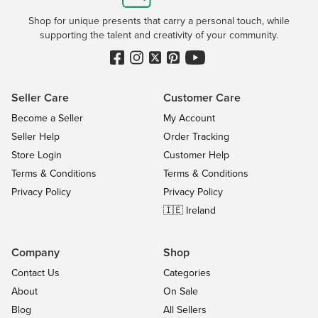
Shop for unique presents that carry a personal touch, while
supporting the talent and creativity of your community.
Seller Care
Customer Care
Become a Seller
My Account
Seller Help
Order Tracking
Store Login
Customer Help
Terms & Conditions
Terms & Conditions
Privacy Policy
Privacy Policy
🇮🇪 Ireland
Company
Shop
Contact Us
Categories
About
On Sale
Blog
All Sellers