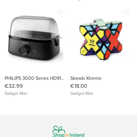
favorite_border
favorite_border
PHILIPS 3000 Series HD9137/91 Egg Cooker
Skewb Xtreme
€32.99
€18.00
Gadget Man
Gadget Man