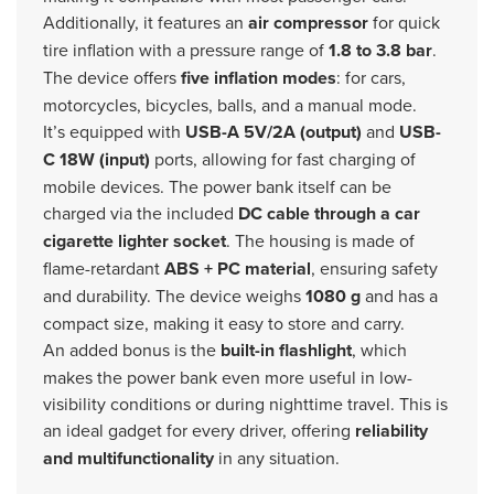
Additionally, it features an
air compressor
for quick
tire inflation with a pressure range of
1.8 to 3.8 bar
.
The device offers
five inflation modes
: for cars,
motorcycles, bicycles, balls, and a manual mode.
It’s equipped with
USB-A 5V/2A (output)
and
USB-
C 18W (input)
ports, allowing for fast charging of
mobile devices. The power bank itself can be
charged via the included
DC cable through a car
cigarette lighter socket
. The housing is made of
flame-retardant
ABS + PC material
, ensuring safety
and durability. The device weighs
1080 g
and has a
compact size, making it easy to store and carry.
An added bonus is the
built-in flashlight
, which
makes the power bank even more useful in low-
visibility conditions or during nighttime travel. This is
an ideal gadget for every driver, offering
reliability
and multifunctionality
in any situation.