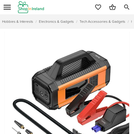
search
Hobbies & Interests
/
Electronics & Gadgets
/
Tech Accessories & Gadgets
/
H