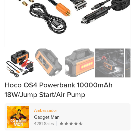
Hoco QS4 Powerbank 10000mAh
18W/Jump Start/Air Pump
Ambassador
Gadget Man
4281 Sales