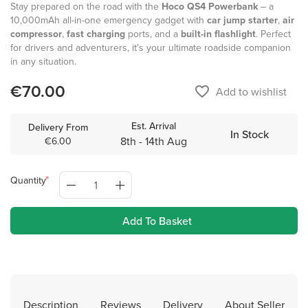
Stay prepared on the road with the
Hoco QS4 Powerbank
– a
10,000mAh all-in-one emergency gadget with
car jump starter
,
air
compressor
,
fast charging
ports, and a
built-in flashlight
. Perfect
for drivers and adventurers, it’s your ultimate roadside companion
in any situation.
€70.00
favorite_border
Add to wishlist
Est. Arrival
Delivery From
In Stock
8th - 14th Aug
€6.00
Quantity
Add To Basket
Description
Reviews
Delivery
About Seller