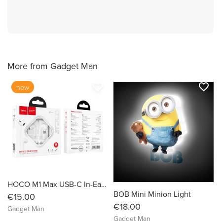
More from Gadget Man
favorite_border
favorite_border
new
HOCO M1 Max USB-C In-Ear Earphones with Microphone
BOB Mini Minion Light
€15.00
€18.00
Gadget Man
Gadget Man