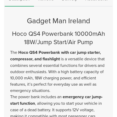
Gadget Man Ireland
Hoco QS4 Powerbank 10000mAh
18W/Jump Start/Air Pump
The
Hoco QS4 Powerbank with car jump starter,
compressor, and flashlight
is a versatile device that
combines several essential functions for drivers and
outdoor enthusiasts. With a high battery capacity of
10,000 mAh, 18W charging power, and efficient
features, it’s perfect for everyday use as well as
emergency situations.
The power bank includes an
emergency car jump-
start function
, allowing you to start your vehicle in
case of a dead battery. It supports 12V voltage,
making it compatible with most passenger cars.