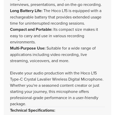
interviews, presentations, and on-the-go recording.
Long Battery Life:
The Hoco L15 is equipped with a
rechargeable battery that provides extended usage
time for uninterrupted recording sessions.
Compact and Portable:
Its compact size makes it
easy to carry and use in various recording
environments.
Multi-Purpose Use:
Suitable for a wide range of
applications including video recording, live
streaming, voiceovers, and more.
Elevate your audio production with the Hoco L15
Type-C Crystal Lavalier Wireless Digital Microphone.
Whether you're a seasoned content creator or just
starting your journey, this microphone offers
professional-grade performance in a user-friendly
package.
Technical Specifications: