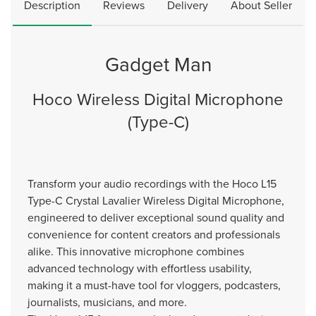
Description
Reviews
Delivery
About Seller
Gadget Man
Hoco Wireless Digital Microphone
(Type-C)
Transform your audio recordings with the Hoco L15
Type-C Crystal Lavalier Wireless Digital Microphone,
engineered to deliver exceptional sound quality and
convenience for content creators and professionals
alike. This innovative microphone combines
advanced technology with effortless usability,
making it a must-have tool for vloggers, podcasters,
journalists, musicians, and more.