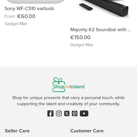
Sony WF-C510 earbuds
€60.00
From:
Gadget Man
Majority K2 Soundbar with Subwoofer
€150.00
Gadget Man
Shop for unique presents that carry a personal touch, while
supporting the talent and creativity of your community.
Seller Care
Customer Care