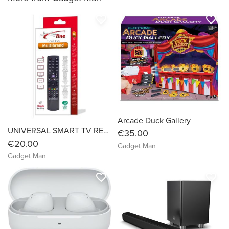
favorite_border
favorite_border
Arcade Duck Gallery
UNIVERSAL SMART TV REMOTE
€35.00
€20.00
Gadget Man
Gadget Man
favorite_border
favorite_border