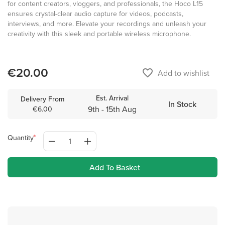
for content creators, vloggers, and professionals, the Hoco L15
ensures crystal-clear audio capture for videos, podcasts,
interviews, and more. Elevate your recordings and unleash your
creativity with this sleek and portable wireless microphone.
€20.00
favorite_border
Add to wishlist
Est. Arrival
Delivery From
In Stock
9th - 15th Aug
€6.00
Quantity
Add To Basket