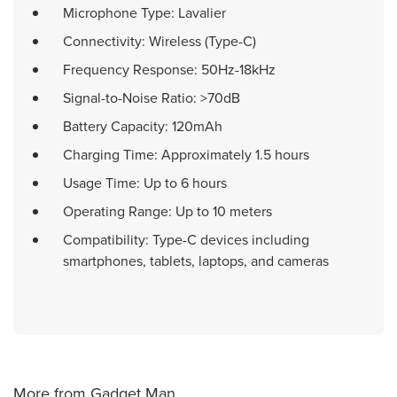
Microphone Type: Lavalier
Connectivity: Wireless (Type-C)
Frequency Response: 50Hz-18kHz
Signal-to-Noise Ratio: >70dB
Battery Capacity: 120mAh
Charging Time: Approximately 1.5 hours
Usage Time: Up to 6 hours
Operating Range: Up to 10 meters
Compatibility: Type-C devices including
smartphones, tablets, laptops, and cameras
More from Gadget Man