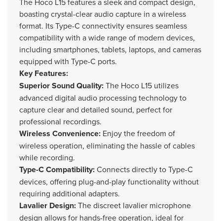
The Hoco L15 features a sleek and compact design,
boasting crystal-clear audio capture in a wireless
format. Its Type-C connectivity ensures seamless
compatibility with a wide range of modern devices,
including smartphones, tablets, laptops, and cameras
equipped with Type-C ports.
Key Features:
Superior Sound Quality:
The Hoco L15 utilizes
advanced digital audio processing technology to
capture clear and detailed sound, perfect for
professional recordings.
Wireless Convenience:
Enjoy the freedom of
wireless operation, eliminating the hassle of cables
while recording.
Type-C Compatibility:
Connects directly to Type-C
devices, offering plug-and-play functionality without
requiring additional adapters.
Lavalier Design:
The discreet lavalier microphone
design allows for hands-free operation, ideal for