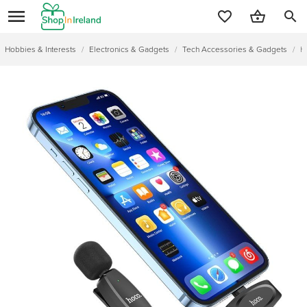
search
Hobbies & Interests
/
Electronics & Gadgets
/
Tech Accessories & Gadgets
/
H