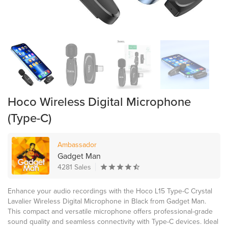
Hoco Wireless Digital Microphone
(Type-C)
Ambassador
Gadget Man
4281 Sales
Enhance your audio recordings with the Hoco L15 Type-C Crystal
Lavalier Wireless Digital Microphone in Black from Gadget Man.
This compact and versatile microphone offers professional-grade
sound quality and seamless connectivity with Type-C devices. Ideal