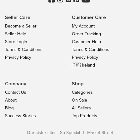
Seller Care
Customer Care
Become a Seller
My Account
Seller Help
Order Tracking
Store Login
Customer Help
Terms & Conditions
Terms & Conditions
Privacy Policy
Privacy Policy
🇮🇪 Ireland
Company
Shop
Contact Us
Categories
About
On Sale
Blog
All Sellers
Success Stories
Top Products
Our sister sites:
So Special
|
Market Street