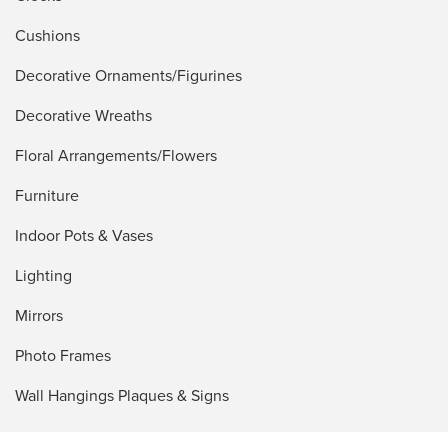
Cushions
Decorative Ornaments/Figurines
Decorative Wreaths
Floral Arrangements/Flowers
Furniture
Indoor Pots & Vases
Lighting
Mirrors
Photo Frames
Wall Hangings Plaques & Signs