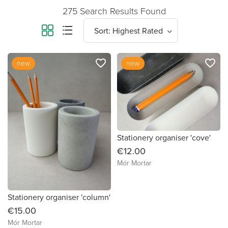
275 Search Results Found
favorite_border
favorite_border
new
new
Stationery organiser 'cove'
€12.00
Mór Mortar
Stationery organiser 'column'
€15.00
Mór Mortar