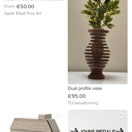
€50.00
From:
Sarah Elliott Fine Art
Dual profile vase
€95.00
TLCwoodturning
favorite_border
favorite_border