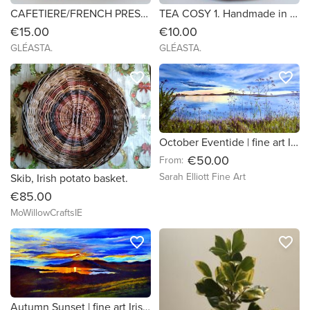
CAFETIERE/FRENCH PRESS COSY 2.
TEA COSY 1. Handmade in Ireland
€15.00
€10.00
GLÉASTA.
GLÉASTA.
favorite_border
favorite_border
October Eventide | fine art Irish seascape print
€50.00
From:
Sarah Elliott Fine Art
Skib, Irish potato basket.
€85.00
MoWillowCraftsIE
favorite_border
favorite_border
Autumn Sunset | fine art Irish seascape print