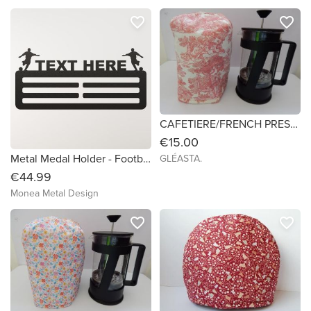
favorite_border
favorite_border
CAFETIERE/FRENCH PRESS COSY 3
€15.00
Metal Medal Holder - Footballers
GLÉASTA.
€44.99
Monea Metal Design
favorite_border
favorite_border