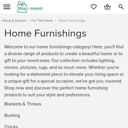
search
Home & Garden
/
For The Home
/
Home Furnishings
Home Furnishings
Welcome to our home furnishings category! Here, you'll find
a diverse range of products to create a beautiful home or to
gift to your loved ones. Our collection includes lighting,
mirrors, pictures, rugs, and so much more. Whether you're
looking for a statement piece to elevate your living space or
a unique gift for a special occasion, we've got you covered.
Shop now and discover the perfect home furnishing
products to suit your style and preferences.
Blankets & Throws
Bunting
Clocks