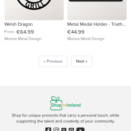
Welsh Dragon
Metal Medal Holder - Triathlon (Inc Date)
€64.99
€44.99
From:
Monea Metal Design
Monea Metal Design
« Previous
Next »
Shop for unique presents that carry a personal touch, while
supporting the talent and creativity of your community.