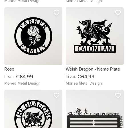
Monea Metal Design
Monea Metal Design
favorite_border
favorite_border
Rose
Welsh Dragon - Name Plate
€64.99
€64.99
From:
From:
Monea Metal Design
Monea Metal Design
favorite_border
favorite_border