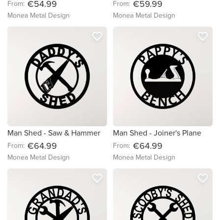
€54.99
€59.99
From:
From:
Monea Metal Design
Monea Metal Design
favorite_border
favorite_border
Man Shed - Saw & Hammer
Man Shed - Joiner's Plane
€64.99
€64.99
From:
From:
Monea Metal Design
Monea Metal Design
favorite_border
favorite_border