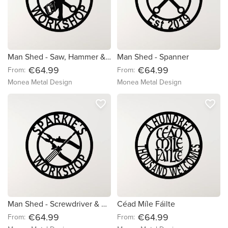
Man Shed - Saw, Hammer & Spanner
Man Shed - Spanner
€64.99
€64.99
From:
From:
Monea Metal Design
Monea Metal Design
favorite_border
favorite_border
Man Shed - Screwdriver & Pliers
Céad Míle Fáilte
€64.99
€64.99
From:
From: