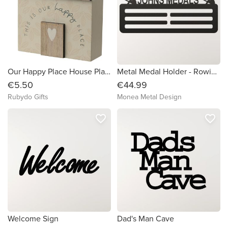
Our Happy Place House Plaque
Metal Medal Holder - Rowing (Male)
€5.50
€44.99
Rubydo Gifts
Monea Metal Design
favorite_border
favorite_border
Welcome Sign
Dad's Man Cave