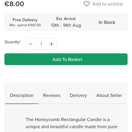
€8.00
favorite_border
Add to wishlist
Est. Arrival
Free Delivery
In Stock
13th - 14th Aug
Min. spend €100.00
Quantity
Add To Basket
Description
Reviews
Delivery
About Seller
The Honeycomb Rectangular Candle is a
unique and beautiful candle made from pure