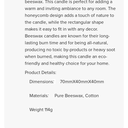
beeswax. This candle is perfect for adding a
warm and inviting ambiance to any room. The
honeycomb design adds a touch of nature to
the candle, while the rectangular shape
makes it easy to fit in with any decor.
Beeswax candles are known for their long-
lasting burn time and for being all-natural,
producing no toxic by-products or heavy soot
when burned, making this candle an eco-
friendly and healthy choice for your home.
Product Details:
Dimensions
70mmX40mmX40mm
:
Materials
Pure Beeswax, Cotton
:
Weight 114g