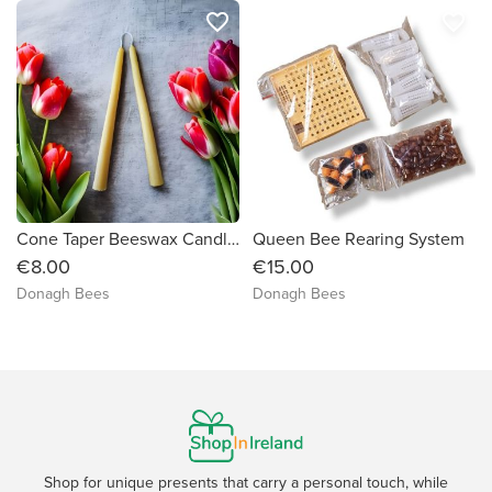
favorite_border
favorite_border
Cone Taper Beeswax Candle Pair
Queen Bee Rearing System
€8.00
€15.00
Donagh Bees
Donagh Bees
Shop for unique presents that carry a personal touch, while