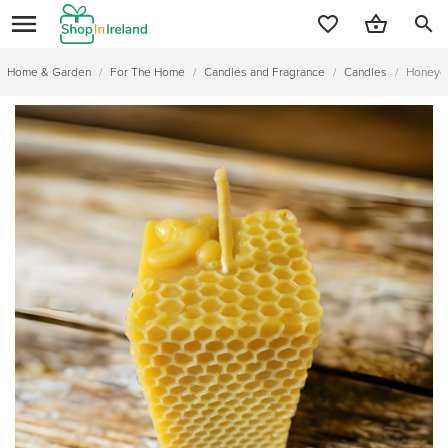
search
Home & Garden
/
For The Home
/
Candles and Fragrance
/
Candles
/
Honeyco