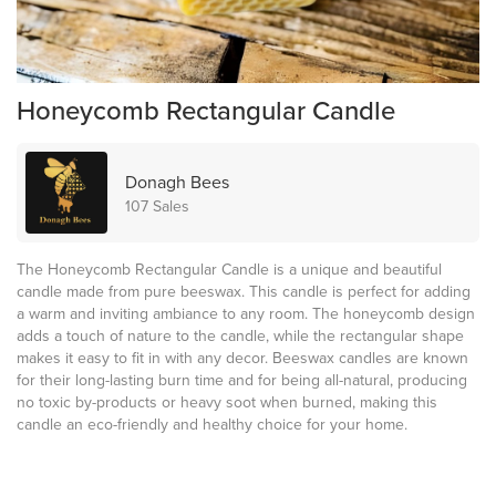
Honeycomb Rectangular Candle
Donagh Bees
107 Sales
The Honeycomb Rectangular Candle is a unique and beautiful
candle made from pure beeswax. This candle is perfect for adding
a warm and inviting ambiance to any room. The honeycomb design
adds a touch of nature to the candle, while the rectangular shape
makes it easy to fit in with any decor. Beeswax candles are known
for their long-lasting burn time and for being all-natural, producing
no toxic by-products or heavy soot when burned, making this
candle an eco-friendly and healthy choice for your home.