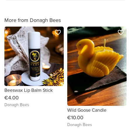
More from Donagh Bees
favorite_border
favorite_border
Beeswax Lip Balm Stick
€4.00
Donagh Bees
Wild Goose Candle
€10.00
Donagh Bees