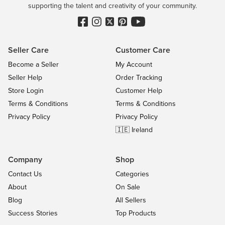
supporting the talent and creativity of your community.
Seller Care
Customer Care
Become a Seller
My Account
Seller Help
Order Tracking
Store Login
Customer Help
Terms & Conditions
Terms & Conditions
Privacy Policy
Privacy Policy
🇮🇪 Ireland
Company
Shop
Contact Us
Categories
About
On Sale
Blog
All Sellers
Success Stories
Top Products