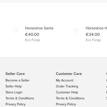
Horseshoe Santa
Horseshoe H
favorite_border
favorite_border
€40.00
€34.00
Eco Forge
Eco Forge
Seller Care
Customer Care
Become a Seller
My Account
Seller Help
Order Tracking
Store Login
Customer Help
Terms & Conditions
Terms & Conditions
Privacy Policy
Privacy Policy