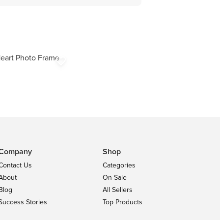
eart Photo Frame
favorite_border
Company
Shop
Contact Us
Categories
About
On Sale
Blog
All Sellers
Success Stories
Top Products