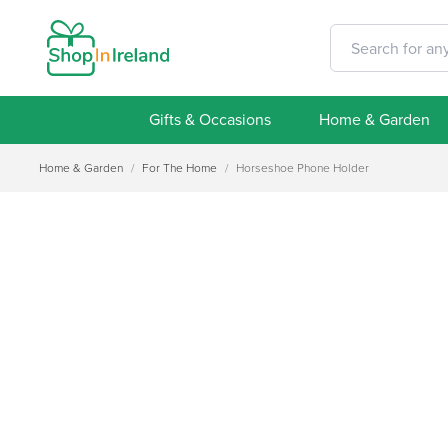
Gifts & Occasions
Home & Garden
Home & Garden
/
For The Home
/
Horseshoe Phone Holder