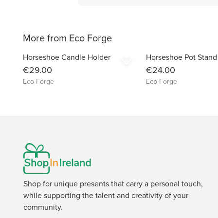
More from Eco Forge
Horseshoe Candle Holder
Horseshoe Pot Stand
favorite_border
€29.00
€24.00
Eco Forge
Eco Forge
Shop for unique presents that carry a personal touch,
while supporting the talent and creativity of your
community.