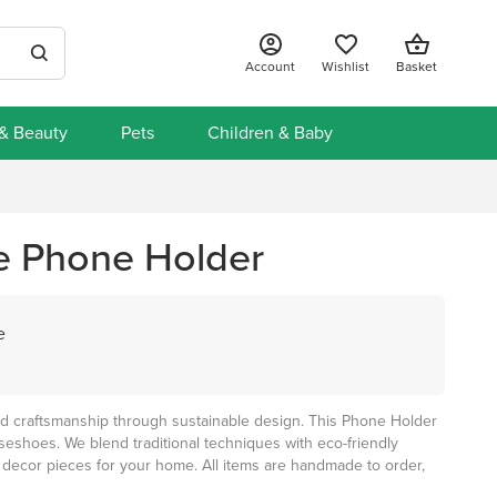
Account
Wishlist
Basket
 & Beauty
Pets
Children & Baby
e Phone Holder
e
and craftsmanship through sustainable design. This Phone Holder
eshoes. We blend traditional techniques with eco-friendly
 decor pieces for your home. All items are handmade to order,