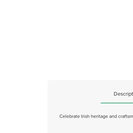
Descript
Celebrate Irish heritage and crafts