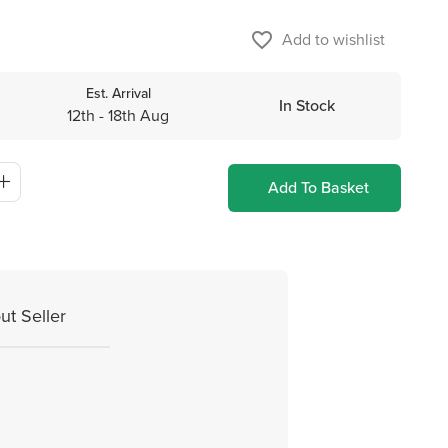
favorite_border
Add to wishlist
Est. Arrival
In Stock
12th - 18th Aug
Add To Basket
ut Seller