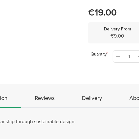
€19.00
Delivery From
€9.00
Quantity
ion
Reviews
Delivery
Abo
manship through sustainable design.