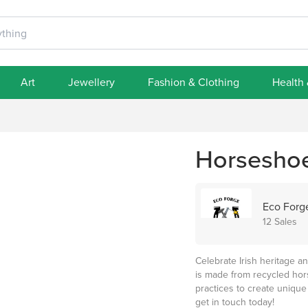
Art
Jewellery
Fashion & Clothing
Health
Horsesho
Eco Forg
12 Sales
Celebrate Irish heritage 
is made from recycled hors
practices to create unique
get in touch today!