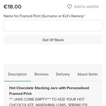
€18.00
favorite_border
Add to wishlist
Name for Framed Print (Surname or Kid's Names)
Out Of Stock
Description
Reviews
Delivery
About Seller
Hot Chocolate Stacking Jars with Personalised
Framed Print
*** JARS COME EMPTY*** TO ADD YOUR HOT
CHCOCOLATE, MARSHMALLOWS, SPRINKLES!