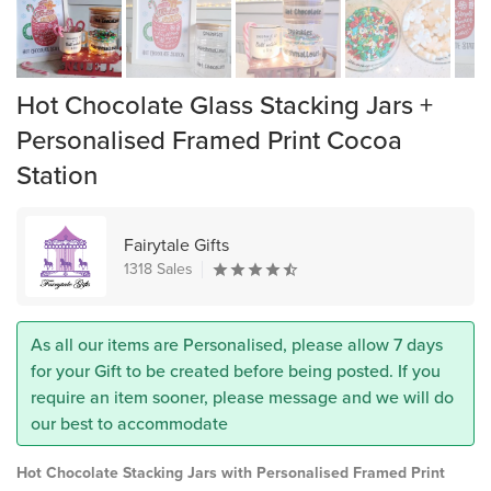
Hot Chocolate Glass Stacking Jars +
Personalised Framed Print Cocoa
Station
Fairytale Gifts
1318 Sales
As all our items are Personalised, please allow 7 days
for your Gift to be created before being posted. If you
require an item sooner, please message and we will do
our best to accommodate
Hot Chocolate Stacking Jars with Personalised Framed Print