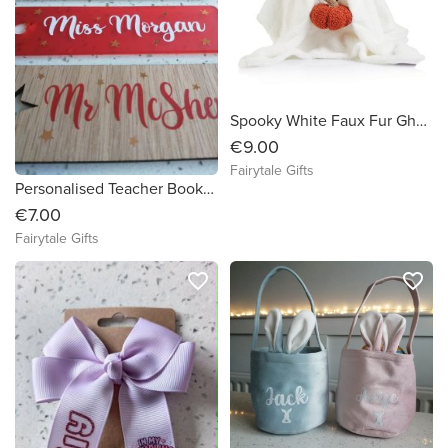
Spooky White Faux Fur Ghost Plush Cushion with Pumpkin Halloween Boo Large Size 35cm
€9.00
Fairytale Gifts
Personalised Teacher Bookmark Gift End Of Year Book Mark
€7.00
Fairytale Gifts
favorite_border
favorite_border