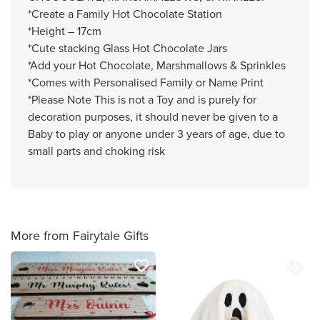
*Create a Family Hot Chocolate Station
*Height – 17cm
*Cute stacking Glass Hot Chocolate Jars
*Add your Hot Chocolate, Marshmallows & Sprinkles
*Comes with Personalised Family or Name Print
*Please Note This is not a Toy and is purely for
decoration purposes, it should never be given to a
Baby to play or anyone under 3 years of age, due to
small parts and choking risk
More from Fairytale Gifts
favorite_border
favorite_border