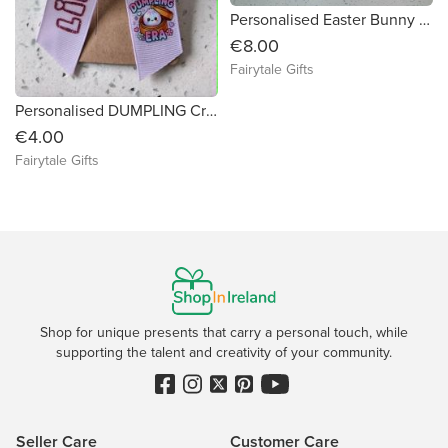
Personalised Easter Bunny Ear Velvet Bag with Handle Gift 20cm
€8.00
Fairytale Gifts
Personalised DUMPLING Craze Bow 4" Crocodile Clip
€4.00
Fairytale Gifts
Shop for unique presents that carry a personal touch, while
supporting the talent and creativity of your community.
Seller Care
Customer Care