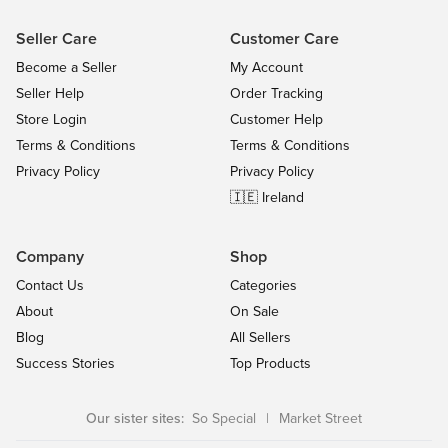
Seller Care
Customer Care
Become a Seller
My Account
Seller Help
Order Tracking
Store Login
Customer Help
Terms & Conditions
Terms & Conditions
Privacy Policy
Privacy Policy
🇮🇪 Ireland
Company
Shop
Contact Us
Categories
About
On Sale
Blog
All Sellers
Success Stories
Top Products
Our sister sites:
So Special
|
Market Street