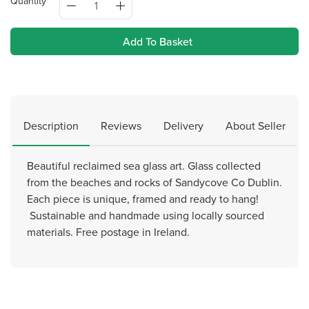
Quantity
Add To Basket
Description
Reviews
Delivery
About Seller
Beautiful reclaimed sea glass art. Glass collected
from the beaches and rocks of Sandycove Co Dublin.
Each piece is unique, framed and ready to hang!
Sustainable and handmade using locally sourced
materials. Free postage in Ireland.