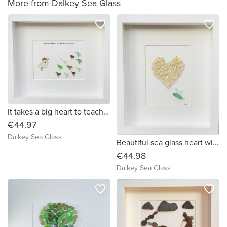
More from Dalkey Sea Glass
favorite_border
favorite_border
It takes a big heart to teach little minds!
€44.97
Dalkey Sea Glass
Beautiful sea glass heart with gold leaf and butterfly.
€44.98
Dalkey Sea Glass
favorite_border
favorite_border