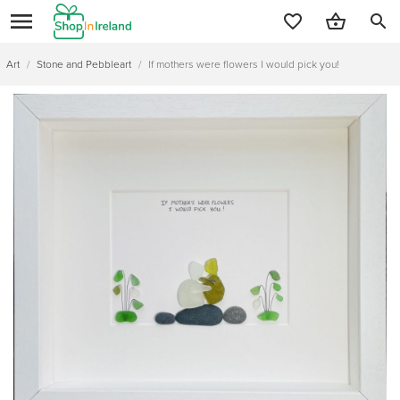
search
Art
/
Stone and Pebbleart
/
If mothers were flowers I would pick you!