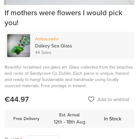
If mothers were flowers I would pick
you!
Ambassador
Dalkey Sea Glass
44 Sales
Beautiful reclaimed sea glass art. Glass collected from the beaches
and rocks of Sandycove Co Dublin. Each piece is unique, framed
and ready to hang! Sustainable and handmade using locally
sourced materials. Free postage in Ireland.
€44.97
favorite_border
Add to wishlist
Est. Arrival
In Stock
Free Delivery
12th - 18th Aug