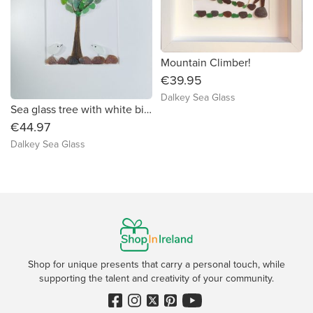
Mountain Climber!
€39.95
Dalkey Sea Glass
Sea glass tree with white birds!
€44.97
Dalkey Sea Glass
Shop for unique presents that carry a personal touch, while
supporting the talent and creativity of your community.