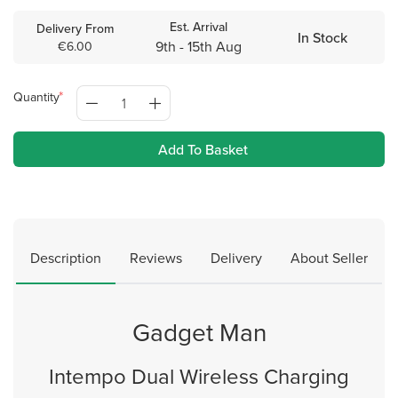
Est. Arrival
Delivery From
In Stock
9th - 15th Aug
€6.00
Quantity
Add To Basket
Description
Reviews
Delivery
About Seller
Gadget Man
Intempo Dual Wireless Charging