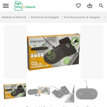
search
Hobbies & Interests
/
Electronics & Gadgets
/
Tech Accessories & Gadgets
/
I