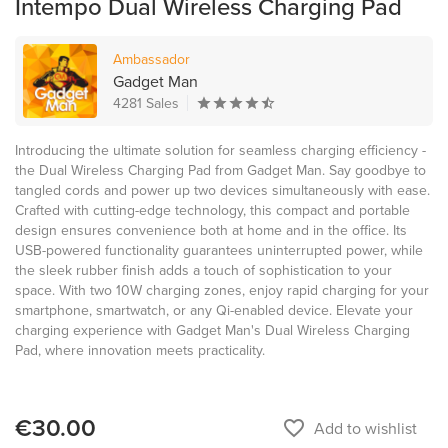
Intempo Dual Wireless Charging Pad
Ambassador
Gadget Man
4281 Sales
Introducing the ultimate solution for seamless charging efficiency -
the Dual Wireless Charging Pad from Gadget Man. Say goodbye to
tangled cords and power up two devices simultaneously with ease.
Crafted with cutting-edge technology, this compact and portable
design ensures convenience both at home and in the office. Its
USB-powered functionality guarantees uninterrupted power, while
the sleek rubber finish adds a touch of sophistication to your
space. With two 10W charging zones, enjoy rapid charging for your
smartphone, smartwatch, or any Qi-enabled device. Elevate your
charging experience with Gadget Man's Dual Wireless Charging
Pad, where innovation meets practicality.
€30.00
favorite_border
Add to wishlist