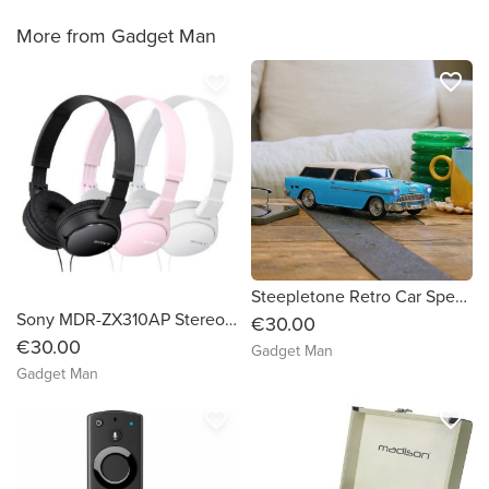
More from Gadget Man
favorite_border
favorite_border
Steepletone Retro Car Speaker
Sony MDR-ZX310AP Stereo Headphones
€30.00
€30.00
Gadget Man
Gadget Man
favorite_border
favorite_border