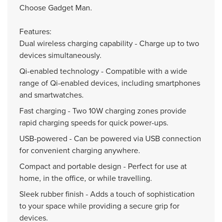
Choose Gadget Man.
Features:
Dual wireless charging capability - Charge up to two
devices simultaneously.
Qi-enabled technology - Compatible with a wide
range of Qi-enabled devices, including smartphones
and smartwatches.
Fast charging - Two 10W charging zones provide
rapid charging speeds for quick power-ups.
USB-powered - Can be powered via USB connection
for convenient charging anywhere.
Compact and portable design - Perfect for use at
home, in the office, or while travelling.
Sleek rubber finish - Adds a touch of sophistication
to your space while providing a secure grip for
devices.