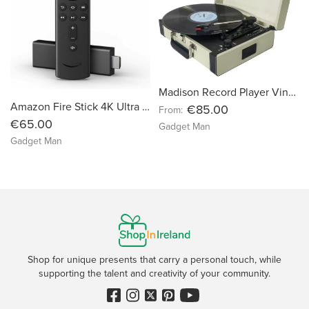
Madison Record Player Vinyl Turntable Vintage Case
Amazon Fire Stick 4K Ultra HD with Alexa Remote
€85.00
From:
€65.00
Gadget Man
Gadget Man
Shop for unique presents that carry a personal touch, while
supporting the talent and creativity of your community.