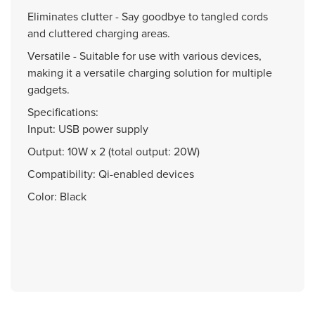
Eliminates clutter - Say goodbye to tangled cords
and cluttered charging areas.
Versatile - Suitable for use with various devices,
making it a versatile charging solution for multiple
gadgets.
Specifications:
Input: USB power supply
Output: 10W x 2 (total output: 20W)
Compatibility: Qi-enabled devices
Color: Black