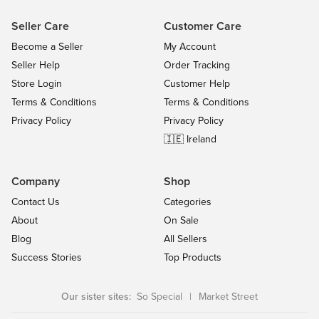
Seller Care
Customer Care
Become a Seller
My Account
Seller Help
Order Tracking
Store Login
Customer Help
Terms & Conditions
Terms & Conditions
Privacy Policy
Privacy Policy
🇮🇪 Ireland
Company
Shop
Contact Us
Categories
About
On Sale
Blog
All Sellers
Success Stories
Top Products
Our sister sites:
So Special
|
Market Street