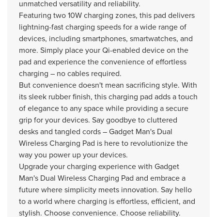
unmatched versatility and reliability.
Featuring two 10W charging zones, this pad delivers
lightning-fast charging speeds for a wide range of
devices, including smartphones, smartwatches, and
more. Simply place your Qi-enabled device on the
pad and experience the convenience of effortless
charging – no cables required.
But convenience doesn't mean sacrificing style. With
its sleek rubber finish, this charging pad adds a touch
of elegance to any space while providing a secure
grip for your devices. Say goodbye to cluttered
desks and tangled cords – Gadget Man's Dual
Wireless Charging Pad is here to revolutionize the
way you power up your devices.
Upgrade your charging experience with Gadget
Man's Dual Wireless Charging Pad and embrace a
future where simplicity meets innovation. Say hello
to a world where charging is effortless, efficient, and
stylish. Choose convenience. Choose reliability.