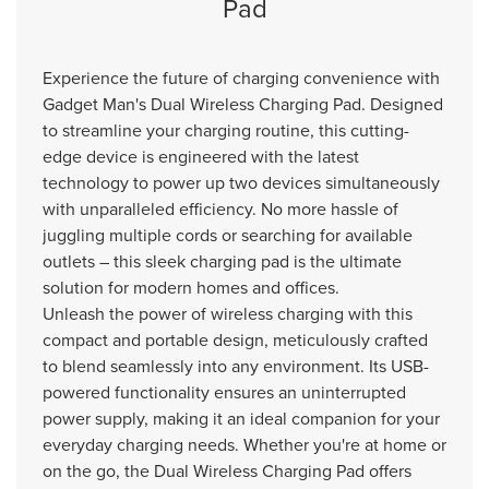
Pad
Experience the future of charging convenience with
Gadget Man's Dual Wireless Charging Pad. Designed
to streamline your charging routine, this cutting-
edge device is engineered with the latest
technology to power up two devices simultaneously
with unparalleled efficiency. No more hassle of
juggling multiple cords or searching for available
outlets – this sleek charging pad is the ultimate
solution for modern homes and offices.
Unleash the power of wireless charging with this
compact and portable design, meticulously crafted
to blend seamlessly into any environment. Its USB-
powered functionality ensures an uninterrupted
power supply, making it an ideal companion for your
everyday charging needs. Whether you're at home or
on the go, the Dual Wireless Charging Pad offers