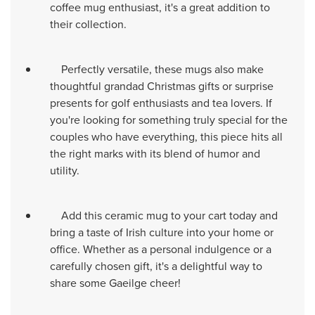
coffee mug enthusiast, it's a great addition to
their collection.
Perfectly versatile, these mugs also make
thoughtful grandad Christmas gifts or surprise
presents for golf enthusiasts and tea lovers. If
you're looking for something truly special for the
couples who have everything, this piece hits all
the right marks with its blend of humor and
utility.
Add this ceramic mug to your cart today and
bring a taste of Irish culture into your home or
office. Whether as a personal indulgence or a
carefully chosen gift, it's a delightful way to
share some Gaeilge cheer!