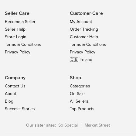
Seller Care
Customer Care
Become a Seller
My Account
Seller Help
Order Tracking
Store Login
Customer Help
Terms & Conditions
Terms & Conditions
Privacy Policy
Privacy Policy
🇮🇪 Ireland
Company
Shop
Contact Us
Categories
About
On Sale
Blog
All Sellers
Success Stories
Top Products
Our sister sites:
So Special
|
Market Street