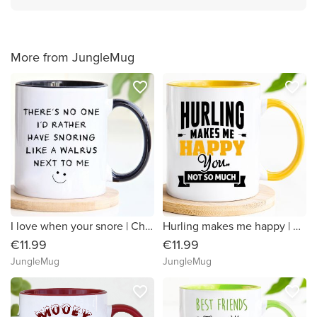
More from JungleMug
favorite_border
favorite_border
I love when your snore | Christmas Mug
Hurling makes me happy | Hurling Mug
€11.99
€11.99
JungleMug
JungleMug
favorite_border
favorite_border