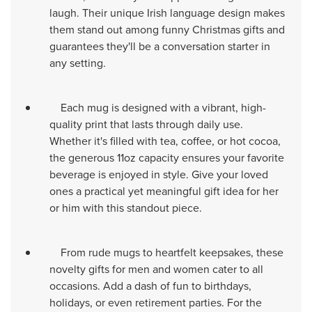
laugh. Their unique Irish language design makes
them stand out among funny Christmas gifts and
guarantees they'll be a conversation starter in
any setting.
Each mug is designed with a vibrant, high-
quality print that lasts through daily use.
Whether it's filled with tea, coffee, or hot cocoa,
the generous 11oz capacity ensures your favorite
beverage is enjoyed in style. Give your loved
ones a practical yet meaningful gift idea for her
or him with this standout piece.
From rude mugs to heartfelt keepsakes, these
novelty gifts for men and women cater to all
occasions. Add a dash of fun to birthdays,
holidays, or even retirement parties. For the