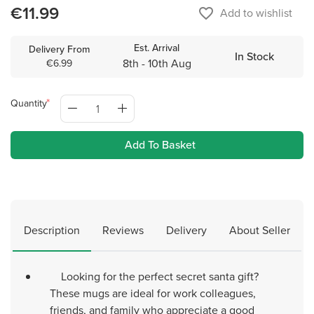
€11.99
favorite_border
Add to wishlist
Est. Arrival
Delivery From
In Stock
8th - 10th Aug
€6.99
Quantity
Add To Basket
Description
Reviews
Delivery
About Seller
Looking for the perfect secret santa gift?
These mugs are ideal for work colleagues,
friends, and family who appreciate a good