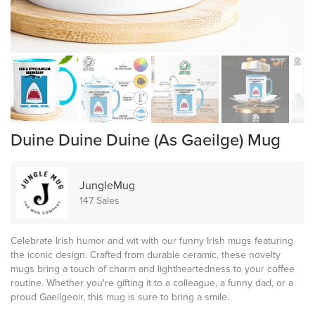
Duine Duine Duine (As Gaeilge) Mug
JungleMug
147 Sales
Celebrate Irish humor and wit with our funny Irish mugs featuring
the iconic design. Crafted from durable ceramic, these novelty
mugs bring a touch of charm and lightheartedness to your coffee
routine. Whether you're gifting it to a colleague, a funny dad, or a
proud Gaeilgeoir, this mug is sure to bring a smile.