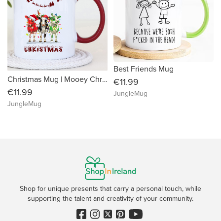
Best Friends Mug
Christmas Mug | Mooey Christmas
€11.99
€11.99
JungleMug
JungleMug
Shop for unique presents that carry a personal touch, while
supporting the talent and creativity of your community.