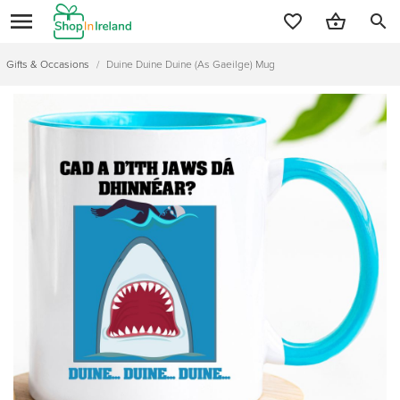
search
Gifts & Occasions
/
Duine Duine Duine (As Gaeilge) Mug