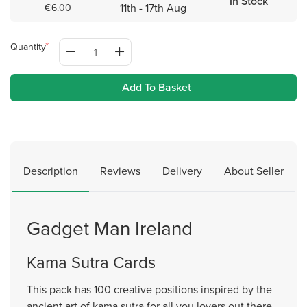
In Stock
11th - 17th Aug
€6.00
Quantity
Add To Basket
Description
Reviews
Delivery
About Seller
Gadget Man Ireland
Kama Sutra Cards
This pack has 100 creative positions inspired by the
ancient art of kama sutra for all you lovers out there.