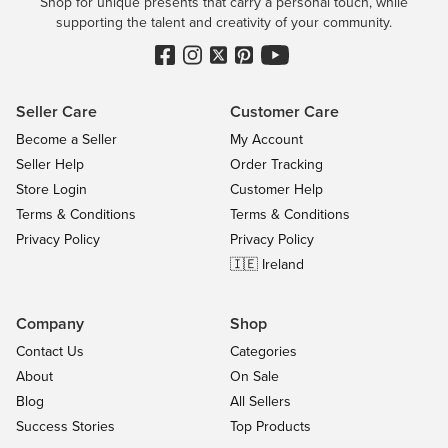
Shop for unique presents that carry a personal touch, while
supporting the talent and creativity of your community.
Seller Care
Customer Care
Become a Seller
My Account
Seller Help
Order Tracking
Store Login
Customer Help
Terms & Conditions
Terms & Conditions
Privacy Policy
Privacy Policy
🇮🇪 Ireland
Company
Shop
Contact Us
Categories
About
On Sale
Blog
All Sellers
Success Stories
Top Products