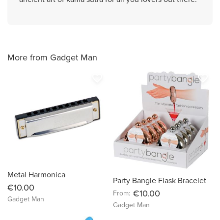
More from Gadget Man
favorite_border
favorite_border
Metal Harmonica
Party Bangle Flask Bracelet
€10.00
€10.00
From:
Gadget Man
Gadget Man