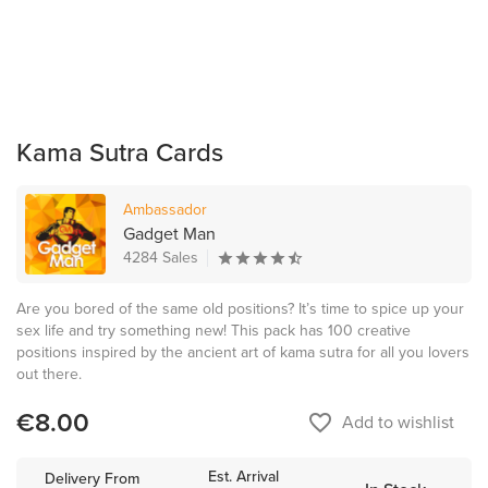
Kama Sutra Cards
Ambassador
Gadget Man
4284 Sales
Are you bored of the same old positions? It’s time to spice up your
sex life and try something new! This pack has 100 creative
positions inspired by the ancient art of kama sutra for all you lovers
out there.
€8.00
favorite_border
Add to wishlist
Est. Arrival
Delivery From