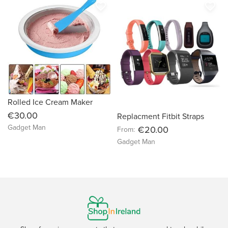
favorite_border
favorite_border
Rolled Ice Cream Maker
€30.00
Replacment Fitbit Straps
Gadget Man
€20.00
From:
Gadget Man