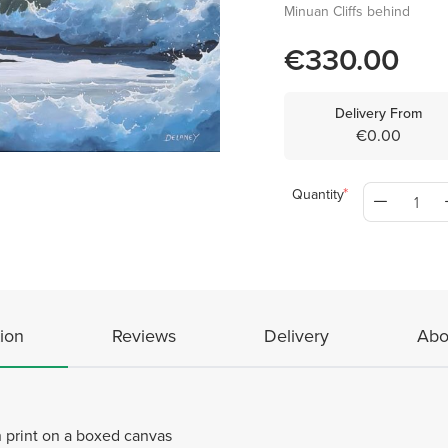
Minuan Cliffs behind
€330.00
Delivery From
€0.00
Quantity
ion
Reviews
Delivery
Abo
 print on a boxed canvas