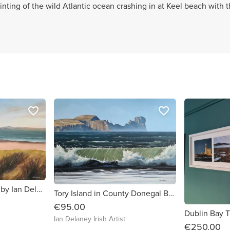
ainting of the wild Atlantic ocean crashing in at Keel beach with 
favorite_border
favorite_border
Keem Beach – Achill by Ian Delaney
Tory Island in County Donegal By Ian Delaney Irish Artist
€95.00
Ian Delaney Irish Artist
€250.00