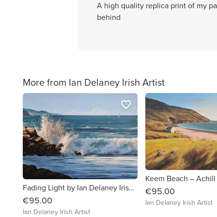
A high quality replica print of my p
behind
More from Ian Delaney Irish Artist
favorite_border
Fading Light by Ian Delaney Irish Artist
€95.00
€95.00
Ian Delaney Irish Artist
Ian Delaney Irish Artist