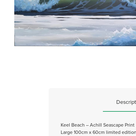
Descript
Keel Beach – Achill Seascape Print
Large 100cm x 60cm limited edition