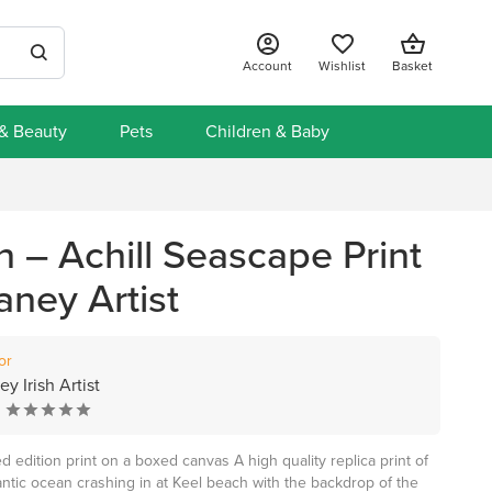
Account
Wishlist
Basket
 & Beauty
Pets
Children & Baby
 – Achill Seascape Print
aney Artist
or
y Irish Artist
 edition print on a boxed canvas A high quality replica print of
lantic ocean crashing in at Keel beach with the backdrop of the