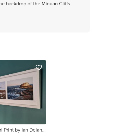
the backdrop of the Minuan Cliffs
favorite_border
Dublin Bay Tri Print by Ian Delaney Irish Artist