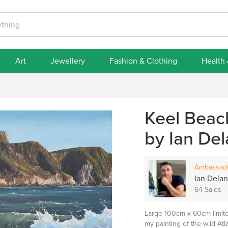
Art
Jewellery
Fashion & Clothing
Health
Keel Beach
by Ian Del
Ambassad
Ian Delane
64 Sales
Large 100cm x 60cm limited
my painting of the wild At