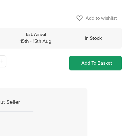
favorite_border
Add to wishlist
Est. Arrival
In Stock
15th - 15th Aug
Add To Basket
ut Seller