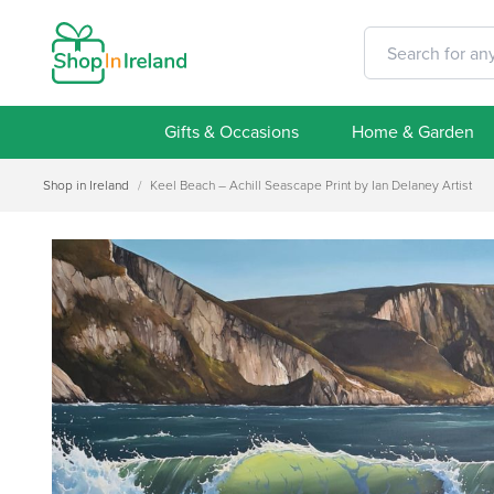
Gifts & Occasions
Home & Garden
Shop in Ireland
/
Keel Beach – Achill Seascape Print by Ian Delaney Artist