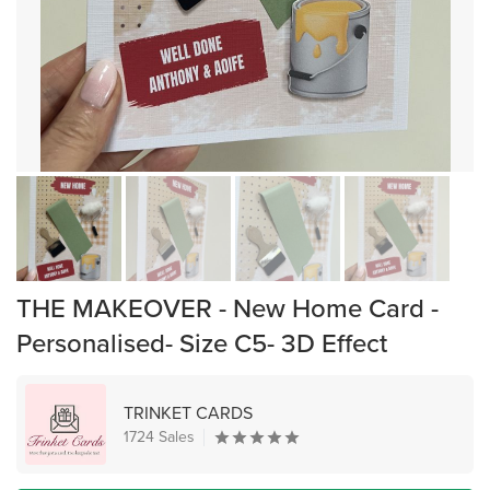
THE MAKEOVER - New Home Card -
Personalised- Size C5- 3D Effect
TRINKET CARDS
1724 Sales