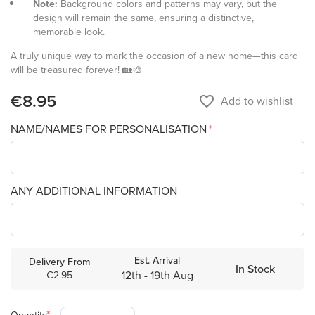
Note:
Background colors and patterns may vary, but the
design will remain the same, ensuring a distinctive,
memorable look.
A truly unique way to mark the occasion of a new home—this card
will be treasured forever! 🏡🎨
€8.95
favorite_border
Add to wishlist
NAME/NAMES FOR PERSONALISATION
ANY ADDITIONAL INFORMATION
Est. Arrival
Delivery From
In Stock
12th - 19th Aug
€2.95