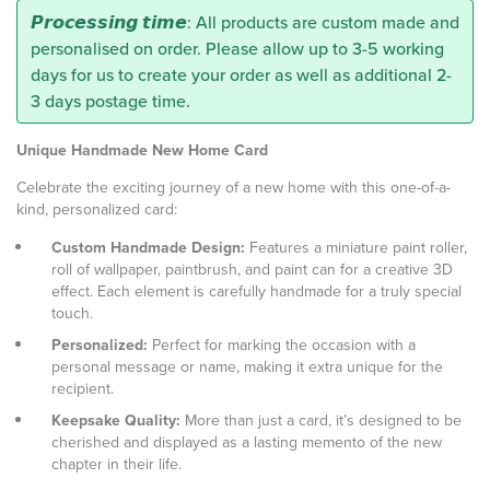
𝙋𝙧𝙤𝙘𝙚𝙨𝙨𝙞𝙣𝙜 𝙩𝙞𝙢𝙚: All products are custom made and
personalised on order. Please allow up to 3-5 working
days for us to create your order as well as additional 2-
3 days postage time.
Unique Handmade New Home Card
Celebrate the exciting journey of a new home with this one-of-a-
kind, personalized card:
Custom Handmade Design:
Features a miniature paint roller,
roll of wallpaper, paintbrush, and paint can for a creative 3D
effect. Each element is carefully handmade for a truly special
touch.
Personalized:
Perfect for marking the occasion with a
personal message or name, making it extra unique for the
recipient.
Keepsake Quality:
More than just a card, it’s designed to be
cherished and displayed as a lasting memento of the new
chapter in their life.