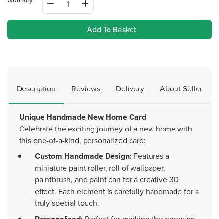
Quantity
Add To Basket
Description
Reviews
Delivery
About Seller
Unique Handmade New Home Card
Celebrate the exciting journey of a new home with
this one-of-a-kind, personalized card:
Custom Handmade Design:
Features a
miniature paint roller, roll of wallpaper,
paintbrush, and paint can for a creative 3D
effect. Each element is carefully handmade for a
truly special touch.
Personalized:
Perfect for marking the occasion