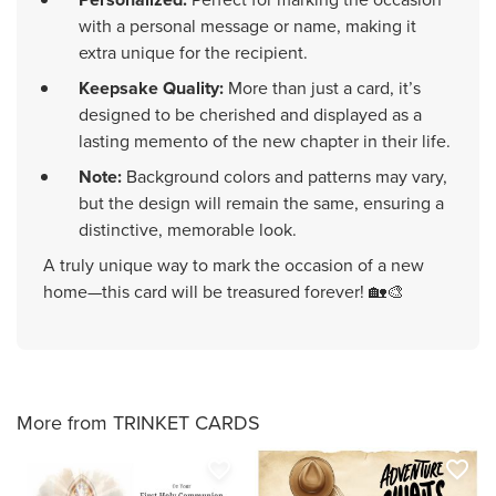
with a personal message or name, making it
extra unique for the recipient.
Keepsake Quality:
More than just a card, it’s
designed to be cherished and displayed as a
lasting memento of the new chapter in their life.
Note:
Background colors and patterns may vary,
but the design will remain the same, ensuring a
distinctive, memorable look.
A truly unique way to mark the occasion of a new
home—this card will be treasured forever! 🏡🎨
More from TRINKET CARDS
favorite_border
favorite_border