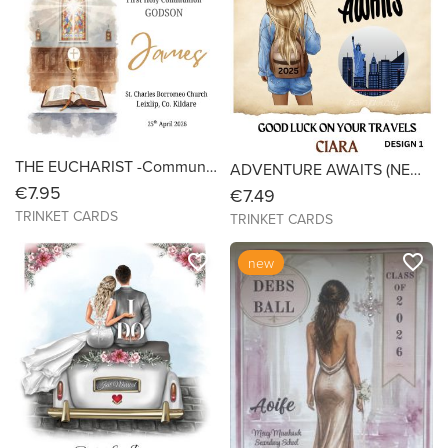
THE EUCHARIST -Communion Card for Boys & Girls - Size 6x6 Linen
ADVENTURE AWAITS (NEW YORK) - Bon Voyage - SIZE 6X6
€7.95
€7.49
TRINKET CARDS
TRINKET CARDS
favorite_border
favorite_border
new