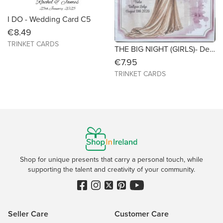
I DO - Wedding Card C5
€8.49
TRINKET CARDS
THE BIG NIGHT (GIRLS)- Debs/TY Ball - C5 - personalised/customised keepsake card
€7.95
TRINKET CARDS
Shop for unique presents that carry a personal touch, while
supporting the talent and creativity of your community.
Seller Care
Customer Care