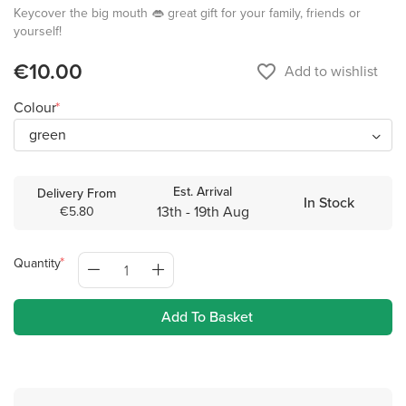
Keycover the big mouth 👄 great gift for your family, friends or
yourself!
€10.00
favorite_border
Add to wishlist
Colour
Est. Arrival
Delivery From
In Stock
13th - 19th Aug
€5.80
Quantity
Add To Basket