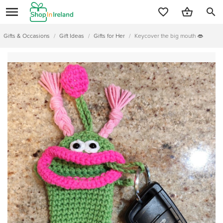
search
Gifts & Occasions
/
Gift Ideas
/
Gifts for Her
/
Keycover the big mouth 👄