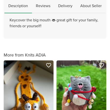
Description
Reviews
Delivery
About Seller
Keycover the big mouth 👄 great gift for your family,
friends or yourself!
More from Knits ADIA
favorite_border
favorite_border