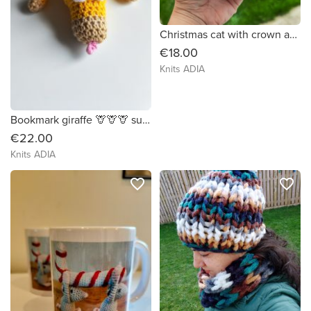
Christmas cat with crown and garland 🐱👑🎁
€18.00
Knits ADIA
Bookmark giraffe 🦒🦒🦒 super cute! I hope you have enjoying your reading.
€22.00
Knits ADIA
favorite_border
favorite_border