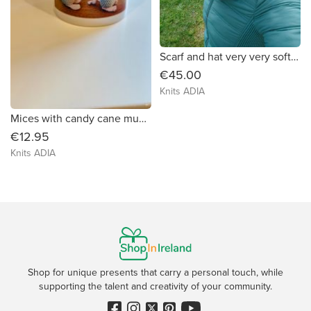
Scarf and hat very very soft and warm, in mix colours green, brown, grey and beige
€45.00
Knits ADIA
Mices with candy cane mug 🐭 🐭
€12.95
Knits ADIA
Shop for unique presents that carry a personal touch, while
supporting the talent and creativity of your community.