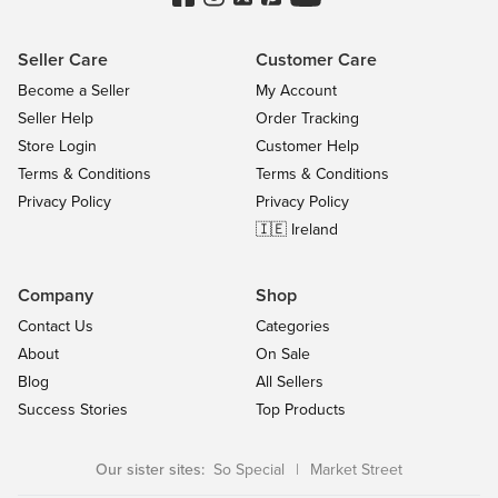
Seller Care
Customer Care
Become a Seller
My Account
Seller Help
Order Tracking
Store Login
Customer Help
Terms & Conditions
Terms & Conditions
Privacy Policy
Privacy Policy
🇮🇪 Ireland
Company
Shop
Contact Us
Categories
About
On Sale
Blog
All Sellers
Success Stories
Top Products
Our sister sites:
So Special
|
Market Street