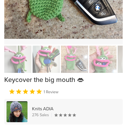
Keycover the big mouth 👄
1 Review
Knits ADIA
276 Sales