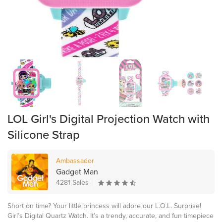
LOL Girl's Digital Projection Watch with
Silicone Strap
Ambassador
Gadget Man
4281 Sales
Short on time? Your little princess will adore our L.O.L. Surprise!
Girl’s Digital Quartz Watch. It’s a trendy, accurate, and fun timepiece