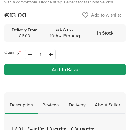
with a comfortable silicone strap. Perfect for fashionable kids
€13.00
favorite_border
Add to wishlist
Est. Arrival
Delivery From
In Stock
10th - 16th Aug
€6.00
Quantity
Add To Basket
Description
Reviews
Delivery
About Seller
LOL Girl’s Digital Quartz