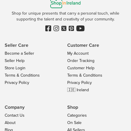
Shop for unique presents that carry a personal touch, while
supporting the talent and creativity of your community.
Seller Care
Customer Care
Become a Seller
My Account
Seller Help
Order Tracking
Store Login
Customer Help
Terms & Conditions
Terms & Conditions
Privacy Policy
Privacy Policy
🇮🇪 Ireland
Company
Shop
Contact Us
Categories
About
On Sale
Blog
All Sellers