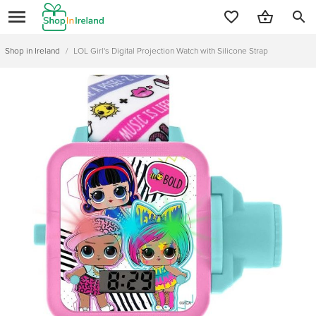
search
Shop in Ireland
/
LOL Girl's Digital Projection Watch with Silicone Strap