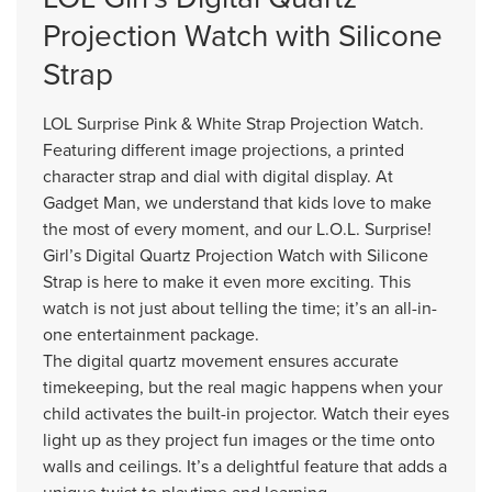
Projection Watch with Silicone
Strap
LOL Surprise Pink & White Strap Projection Watch.
Featuring different image projections, a printed
character strap and dial with digital display. At
Gadget Man, we understand that kids love to make
the most of every moment, and our L.O.L. Surprise!
Girl’s Digital Quartz Projection Watch with Silicone
Strap is here to make it even more exciting. This
watch is not just about telling the time; it’s an all-in-
one entertainment package.
The digital quartz movement ensures accurate
timekeeping, but the real magic happens when your
child activates the built-in projector. Watch their eyes
light up as they project fun images or the time onto
walls and ceilings. It’s a delightful feature that adds a