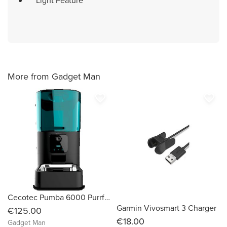
Light Feature
More from Gadget Man
favorite_border
favorite_border
Cecotec Pumba 6000 Purrfect Meal Smart Vision
Garmin Vivosmart 3 Charger
€125.00
€18.00
Gadget Man