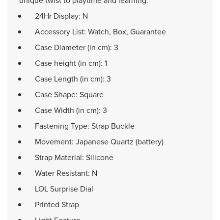
unique twist to playtime and learning.
24Hr Display: N
Accessory List: Watch, Box, Guarantee
Case Diameter (in cm): 3
Case height (in cm): 1
Case Length (in cm): 3
Case Shape: Square
Case Width (in cm): 3
Fastening Type: Strap Buckle
Movement: Japanese Quartz (battery)
Strap Material: Silicone
Water Resistant: N
LOL Surprise Dial
Printed Strap