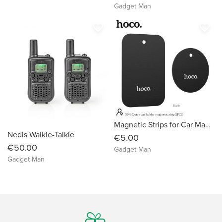
Gadget Man
favorite_border
favorite_border
Magnetic Strips for Car Magnet Stands
Nedis Walkie-Talkie
€5.00
€50.00
Gadget Man
Gadget Man