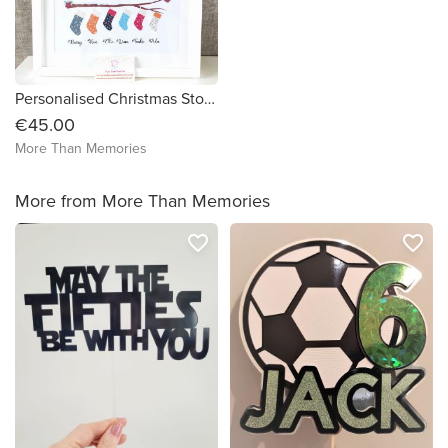
Personalised Christmas Stocking Family Framed Print - FREE DELIVERY in Ireland
€45.00
More Than Memories
More from More Than Memories
favorite_border
favorite_border