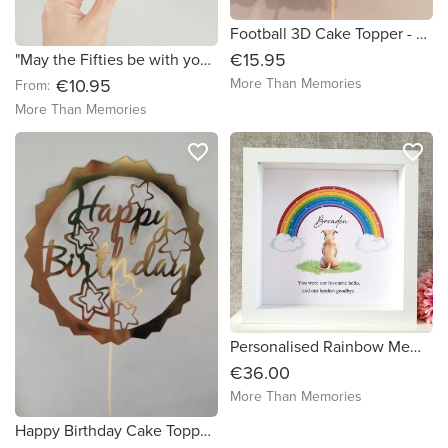
Football 3D Cake Topper - Free Delivery in Ireland
€15.95
"May the Fifties be with you" Cake Topper - Free Delivery in Ireland
More Than Memories
€10.95
From:
More Than Memories
favorite_border
favorite_border
Personalised Rainbow Memorial Dog Frame - FREE DELIVERY in Ireland
€36.00
More Than Memories
Happy Birthday Cake Topper - Free Delivery in Ireland