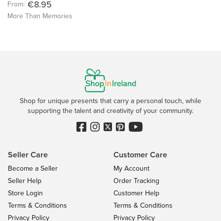
€8.95
From:
More Than Memories
Shop for unique presents that carry a personal touch, while
supporting the talent and creativity of your community.
Seller Care
Customer Care
Become a Seller
My Account
Seller Help
Order Tracking
Store Login
Customer Help
Terms & Conditions
Terms & Conditions
Privacy Policy
Privacy Policy