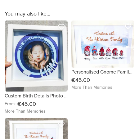
You may also like...
favorite_border
favorite_border
Personalised Gnome Family Framed Print - FREE DELIVERY in Ireland
€45.00
More Than Memories
Custom Birth Details Photo Frame - Free Delivery in Ireland
€45.00
From:
More Than Memories
favorite_border