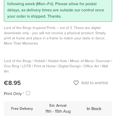
following week (Mon–Fri). Please allow for postal
delays, as delivery times are outside our control once
your order is shipped. Thanks.
Lord of the Rings Inspired Prints – set of 3. These are digital
downloads only - you will not receive a physical product. Simply
print at home and place in a frame to match your taste in decor.
More Than Memories
Lord of the Rings | Hobbit | Hobbit Hole | Mines of Moria | Evenstar |
One Ring | LOTR | Print at Home | Digital Design | Office Art | Wall
Art
€8.95
favorite_border
Add to wishlist
Print Only
Est. Arrival
In Stock
Free Delivery
11th - 15th Aug