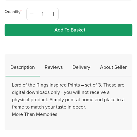
Quantity
Add To Basket
Description
Reviews
Delivery
About Seller
Lord of the Rings Inspired Prints – set of 3. These are
digital downloads only - you will not receive a
physical product. Simply print at home and place in a
frame to match your taste in decor.
More Than Memories