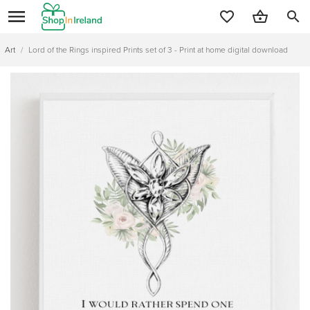
search
Art
/
Lord of the Rings inspired Prints set of 3 - Print at home digital download