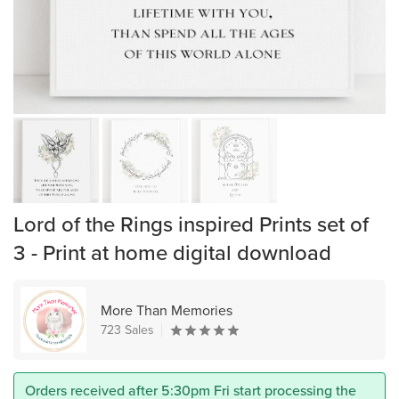
Lord of the Rings inspired Prints set of
3 - Print at home digital download
More Than Memories
723 Sales
Orders received after 5:30pm Fri start processing the