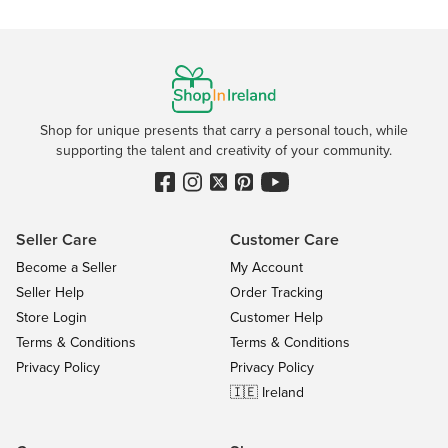
Shop for unique presents that carry a personal touch, while
supporting the talent and creativity of your community.
Seller Care
Customer Care
Become a Seller
My Account
Seller Help
Order Tracking
Store Login
Customer Help
Terms & Conditions
Terms & Conditions
Privacy Policy
Privacy Policy
🇮🇪 Ireland