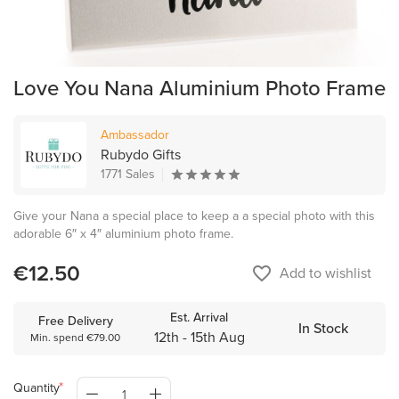
Love You Nana Aluminium Photo Frame
Ambassador
Rubydo Gifts
1771 Sales
Give your Nana a special place to keep a a special photo with this
adorable 6″ x 4″ aluminium photo frame.
€12.50
favorite_border
Add to wishlist
Est. Arrival
Free Delivery
In Stock
12th - 15th Aug
Min. spend €79.00
Quantity