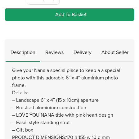
Add To Basket
Description
Reviews
Delivery
About Seller
Give your Nana a special place to keep a a special
photo with this adorable 6″ x 4″ aluminium photo
frame.
Details:
– Landscape 6″ x 4″ (15 x 10cm) aperture
– Brushed aluminium construction
– LOVE YOU NANA title with pink heart design
– Easel style standing strut
– Gift box
PRODUCT DIMENSIONS:170 h 155 w 10 d mm