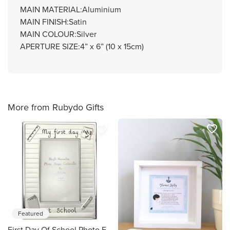
MAIN MATERIAL:Aluminium
MAIN FINISH:Satin
MAIN COLOUR:Silver
APERTURE SIZE:4” x 6” (10 x 15cm)
More from Rubydo Gifts
favorite_border
favorite_border
Featured
First Day Of School Photo Frame