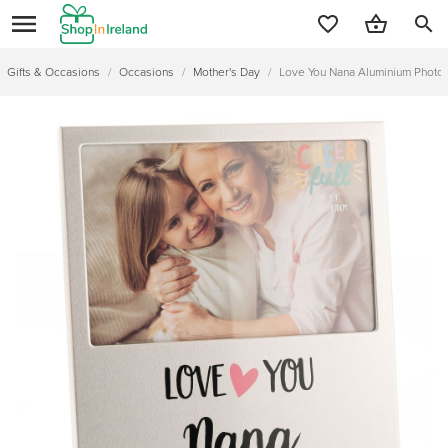
search
Gifts & Occasions
/
Occasions
/
Mother's Day
/
Love You Nana Aluminium Photo