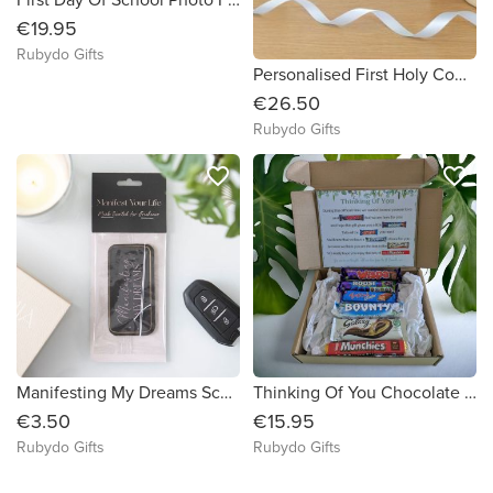
€19.95
Rubydo Gifts
Personalised First Holy Communion Frame for a Boy
€26.50
Rubydo Gifts
favorite_border
favorite_border
Manifesting My Dreams Scented Air Freshener
Thinking Of You Chocolate Poem Gift Box
€3.50
€15.95
Rubydo Gifts
Rubydo Gifts