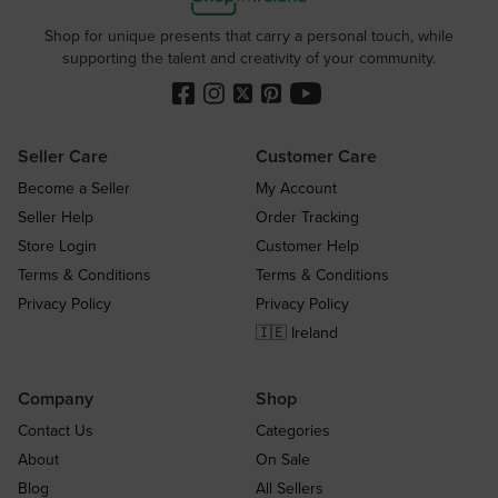
Shop for unique presents that carry a personal touch, while
supporting the talent and creativity of your community.
Seller Care
Customer Care
Become a Seller
My Account
Seller Help
Order Tracking
Store Login
Customer Help
Terms & Conditions
Terms & Conditions
Privacy Policy
Privacy Policy
🇮🇪 Ireland
Company
Shop
Contact Us
Categories
About
On Sale
Blog
All Sellers