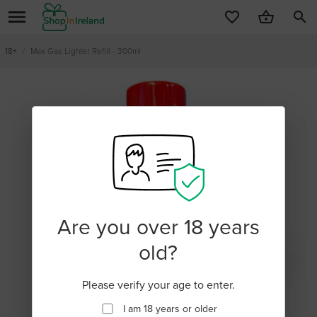
search
18+
/
Max Gas Lighter Refill - 300ml
Are you over 18 years
old?
Please verify your age to enter.
I am 18 years or older