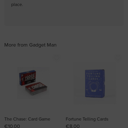
place.
More from Gadget Man
favorite_border
favorite_border
The Chase: Card Game
Fortune Telling Cards
€10.00
€8.00