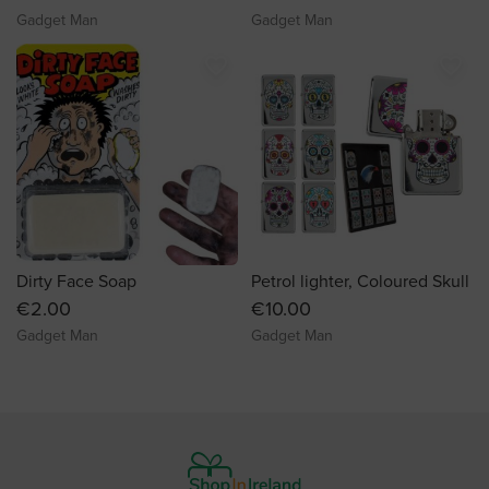
Gadget Man
Gadget Man
favorite_border
favorite_border
Dirty Face Soap
Petrol lighter, Coloured Skull
€2.00
€10.00
Gadget Man
Gadget Man