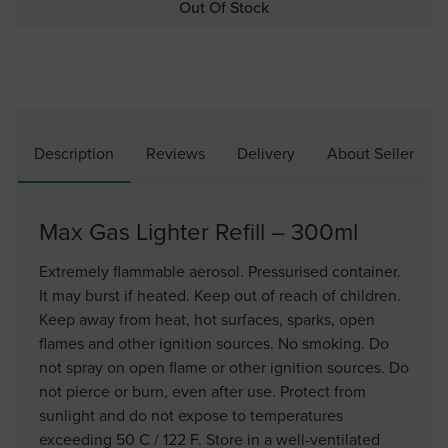
Out Of Stock
Description
Reviews
Delivery
About Seller
Max Gas Lighter Refill – 300ml
Extremely flammable aerosol. Pressurised container.
It may burst if heated. Keep out of reach of children.
Keep away from heat, hot surfaces, sparks, open
flames and other ignition sources. No smoking. Do
not spray on open flame or other ignition sources. Do
not pierce or burn, even after use. Protect from
sunlight and do not expose to temperatures
exceeding 50 C / 122 F. Store in a well-ventilated