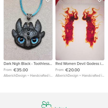
Dark Nigh Black - Toothless Dragon with Real Eyes - Necklace Ready to Go - Big Lizards with less teeth, Gegos Claw Jewelry, How to Train your dragon
Red Women Devil Godess in Flames - T-shirt with Watercolor Print - Long Sleeve T-shirt - L M S sizes available
€35.00
€20.00
From:
From:
AlberichDesign ~ Handcrafted items & other terrific gifts
AlberichDesign ~ Handcrafted items & other terrific gifts