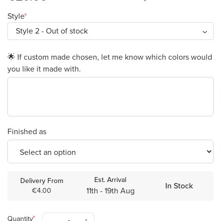
Style
🌟 If custom made chosen, let me know which colors would
you like it made with.
Finished as
Est. Arrival
Delivery From
In Stock
11th - 19th Aug
€4.00
Quantity