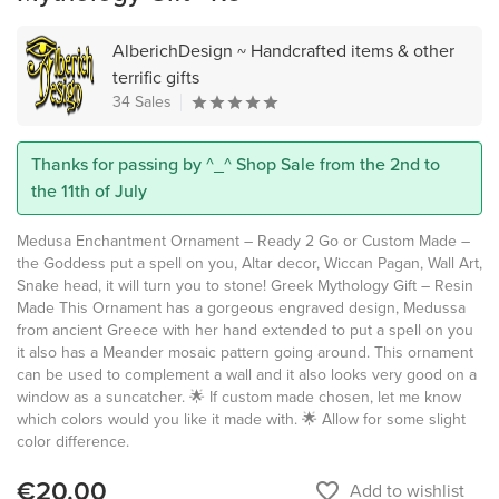
AlberichDesign ~ Handcrafted items & other
terrific gifts
34 Sales
Thanks for passing by ^_^ Shop Sale from the 2nd to
the 11th of July
Medusa Enchantment Ornament – Ready 2 Go or Custom Made –
the Goddess put a spell on you, Altar decor, Wiccan Pagan, Wall Art,
Snake head, it will turn you to stone! Greek Mythology Gift – Resin
Made This Ornament has a gorgeous engraved design, Medussa
from ancient Greece with her hand extended to put a spell on you
it also has a Meander mosaic pattern going around. This ornament
can be used to complement a wall and it also looks very good on a
window as a suncatcher. 🌟 If custom made chosen, let me know
which colors would you like it made with. 🌟 Allow for some slight
color difference.
€20.00
favorite_border
Add to wishlist