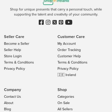
Shop for unique presents that carry a personal touch, while
supporting the talent and creativity of your community.
Seller Care
Customer Care
Become a Seller
My Account
Seller Help
Order Tracking
Store Login
Customer Help
Terms & Conditions
Terms & Conditions
Privacy Policy
Privacy Policy
🇮🇪 Ireland
Company
Shop
Contact Us
Categories
About
On Sale
Blog
All Sellers