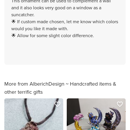
This ornament can be used to complement a wall
and it also looks very good on a window as a
suncatcher.
🌟 If custom made chosen, let me know which colors
would you like it made with.
🌟 Allow for some slight color difference.
More from AlberichDesign ~ Handcrafted items &
other terrific gifts
favorite_border
favorite_border