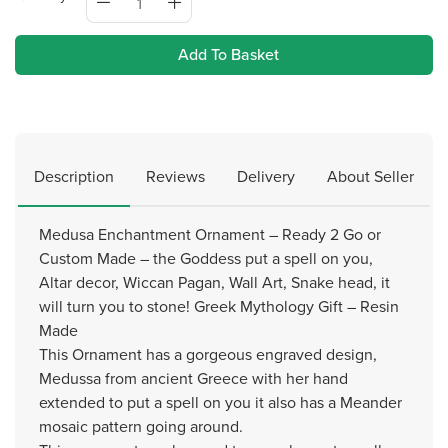
Add To Basket
Description
Reviews
Delivery
About Seller
Medusa Enchantment Ornament – Ready 2 Go or
Custom Made – the Goddess put a spell on you,
Altar decor, Wiccan Pagan, Wall Art, Snake head, it
will turn you to stone! Greek Mythology Gift – Resin
Made
This Ornament has a gorgeous engraved design,
Medussa from ancient Greece with her hand
extended to put a spell on you it also has a Meander
mosaic pattern going around.