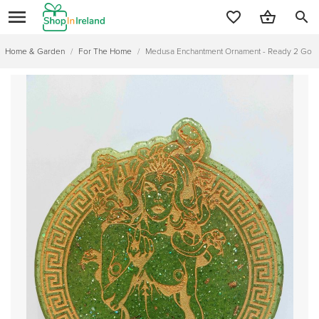
search
Home & Garden
/
For The Home
/
Medusa Enchantment Ornament - Ready 2 Go or Cu