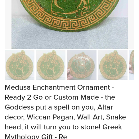
Medusa Enchantment Ornament -
Ready 2 Go or Custom Made - the
Goddess put a spell on you, Altar
decor, Wiccan Pagan, Wall Art, Snake
head, it will turn you to stone! Greek
Mythology Gift - Re