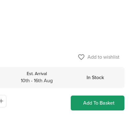
favorite_border
Add to wishlist
Est. Arrival
In Stock
10th - 16th Aug
Add To Basket