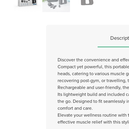
Descript
Discover the convenience and effec
Compact yet powerful, this portable
heads, catering to various muscle
recovering post-gym, or travelling, 
Rechargeable and user-friendly, th
Its lightweight build and included c
the go. Designed to fit seamlessly in
comfort and care.
Elevate your wellness routine wit
effective muscle relief with this st