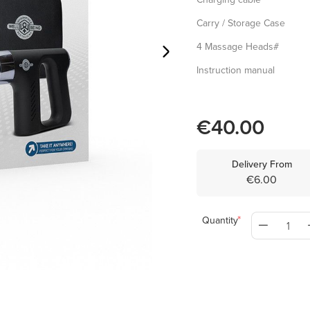
Carry / Storage Case
4 Massage Heads#
Instruction manual
€40.00
Delivery From
€6.00
Quantity