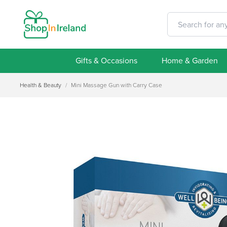
Gifts & Occasions
Home & Garden
Health & Beauty
/
Mini Massage Gun with Carry Case