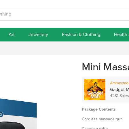
Art
Jewellery
Fashion & Clothing
Health
Mini Mass
Ambassad
Gadget 
4281 Sales
Package Contents
Cordless massage gun
Charging cable