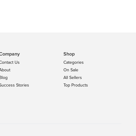
Company
Shop
Contact Us
Categories
About
On Sale
Blog
All Sellers
Success Stories
Top Products