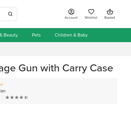
Account
Wishlist
Basket
 & Beauty
Pets
Children & Baby
age Gun with Carry Case
or
Man