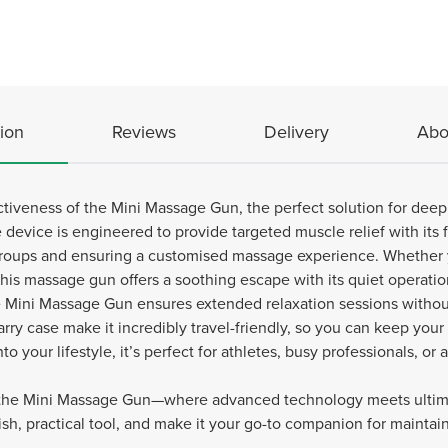
ion
Reviews
Delivery
Abo
tiveness of the Mini Massage Gun, the perfect solution for deep
 device is engineered to provide targeted muscle relief with it
 groups and ensuring a customised massage experience. Whether
this massage gun offers a soothing escape with its quiet operatio
e Mini Massage Gun ensures extended relaxation sessions withou
arry case make it incredibly travel-friendly, so you can keep you
to your lifestyle, it’s perfect for athletes, busy professionals, o
h the Mini Massage Gun—where advanced technology meets ultima
ylish, practical tool, and make it your go-to companion for mainta