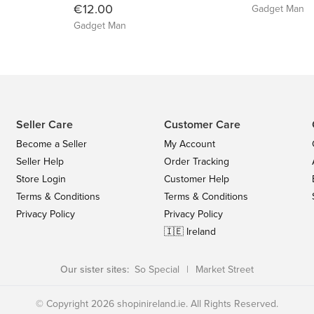
€12.00
Gadget Man
Gadget Man
Seller Care
Customer Care
Become a Seller
My Account
Seller Help
Order Tracking
Store Login
Customer Help
Terms & Conditions
Terms & Conditions
Privacy Policy
Privacy Policy
🇮🇪 Ireland
Our sister sites:
So Special
|
Market Street
© Copyright 2026 shopinireland.ie. All Rights Reserved.