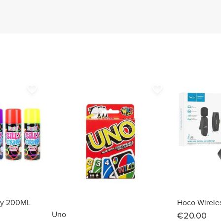
favorite_border
favorite_border
ray 200ML
Uno
€20.00