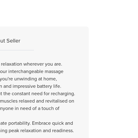
ut Seller
 relaxation wherever you are.
s four interchangeable massage
 you're unwinding at home,
n and impressive battery life.
t the constant need for recharging.
r muscles relaxed and revitalised on
r anyone in need of a touch of
te portability. Embrace quick and
ining peak relaxation and readiness.