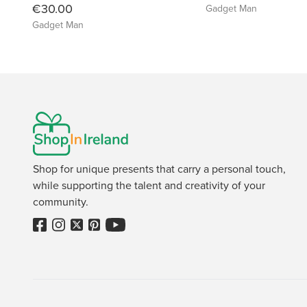
€30.00
Gadget Man
Gadget Man
Shop for unique presents that carry a personal touch,
while supporting the talent and creativity of your
community.