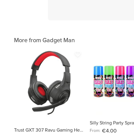
More from Gadget Man
favorite_border
Silly String Party Sp
Trust GXT 307 Ravu Gaming Headset
€4.00
From: