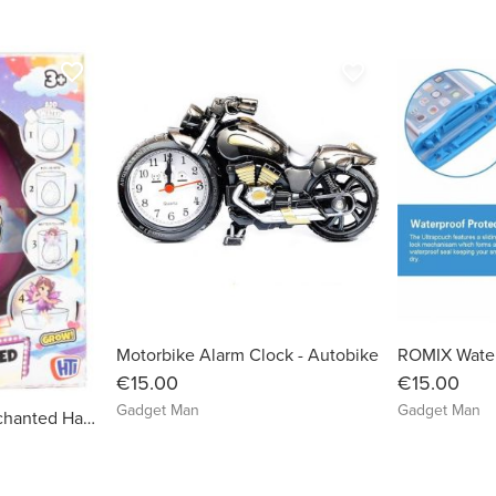
favorite_border
favorite_border
Motorbike Alarm Clock - Autobike
€15.00
€15.00
Gadget Man
Gadget Man
Magical Kingdom Enchanted Hatching Egg