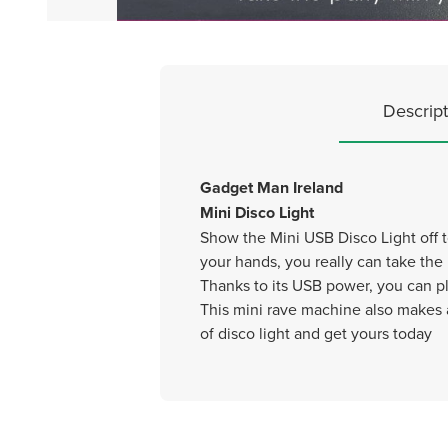
Descript
Gadget Man Ireland
Mini Disco Light
Show the Mini USB Disco Light off to
your hands, you really can take the
Thanks to its USB power, you can pl
This mini rave machine also makes a
of disco light and get yours today