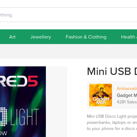
Art
Jewellery
Fashion & Clothing
Health
Mini USB 
Ambassad
Gadget 
4281 Sales
Mini USB Disco Light proj
powerbanks, laptops or any
to your phone for a disco