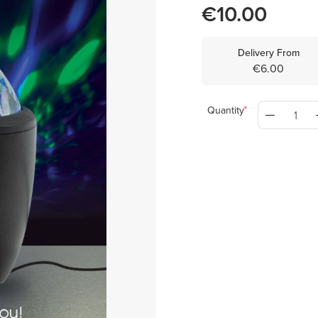
€10.00
Delivery From
€6.00
Quantity