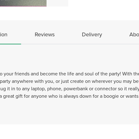
ion
Reviews
Delivery
Abo
 your friends and become the life and soul of the party! With the a
 party anywhere with you, or just create on wherever you may be
ug it in to any laptop, phone, powerbank or connector so it reall
 great gift for anyone who is always down for a boogie or wants 