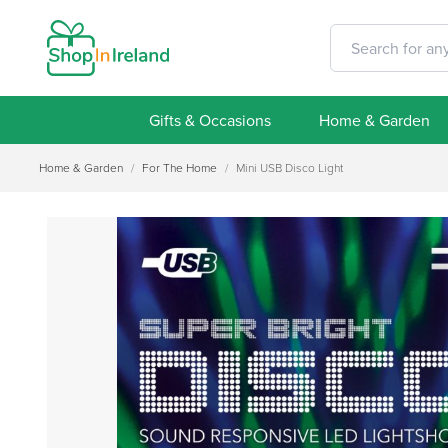
Gifts & Occasions
Home & Garden
Home & Garden
/
For The Home
/
Mini USB Disco Light