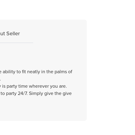
ut Seller
bility to fit neatly in the palms of
.
y is party time wherever you are.
to party 24/7. Simply give the give