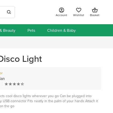
Account
Wishlist
Basket
 & Beauty
Pets
Children & Baby
Disco Light
or
Man
ects cool disco lights wherever you go Can be plugged into
 USB connector Fits neatly in the palm of your hands Attach it
 on the go