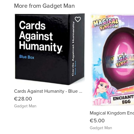
More from Gadget Man
favorite_border
Cards Against Humanity - Blue Box Expansion Pack
€28.00
Gadget Man
€5.00
Gadget Man