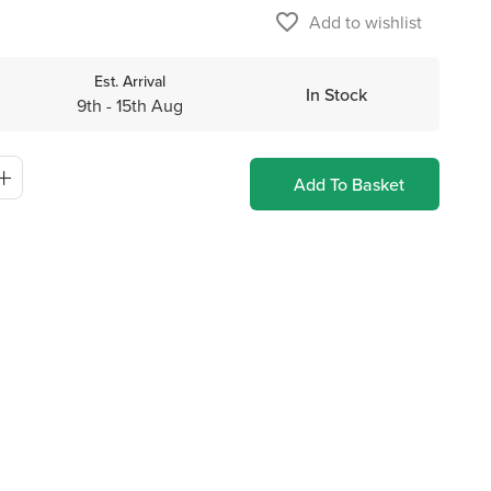
favorite_border
Add to wishlist
Est. Arrival
In Stock
9th - 15th Aug
Add To Basket