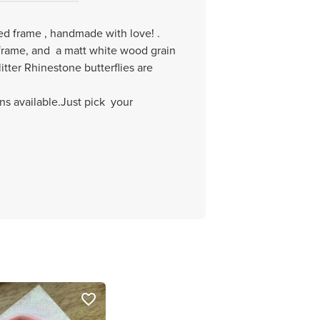
ted frame , handmade with love! .
frame, and a matt white wood grain
tter Rhinestone butterflies are
ns available.Just pick your
favorite_border