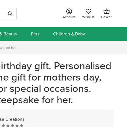
Account
Wishlist
Basket
 & Beauty
Pets
Children & Baby
ake for her.
irthday gift. Personalised
e gift for mothers day,
or special occasions.
keepsake for her.
e Creations