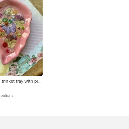
Pink leaf ring trinket tray with pressed flowers.
eations