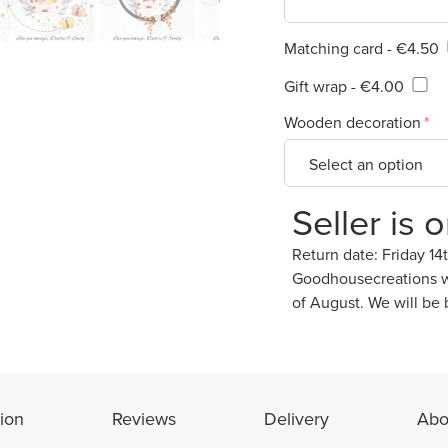
Matching card - €4.50
Gift wrap - €4.00
Wooden decoration
Seller is 
Return date: Friday 14
Goodhousecreations wi
of August. We will be 
ion
Reviews
Delivery
Abo