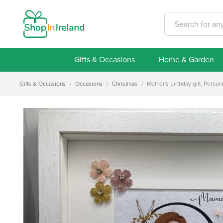
Gifts & Occasions
Home & Garden
Gifts & Occasions
/
Occasions
/
Christmas
/
Mother's birthday gift. Person