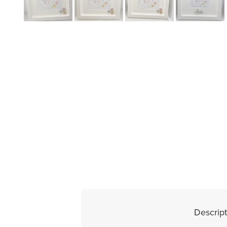
Descript