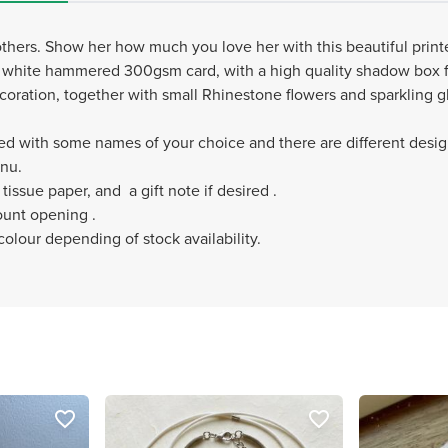
mothers. Show her how much you love her with this beautiful prin
us white hammered 300gsm card, with a high quality shadow box 
oration, together with small Rhinestone flowers and sparkling gli
ed with some names of your choice and there are different desig
enu.
tissue paper, and a gift note if desired .
ount opening .
olour depending of stock availability.
favorite_border
favorite_border