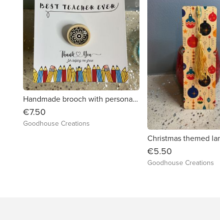
Handmade brooch with personalised card. Thank you gift.
€7.50
Goodhouse Creations
€5.50
Goodhouse Creations