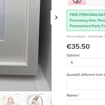
FREE PERSONALISAT
Processing time: Pers
Personalised Party Fa
Personalised , handmade mo
€35.50
Options
Quote(if different from 
Names