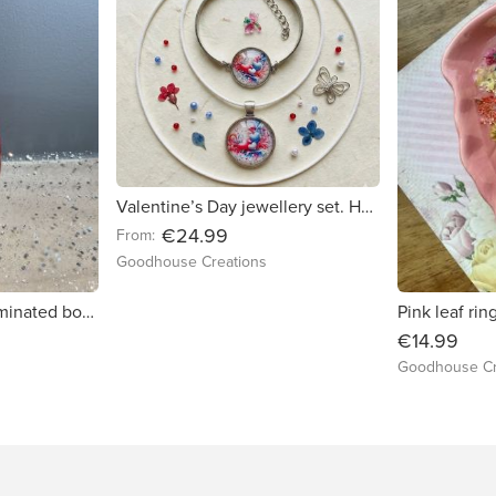
Valentine’s Day jewellery set. Handmade necklace and bracelet.
€24.99
From:
Goodhouse Creations
Christmas themed laminated bookmarks. Handmade. Double lamination.
€14.99
Goodhouse Cr