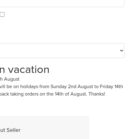
on vacation
th August
ll be on holidays from Sunday 2nd August to Friday 14th
back taking orders on the 14th of August. Thanks!
ut Seller