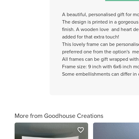
A beautiful, personalised gift for 
The design is printed in a gorgeo
finish. A wooden love and heart dec
added for that extra touch!
This lovely frame can be personalis
preferred one from the option's m
All frames can be gift wrapped with 
Frame size: 9 inch with 6x6 inch m
Some embellishments can differ in c
More from Goodhouse Creations
favorite_border