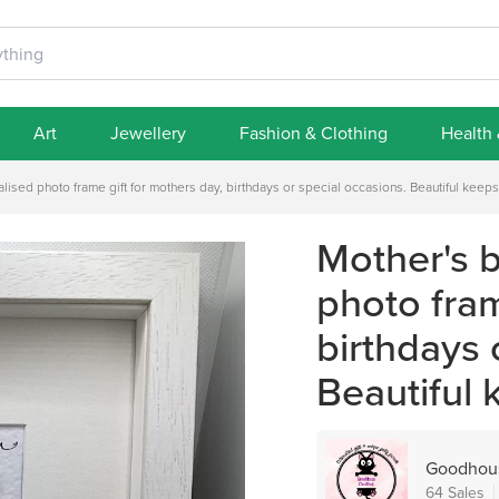
Art
Jewellery
Fashion & Clothing
Health
alised photo frame gift for mothers day, birthdays or special occasions. Beautiful keeps
Mother's b
photo fram
birthdays 
Beautiful 
Goodhous
64 Sales