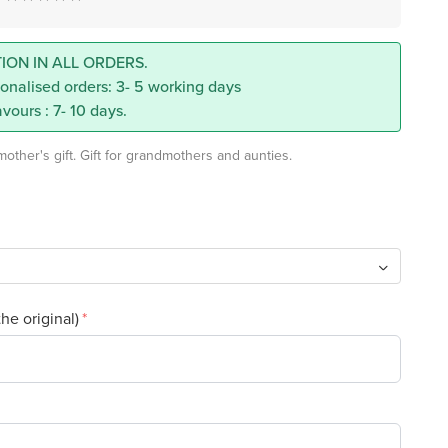
ION IN ALL ORDERS.
onalised orders: 3- 5 working days
vours : 7- 10 days.
ther's gift. Gift for grandmothers and aunties.
the original)