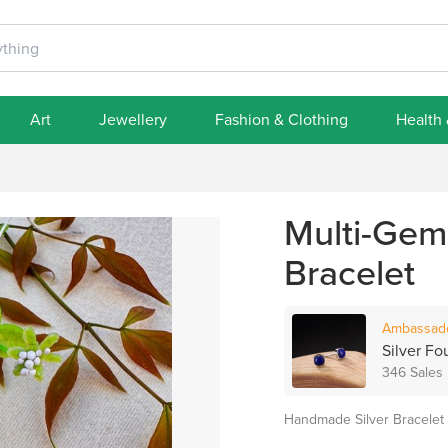
Art
Jewellery
Fashion & Clothing
Health
Multi-Gems
Bracelet
Ambassad
Silver Fo
346 Sales
Handmade Silver Bracelet d