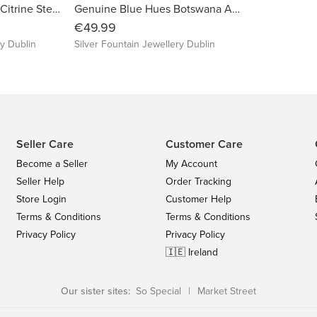
Genuine High-Grade Citrine Sterling Silver Necklace, November's Birthstone,S925
Genuine Blue Hues Botswana Agate Sterling Silver Earrings
€49.99
ry Dublin
Silver Fountain Jewellery Dublin
Seller Care
Customer Care
Become a Seller
My Account
Seller Help
Order Tracking
Store Login
Customer Help
Terms & Conditions
Terms & Conditions
Privacy Policy
Privacy Policy
🇮🇪 Ireland
Our sister sites:
So Special
|
Market Street