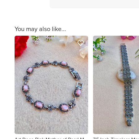
You may also like...
favorite_border