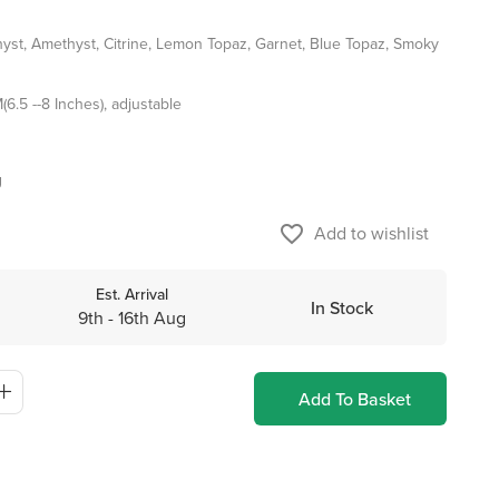
st, Amethyst, Citrine, Lemon Topaz, Garnet, Blue Topaz, Smoky
6.5 --8 Inches), adjustable
g
favorite_border
Add to wishlist
Est. Arrival
In Stock
9th - 16th Aug
Add To Basket