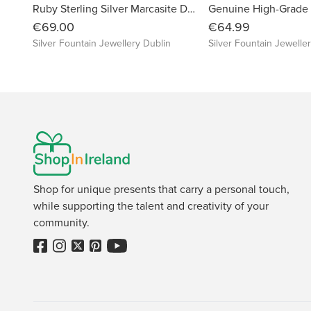
Ruby Sterling Silver Marcasite Dragonfly Earrings
€69.00
€64.99
Silver Fountain Jewellery Dublin
Silver Fountain Jewelle
Shop for unique presents that carry a personal touch,
while supporting the talent and creativity of your
community.