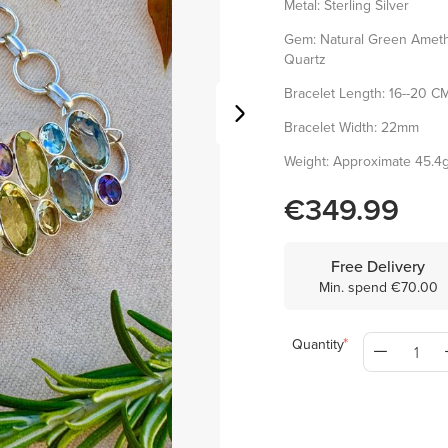
Metal: Sterling Silver
Gem: Natural Green Amethy
Quartz
Bracelet Length: 16--20 CM(
Bracelet Width: 22mm
Weight: Approximate 45.4
€349.99
Free Delivery
Min. spend €70.00
Quantity