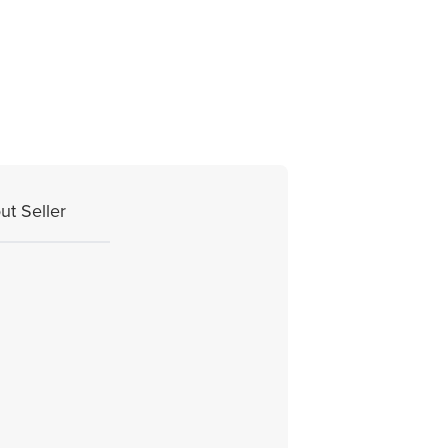
ut Seller