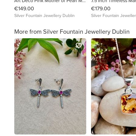
Art Deco Pink Mother of Pearl Marcasite Sterling Silver Bracelet
€149.00
€179.00
Silver Fountain Jewellery Dublin
Silver Fountain Jewelle
More from Silver Fountain Jewellery Dublin
favorite_border