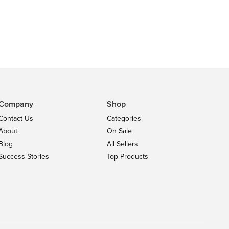
Company
Shop
Contact Us
Categories
About
On Sale
Blog
All Sellers
Success Stories
Top Products