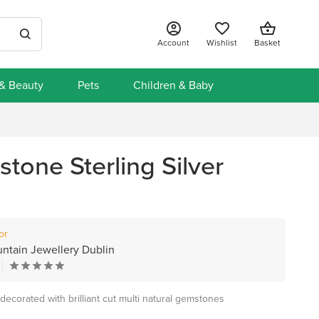
Account
Wishlist
Basket
 & Beauty
Pets
Children & Baby
tone Sterling Silver
or
untain Jewellery Dublin
ecorated with brilliant cut multi natural gemstones