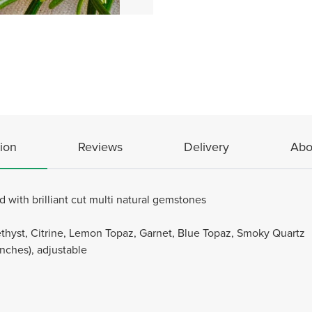
ion
Reviews
Delivery
Abo
 with brilliant cut multi natural gemstones
hyst, Citrine, Lemon Topaz, Garnet, Blue Topaz, Smoky Quartz
Inches), adjustable