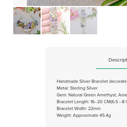
Descript
Handmade Silver Bracelet decorated
Metal: Sterling Silver
Gem: Natural Green Amethyst, Amet
Bracelet Length: 16--20 CM(6.5 --8 
Bracelet Width: 22mm
Weight: Approximate 45.4g