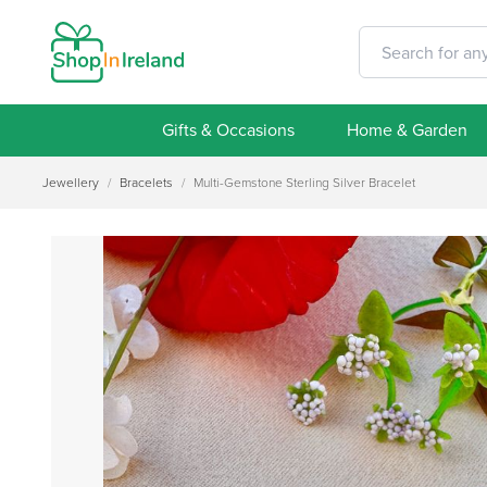
Gifts & Occasions
Home & Garden
Jewellery
/
Bracelets
/
Multi-Gemstone Sterling Silver Bracelet