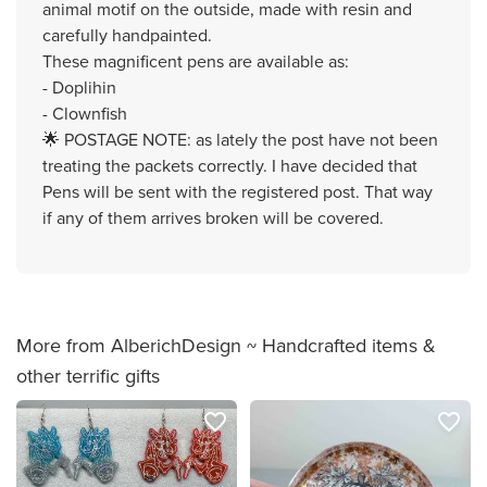
animal motif on the outside, made with resin and
carefully handpainted.
These magnificent pens are available as:
- Doplihin
- Clownfish
🌟 POSTAGE NOTE: as lately the post have not been
treating the packets correctly. I have decided that
Pens will be sent with the registered post. That way
if any of them arrives broken will be covered.
More from AlberichDesign ~ Handcrafted items &
other terrific gifts
favorite_border
favorite_border