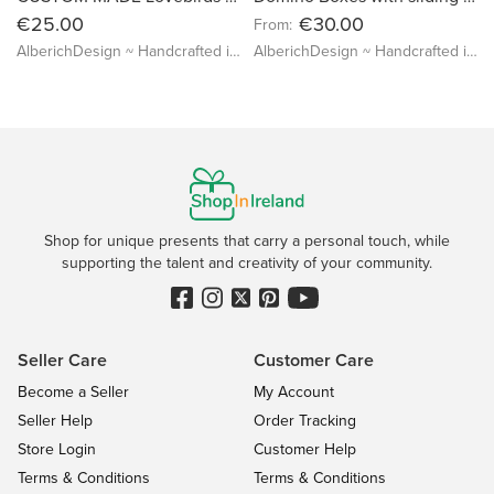
€25.00
€30.00
From:
AlberichDesign ~ Handcrafted items & other terrific gifts
AlberichDesign ~ Handcrafted items & other terrific gifts
Shop for unique presents that carry a personal touch, while
supporting the talent and creativity of your community.
Seller Care
Customer Care
Become a Seller
My Account
Seller Help
Order Tracking
Store Login
Customer Help
Terms & Conditions
Terms & Conditions