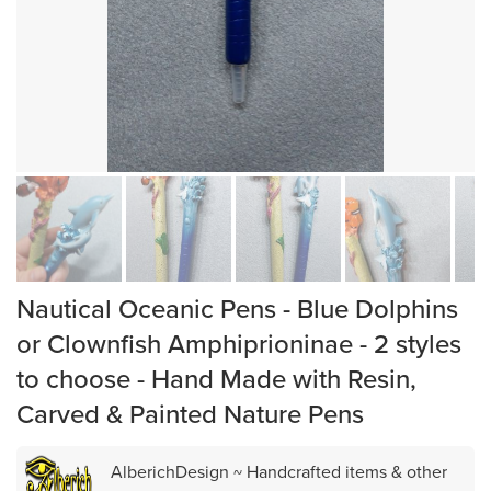
Nautical Oceanic Pens - Blue Dolphins
or Clownfish Amphiprioninae - 2 styles
to choose - Hand Made with Resin,
Carved & Painted Nature Pens
AlberichDesign ~ Handcrafted items & other