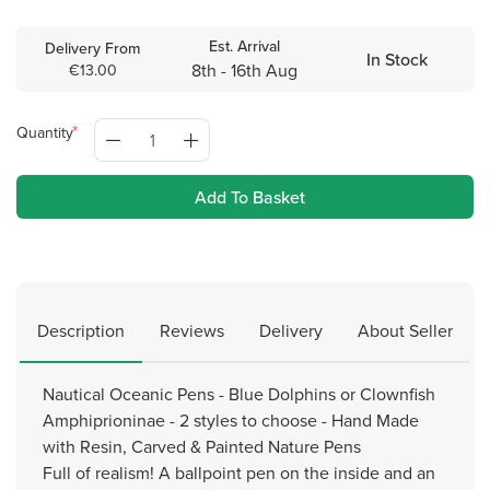
Est. Arrival
Delivery From
In Stock
8th - 16th Aug
€13.00
Quantity
Add To Basket
Description
Reviews
Delivery
About Seller
Nautical Oceanic Pens - Blue Dolphins or Clownfish
Amphiprioninae - 2 styles to choose - Hand Made
with Resin, Carved & Painted Nature Pens
Full of realism! A ballpoint pen on the inside and an