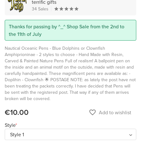
terrific gifts
34 Sales
Thanks for passing by ^_^ Shop Sale from the 2nd to
the 11th of July
Nautical Oceanic Pens - Blue Dolphins or Clownfish
Amphiprioninae - 2 styles to choose - Hand Made with Resin,
Carved & Painted Nature Pens Full of realism! A ballpoint pen on
the inside and an animal motif on the outside, made with resin and
carefully handpainted. These magnificent pens are available as: -
Doplihin - Clownfish 🌟 POSTAGE NOTE: as lately the post have not
been treating the packets correctly. I have decided that Pens will
be sent with the registered post. That way if any of them arrives
broken will be covered.
€10.00
favorite_border
Add to wishlist
Style