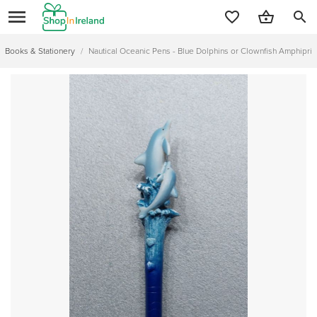
search
Books & Stationery
/
Nautical Oceanic Pens - Blue Dolphins or Clownfish Amphiprio