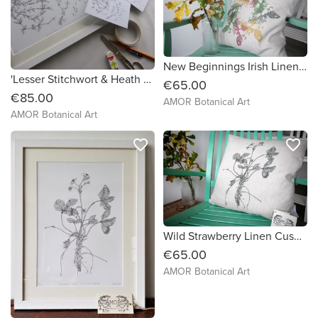
New Beginnings Irish Linen Cushion
'Lesser Stitchwort & Heath Bedstraw' Framed Print
€65.00
€85.00
AMOR Botanical Art
AMOR Botanical Art
favorite_border
favorite_border
Wild Strawberry Linen Cushion
€65.00
AMOR Botanical Art