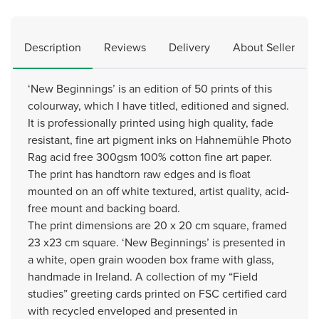
Description
Reviews
Delivery
About Seller
‘New Beginnings’ is an edition of 50 prints of this
colourway, which I have titled, editioned and signed.
It is professionally printed using high quality, fade
resistant, fine art pigment inks on Hahnemühle Photo
Rag acid free 300gsm 100% cotton fine art paper.
The print has handtorn raw edges and is float
mounted on an off white textured, artist quality, acid-
free mount and backing board.
The print dimensions are 20 x 20 cm square, framed
23 x23 cm square. ‘New Beginnings’ is presented in
a white, open grain wooden box frame with glass,
handmade in Ireland. A collection of my “Field
studies” greeting cards printed on FSC certified card
with recycled enveloped and presented in