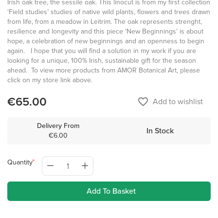
Irish oak tree, the sessile oak. This linocut is from my first collection
‘Field studies’ studies of native wild plants, flowers and trees drawn
from life, from a meadow in Leitrim. The oak represents strenght,
resilience and longevity and this piece ‘New Beginnings’ is about
hope, a celebration of new beginnings and an openness to begin
again. I hope that you will find a solution in my work if you are
looking for a unique, 100% Irish, sustainable gift for the season
ahead. To view more products from AMOR Botanical Art, please
click on my store link above.
€65.00
favorite_border
Add to wishlist
Delivery From
In Stock
€6.00
Quantity
Add To Basket