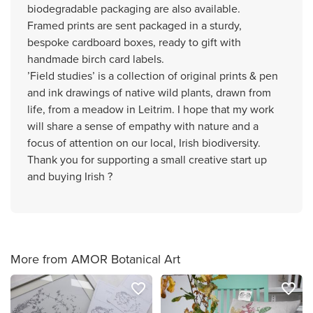
biodegradable packaging are also available.
Framed prints are sent packaged in a sturdy,
bespoke cardboard boxes, ready to gift with
handmade birch card labels.
’Field studies’ is a collection of original prints & pen
and ink drawings of native wild plants, drawn from
life, from a meadow in Leitrim. I hope that my work
will share a sense of empathy with nature and a
focus of attention on our local, Irish biodiversity.
Thank you for supporting a small creative start up
and buying Irish ?
More from AMOR Botanical Art
favorite_border
favorite_border