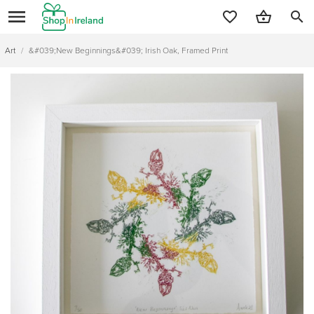
search
Art
/
&#039;New Beginnings&#039; Irish Oak, Framed Print