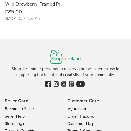
'Wild Strawberry' Framed Print
€85.00
AMOR Botanical Art
Shop for unique presents that carry a personal touch, while
supporting the talent and creativity of your community.
Seller Care
Customer Care
Become a Seller
My Account
Seller Help
Order Tracking
Store Login
Customer Help
Terms & Conditions
Terms & Conditions