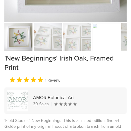
'New Beginnings' Irish Oak, Framed
Print
1 Review
AMOR Botanical Art
30 Sales
‘Field Studies’ ‘New Beginnings’ This is a limited-edition, fine art
Giclée print of my original linocut of a broken branch from an old