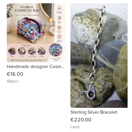
favorite_border
favorite_border
Handmade designer Cosmetic Bag. Beautiful vibrant floral patterned vinyl.
€16.00
Allpics
Sterling Silver Bracelet
€220.00
Lapis