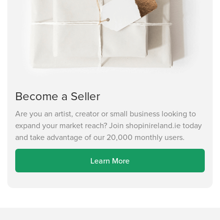
Become a Seller
Are you an artist, creator or small business looking to
expand your market reach? Join shopinireland.ie today
and take advantage of our 20,000 monthly users.
Learn More