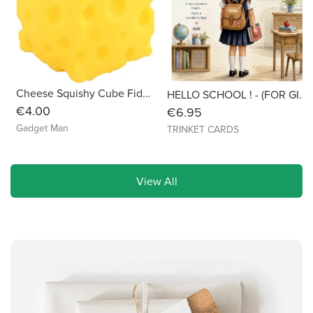
Cheese Squishy Cube Fidget Toy
HELLO SCHOOL ! - (FOR GIRLS) Personalised with Name & Year - 6x6 Linen
€4.00
€6.95
Gadget Man
TRINKET CARDS
View All