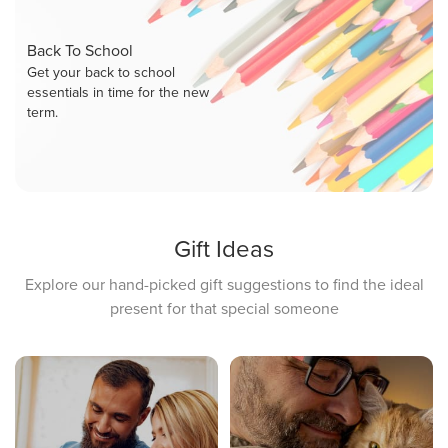
Back To School
Get your back to school
essentials in time for the new
term.
Gift Ideas
Explore our hand-picked gift suggestions to find the ideal
present for that special someone