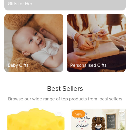
Gifts for Her
Baby Gifts
Personalised Gifts
Best Sellers
Browse our wide range of top products from local sellers
favorite_border
favorite_border
new