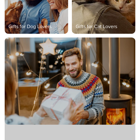
Gifts for Dog Lovers
Gifts for Cat Lovers