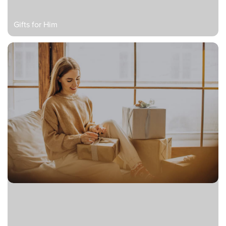
Gifts for Him