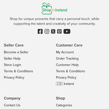
Shop for unique presents that carry a personal touch, while
supporting the talent and creativity of your community.
Seller Care
Customer Care
Become a Seller
My Account
Seller Help
Order Tracking
Store Login
Customer Help
Terms & Conditions
Terms & Conditions
Privacy Policy
Privacy Policy
🇮🇪 Ireland
Company
Shop
Contact Us
Categories