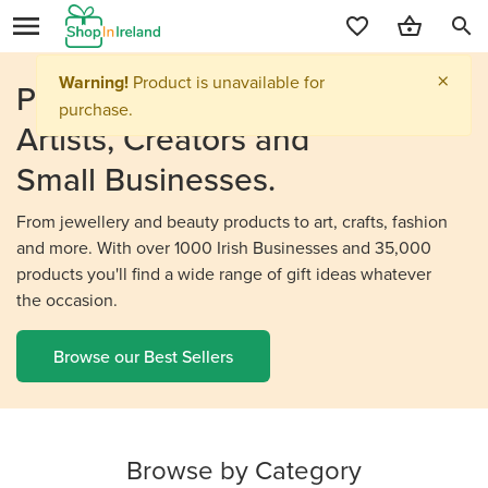
search
Personalised Gifts From
Irish
Artists, Creators and
Small Businesses.
From jewellery and beauty products to art, crafts, fashion
and more. With over 1000 Irish Businesses and 35,000
products you'll find a wide range of gift ideas whatever
the occasion.
Browse our Best Sellers
Browse by Category