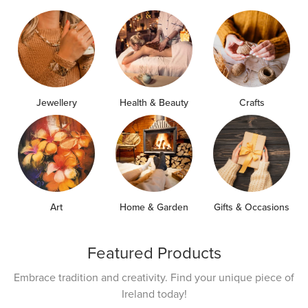
Jewellery
Health & Beauty
Crafts
Art
Home & Garden
Gifts & Occasions
Featured Products
Embrace tradition and creativity. Find your unique piece of
Ireland today!