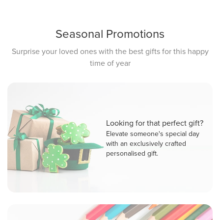
Seasonal Promotions
Surprise your loved ones with the best gifts for this happy
time of year
Looking for that perfect gift?
Elevate someone's special day
with an exclusively crafted
personalised gift.