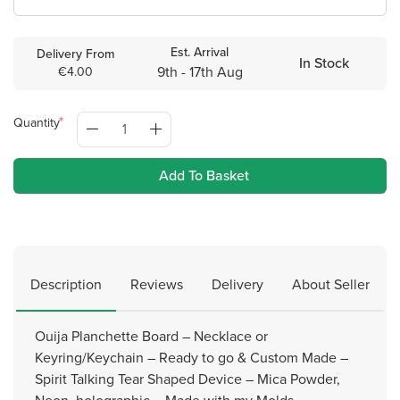
Est. Arrival
Delivery From
In Stock
9th - 17th Aug
€4.00
Quantity
Add To Basket
Description
Reviews
Delivery
About Seller
Ouija Planchette Board – Necklace or
Keyring/Keychain – Ready to go & Custom Made –
Spirit Talking Tear Shaped Device – Mica Powder,