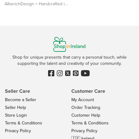
AlberichDesign ~ Handcrafted items & other terrific gifts
Shop for unique presents that carry a personal touch, while
supporting the talent and creativity of your community.
Seller Care
Customer Care
Become a Seller
My Account
Seller Help
Order Tracking
Store Login
Customer Help
Terms & Conditions
Terms & Conditions
Privacy Policy
Privacy Policy
🇮🇪 Ireland