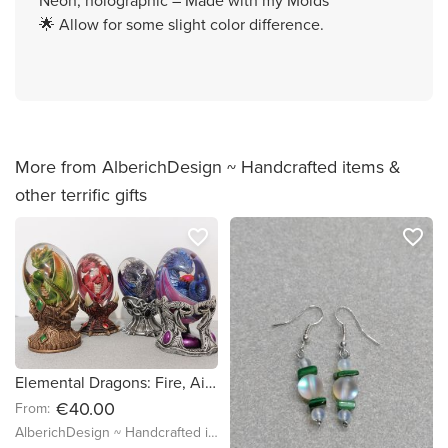
Neon, holographic – Made with my Molds
🌟 Allow for some slight color difference.
More from AlberichDesign ~ Handcrafted items &
other terrific gifts
favorite_border
favorite_border
Elemental Dragons: Fire, Air, Earth & Water - 11-12cm - Loose egg and matching hatching stand holder - Witch Familiar Enchanted Magic Figure
€40.00
From:
AlberichDesign ~ Handcrafted items & other terrific gifts