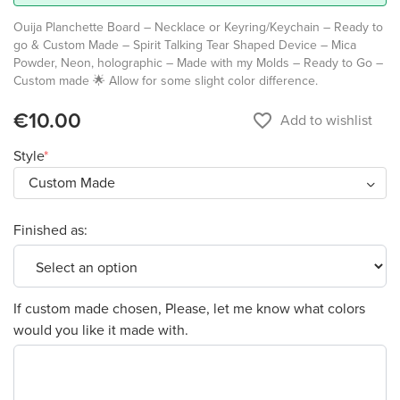
Ouija Planchette Board – Necklace or Keyring/Keychain – Ready to
go & Custom Made – Spirit Talking Tear Shaped Device – Mica
Powder, Neon, holographic – Made with my Molds – Ready to Go –
Custom made 🌟 Allow for some slight color difference.
€10.00
favorite_border
Add to wishlist
Style
Finished as:
If custom made chosen, Please, let me know what colors
would you like it made with.