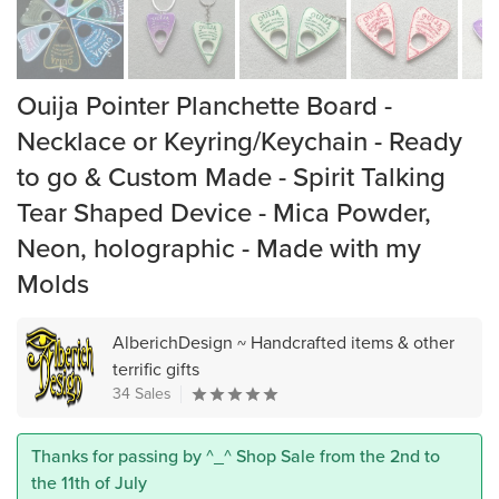
Ouija Pointer Planchette Board -
Necklace or Keyring/Keychain - Ready
to go & Custom Made - Spirit Talking
Tear Shaped Device - Mica Powder,
Neon, holographic - Made with my
Molds
AlberichDesign ~ Handcrafted items & other
terrific gifts
34 Sales
Thanks for passing by ^_^ Shop Sale from the 2nd to
the 11th of July