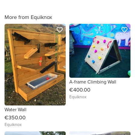
More from Equiknox
favorite_border
favorite_border
A-frame Climbing Wall
€400.00
Equiknox
Water Wall
€350.00
Equiknox