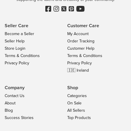
Seller Care
Customer Care
Become a Seller
My Account
Seller Help
Order Tracking
Store Login
Customer Help
Terms & Conditions
Terms & Conditions
Privacy Policy
Privacy Policy
🇮🇪 Ireland
Company
Shop
Contact Us
Categories
About
On Sale
Blog
All Sellers
Success Stories
Top Products