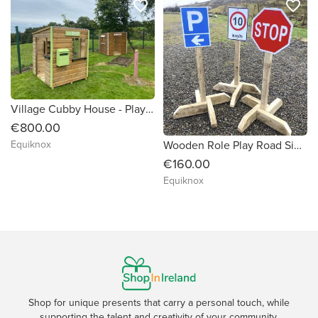
favorite_border
favorite_border
Village Cubby House - Playhouse
€800.00
Wooden Role Play Road Signs
Equiknox
€160.00
Equiknox
Shop for unique presents that carry a personal touch, while
supporting the talent and creativity of your community.