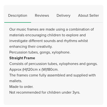
Description
Reviews
Delivery
About Seller
Our music frames are made using a combination of
materials encouraging children to explore and
investigate different sounds and rhythms whilst
enhancing their creativity.
Percussion tubes, gongs, xylophone.
Straight Frame
Consists of percussion tubes, xylophones and gongs.
Approx (H)120cm x (W)180cm.
The frames come fully assembled and supplied with
mallets.
Made to order.
Not recommended for children under 3yrs.