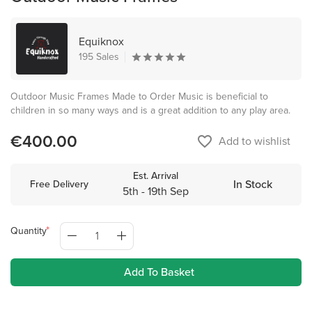
Equiknox
195 Sales
Outdoor Music Frames Made to Order Music is beneficial to
children in so many ways and is a great addition to any play area.
€400.00
favorite_border
Add to wishlist
Est. Arrival
In Stock
Free Delivery
5th - 19th Sep
Quantity
Add To Basket