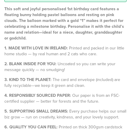
This soft and joyful personalised 1st birthday card features a
floating bunny holding pastel balloons and resting on pink
clouds. The balloon marked with a gold “1” makes it perfect for
celebrating a milestone birthday. Personalise it with the child’s
name and relation—ideal for a niece, daughter, granddaughter
or godchild.
1. MADE WITH LOVE IN IRELAND:
Printed and packed in our little
home studio — by real human and 2 cats who care.
2. BLANK INSIDE FOR YOU:
Uncoated so you can write your
message quickly — no smudging!
3. KIND TO THE PLANET:
The card and envelope (included) are
fully recyclable—we keep it green and clean.
4. RESPONSIBLY SOURCED PAPER:
Our paper is from an FSC-
certified supplier — better for forests and the future.
5. SUPPORTING SMALL DREAMS:
Every purchase helps our small
biz grow — run on creativity, kindness, and your lovely support.
6. QUALITY YOU CAN FEEL:
Printed on thick 300gsm cardstock