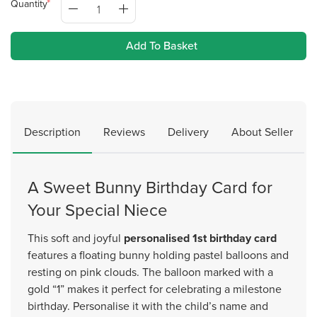
Quantity
Add To Basket
Description
Reviews
Delivery
About Seller
A Sweet Bunny Birthday Card for
Your Special Niece
This soft and joyful
personalised 1st birthday card
features a floating bunny holding pastel balloons and
resting on pink clouds. The balloon marked with a
gold “1” makes it perfect for celebrating a milestone
birthday. Personalise it with the child’s name and