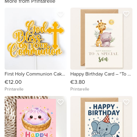
More from Printarelle
favorite_border
favorite_border
First Holy Communion Cake Topper — God Bless On Your Communion Gold Glitter & Mirror with Cross
Happy Birthday Card – “To a Special Son” Safari Animals
€12.00
€3.80
Printarelle
Printarelle
favorite_border
favorite_border