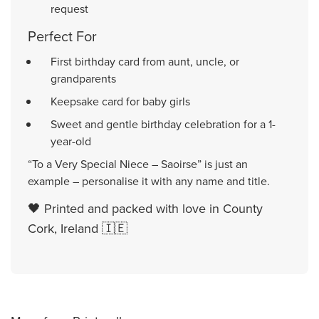
request
Perfect For
First birthday card from aunt, uncle, or
grandparents
Keepsake card for baby girls
Sweet and gentle birthday celebration for a 1-
year-old
“To a Very Special Niece – Saoirse” is just an
example – personalise it with any name and title.
🖤 Printed and packed with love in County
Cork, Ireland 🇮🇪