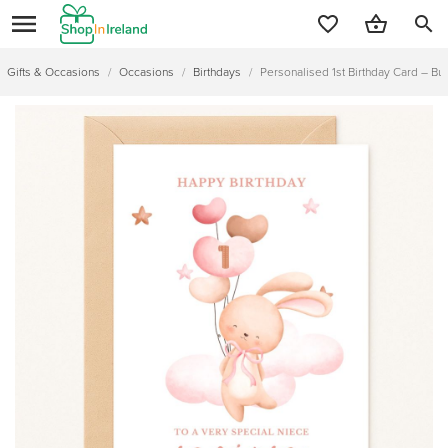
search
Gifts & Occasions
/
Occasions
/
Birthdays
/
Personalised 1st Birthday Card – Bun