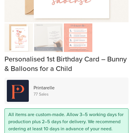
Personalised 1st Birthday Card – Bunny
& Balloons for a Child
Printarelle
77 Sales
All items are custom-made. Allow 3–5 working days for
production plus 2–5 days for delivery. We recommend
ordering at least 10 days in advance of your need.