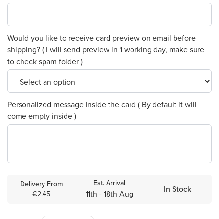
Would you like to receive card preview on email before
shipping? ( I will send preview in 1 working day, make sure
to check spam folder )
Personalized message inside the card ( By default it will
come empty inside )
Est. Arrival
Delivery From
In Stock
11th - 18th Aug
€2.45