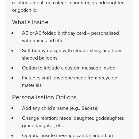
relation—ideal for a niece, daughter, granddaughter
or godchild.
What’s Inside
A5 or A6 folded birthday card – personalised
with name and title
Soft bunny design with clouds, stars, and heart-
shaped balloons
Option to include a custom message inside
Includes kraft envelope made from recycled
materials
Personalisation Options
Add any child’s name (e.g., Saoirse)
Change relation: niece, daughter, goddaughter,
granddaughter, etc.
Optional inside message can be added on