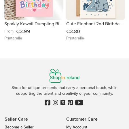
Sparkly Kawaii Dumpling Birthday Card | Glitter Bao in Basket
Cute Elephant 2nd Birthday Card - Happy Second Birthday
€3.99
€3.80
From:
Printarelle
Printarelle
Shop for unique presents that carry a personal touch, while
supporting the talent and creativity of your community.
Seller Care
Customer Care
Become a Seller
My Account