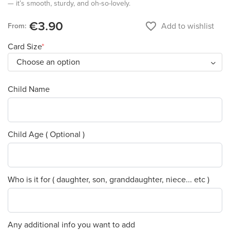
— it’s smooth, sturdy, and oh-so-lovely.
€3.90
favorite_border
Add to wishlist
From:
Card Size
Child Name
Child Age ( Optional )
Who is it for ( daughter, son, granddaughter, niece... etc )
Any additional info you want to add