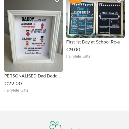
First 1st Day at School Re-usable Black Board + Chalk Girl Boy
€9.00
Fairytale Gifts
PERSONALISED Dad Daddy Father's Day Super Hero Box Frame Grandad
€22.00
Fairytale Gifts