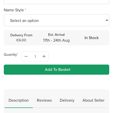
Name Style
Est. Arrival
Delivery From
In Stock
17th - 24th Aug
€6.00
Quantity
Add To Basket
Description
Reviews
Delivery
About Seller