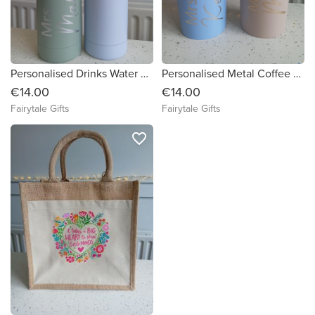
Personalised Drinks Water Bottle Tumbler Stainless Steel Teacher TA Gift School
Personalised Metal Coffee Tea Travel Cup Drinks Tumbler Stainless Steel Teacher TA Gift School
€14.00
€14.00
Fairytale Gifts
Fairytale Gifts
favorite_border