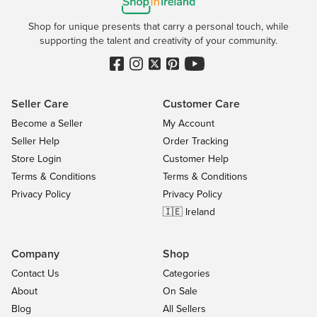
Shop for unique presents that carry a personal touch, while
supporting the talent and creativity of your community.
Seller Care
Customer Care
Become a Seller
My Account
Seller Help
Order Tracking
Store Login
Customer Help
Terms & Conditions
Terms & Conditions
Privacy Policy
Privacy Policy
🇮🇪 Ireland
Company
Shop
Contact Us
Categories
About
On Sale
Blog
All Sellers