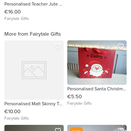
Personalised Teacher Jute Tote Bag with Front Pocket 30cm + Add Teacher Name for FREE
€16.00
Fairytale Gifts
More from Fairytale Gifts
favorite_border
favorite_border
Personalised Santa Christmas Gift Bag
€5.50
Personalised Matt Skinny Tumbler Water Drinks Bottle 16oz - PLUM
Fairytale Gifts
€10.00
Fairytale Gifts
favorite_border
favorite_border
new