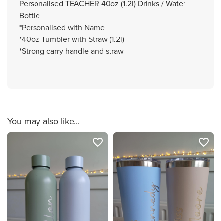
Personalised TEACHER 40oz (1.2l) Drinks / Water
Bottle
*Personalised with Name
*40oz Tumbler with Straw (1.2l)
*Strong carry handle and straw
You may also like...
favorite_border
favorite_border