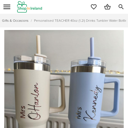
search
Gifts & Occasions
/
Personalised TEACHER 40oz (1.2l) Drinks Tumbler Water Bottle 