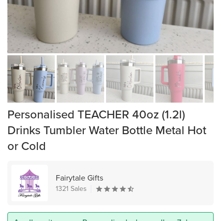
Personalised TEACHER 40oz (1.2l)
Drinks Tumbler Water Bottle Metal Hot
or Cold
Fairytale Gifts
1321 Sales