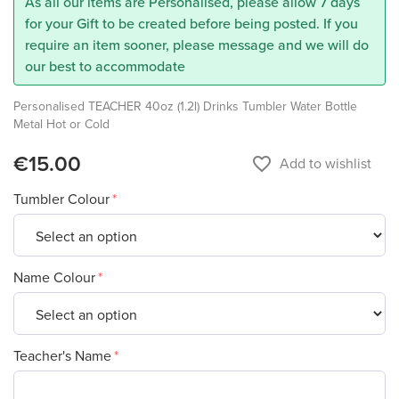
As all our items are Personalised, please allow 7 days
for your Gift to be created before being posted. If you
require an item sooner, please message and we will do
our best to accommodate
Personalised TEACHER 40oz (1.2l) Drinks Tumbler Water Bottle
Metal Hot or Cold
€15.00
favorite_border
Add to wishlist
Tumbler Colour
Name Colour
Teacher's Name