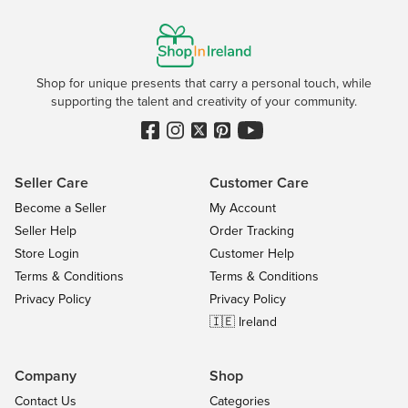
Shop for unique presents that carry a personal touch, while
supporting the talent and creativity of your community.
Seller Care
Customer Care
Become a Seller
My Account
Seller Help
Order Tracking
Store Login
Customer Help
Terms & Conditions
Terms & Conditions
Privacy Policy
Privacy Policy
🇮🇪 Ireland
Company
Shop
Contact Us
Categories