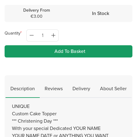
Delivery From
In Stock
€3.00
Quantity
Add To Basket
Description
Reviews
Delivery
About Seller
UNIQUE
Custom Cake Topper
*** Christening Day ***
With your special Dedicated YOUR NAME
YOUR NAME DATE or ANYTHING YOU WANT