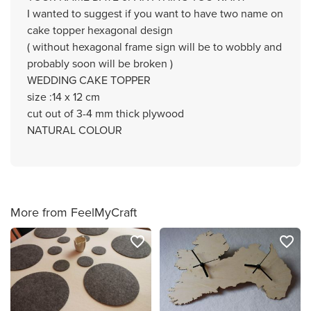
I wanted to suggest if you want to have two name on
cake topper hexagonal design
( without hexagonal frame sign will be to wobbly and
probably soon will be broken )
WEDDING CAKE TOPPER
size :14 x 12 cm
cut out of 3-4 mm thick plywood
NATURAL COLOUR
More from FeelMyCraft
favorite_border
favorite_border