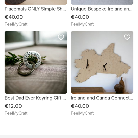
Placemats ONLY Simple Shape Circle Felt Table Mats Set 10 pieces
Unique Bespoke Ireland and Australia Connected Country shape clock wooden map country IE and AU clock handmade Ireland
€40.00
€40.00
FeelMyCraft
FeelMyCraft
favorite_border
favorite_border
Best Dad Ever Keyring Gift for Daddy His Him Amulet Gift Personalised Keyring Birthday, Father's Day gift
Ireland and Canda Connected Map Clock Country shape clock wooden map IE and CA clock handmade Ireland I'm irish Xmass gift
€12.00
€40.00
FeelMyCraft
FeelMyCraft