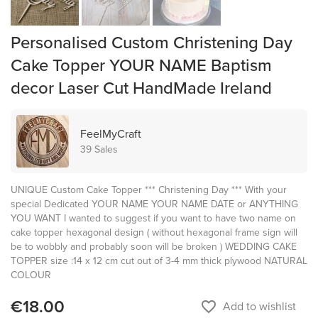
Personalised Custom Christening Day
Cake Topper YOUR NAME Baptism
decor Laser Cut HandMade Ireland
FeelMyCraft
39 Sales
UNIQUE Custom Cake Topper *** Christening Day *** With your
special Dedicated YOUR NAME YOUR NAME DATE or ANYTHING
YOU WANT I wanted to suggest if you want to have two name on
cake topper hexagonal design ( without hexagonal frame sign will
be to wobbly and probably soon will be broken ) WEDDING CAKE
TOPPER size :14 x 12 cm cut out of 3-4 mm thick plywood NATURAL
COLOUR
€18.00
favorite_border
Add to wishlist