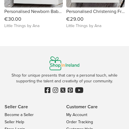
Personalised Newborn Baby Girl Frame
Personalised Christening Framed Gift
€30.00
€29.00
Little Things by Ana
Little Things by Ana
Shop for unique presents that carry a personal touch, while
supporting the talent and creativity of your community.
Seller Care
Customer Care
Become a Seller
My Account
Seller Help
Order Tracking