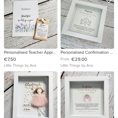
favorite_border
favorite_border
Personalised Teacher Appreciation Gift Set - Thank You Card, Seed Packet
Personalised Confirmation Gift
€7.50
€29.00
From:
Little Things by Ana
Little Things by Ana
favorite_border
favorite_border