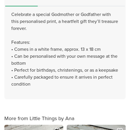
Celebrate a special Godmother or Godfather with
this personalised print, a heartfelt gift they’ll treasure
forever.
Features:
• Comes in a white frame, approx. 13 x 18 cm
• Can be personalised with your own message at the
bottom
• Perfect for birthdays, christenings, or as a keepsake
• Carefully packaged to ensure it arrives in perfect
condition
More from Little Things by Ana