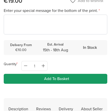
€19.00
favorite_border
Add to wishlist
Enter your special message for the bottom of the print.
Est. Arrival
Delivery From
In Stock
15th - 18th Aug
€10.00
Quantity
Add To Basket
Description
Reviews
Delivery
About Seller