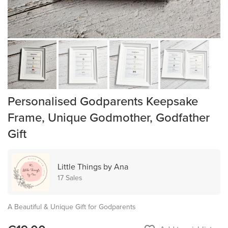
Personalised Godparents Keepsake
Frame, Unique Godmother, Godfather
Gift
Little Things by Ana
17 Sales
A Beautiful & Unique Gift for Godparents