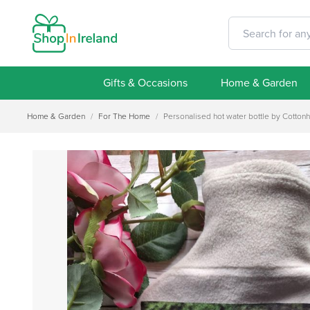
Gifts & Occasions
Home & Garden
Home & Garden
/
For The Home
/
Personalised hot water bottle by Cotton