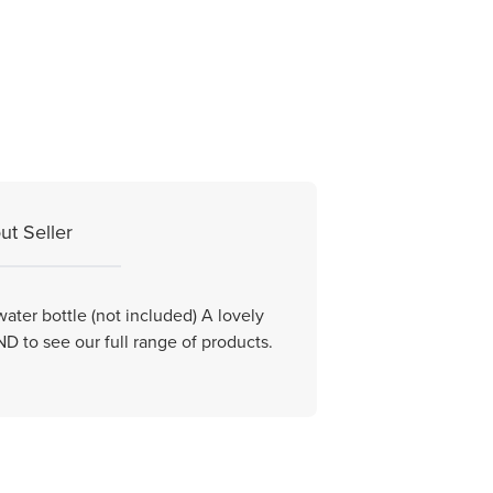
ut Seller
ater bottle (not included) A lovely
 to see our full range of products.