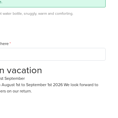
e.
 water bottle, snuggly, warm and comforting.
 here
on vacation
1st September
m August 1st to September 1st 2026 We look forward to
ers on our return.