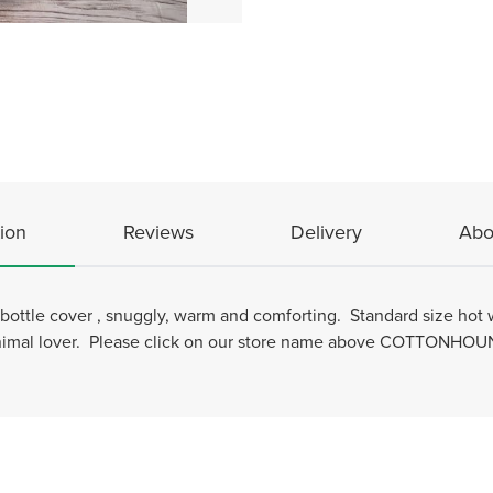
ion
Reviews
Delivery
Abo
ottle cover , snuggly, warm and comforting. Standard size hot w
Animal lover. Please click on our store name above COTTONHOUND