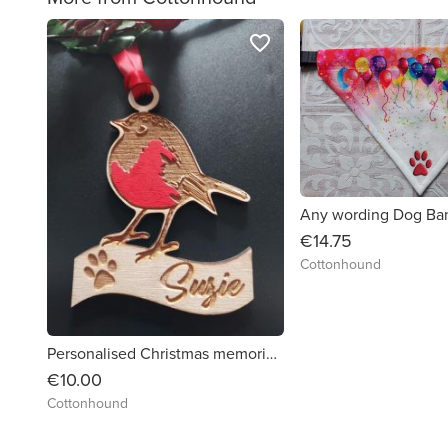
favorite_border
€14.75
Cottonhound
Personalised Christmas memorial Robin by Cottonhound
€10.00
Cottonhound