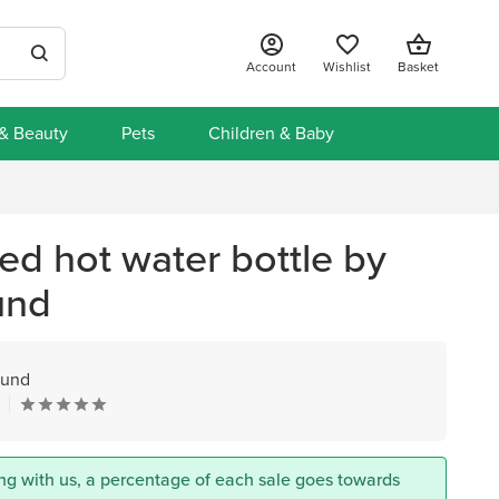
Account
Wishlist
Basket
 & Beauty
Pets
Children & Baby
ed hot water bottle by
und
ound
ng with us, a percentage of each sale goes towards