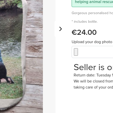
helping animal rescu
Gorgeous personalised hot
* includes bottle.
€24.00
Upload your dog photo
Seller is 
Return date: Tuesday 
We will be closed fro
taking care of your ord