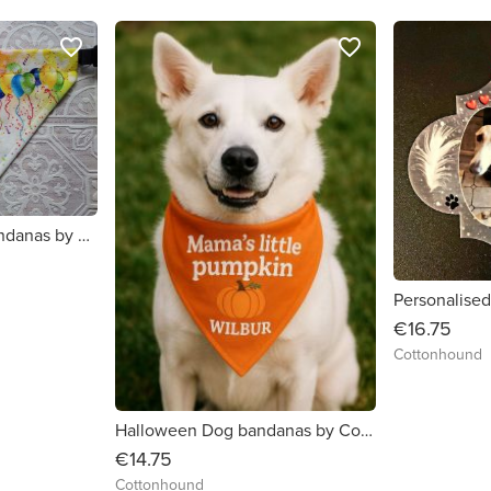
favorite_border
favorite_border
Any wording Dog Bandanas by Cottonhound
€16.75
Cottonhound
Halloween Dog bandanas by Cottonhound
€14.75
Cottonhound