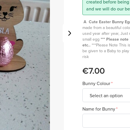
created before being 
and we will do our b
A Cute Easter Bunny Eg
made from a beautiful colo
used year after year, Jus
small egg
*** Please not
etc..
***Please Note This is
be given to a Baby to play
risk
€7.00
Bunny Colour
Name for Bunny