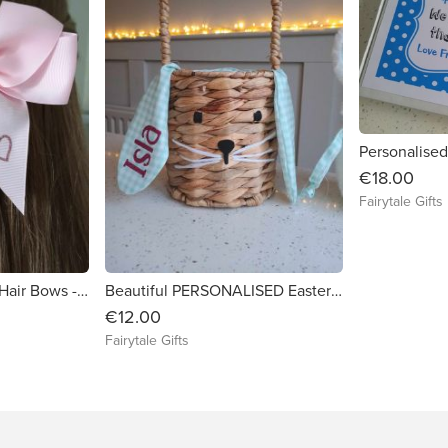
€18.00
Fairytale Gifts
Personalised 6" Girls Hair Bows - Back To School Colours Crocodile Clip
Beautiful PERSONALISED Easter Bunny Ear Basket - (EMPTY to fil at home)
€12.00
Fairytale Gifts