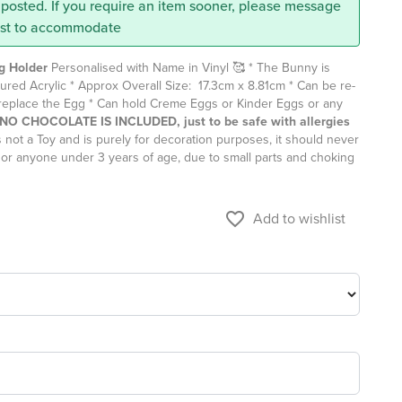
posted. If you require an item sooner, please message
est to accommodate
g Holder
Personalised with Name in Vinyl 🥰 * The Bunny is
ured Acrylic * Approx Overall Size: 17.3cm x 8.81cm * Can be re-
t replace the Egg * Can hold Creme Eggs or Kinder Eggs or any
e NO CHOCOLATE IS INCLUDED, just to be safe with allergies
 not a Toy and is purely for decoration purposes, it should never
 or anyone under 3 years of age, due to small parts and choking
favorite_border
Add to wishlist