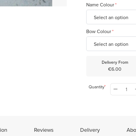
Name Colour
Bow Colour
Delivery From
€6.00
Quantity
ion
Reviews
Delivery
Abo