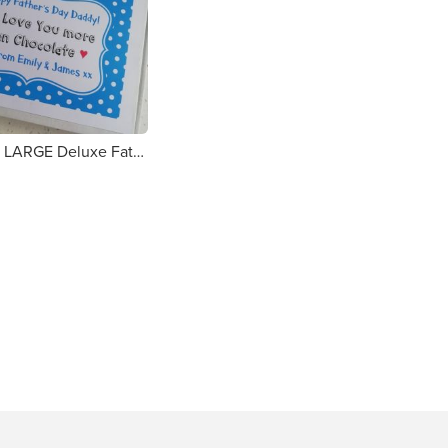
Personalised LARGE Deluxe Father's Day Chocolate Bar Gift Box - Love You Daddy (1c70e8)