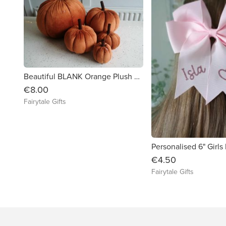
Beautiful BLANK Orange Plush Pumpkin Autumn Halloween - MEDIUM 12cm
€8.00
Fairytale Gifts
€4.50
Fairytale Gifts