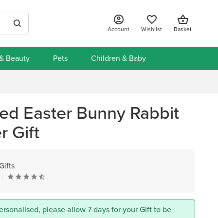
Account
Wishlist
Basket
 & Beauty
Pets
Children & Baby
sed Easter Bunny Rabbit
 Gift
Gifts
ersonalised, please allow 7 days for your Gift to be