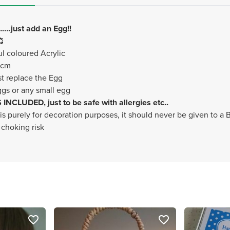
.just add an Egg!!

l coloured Acrylic
1cm
st replace the Egg
gs or any small egg
NCLUDED, just to be safe with allergies etc..
 is purely for decoration purposes, it should never be given to a
 choking risk
favorite_border
favorite_border