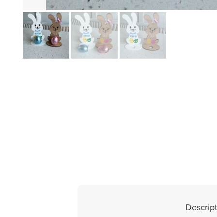
Descript