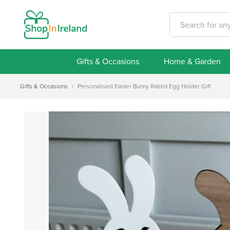
Gifts & Occasions
Home & Garden
Gifts & Occasions
/
Personalised Easter Bunny Rabbit Egg Holder Gift