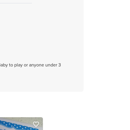
 Baby to play or anyone under 3
favorite_border