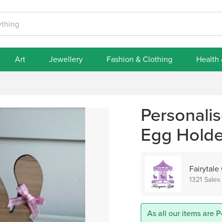
Art
Jewellery
Fashion & Clothing
Health
Personali
Egg Holder
Fairytale 
1321 Sales
As all our items are P