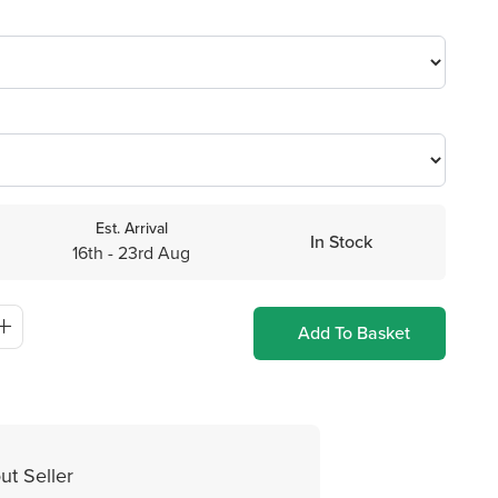
Est. Arrival
In Stock
16th - 23rd Aug
Add To Basket
ut Seller