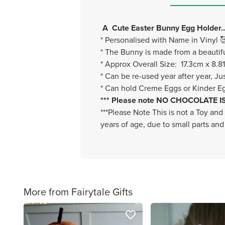
A Cute Easter Bunny Egg Holder……
* Personalised with Name in Vinyl 
* The Bunny is made from a beautifu
* Approx Overall Size: 17.3cm x 8.8
* Can be re-used year after year, Ju
* Can hold Creme Eggs or Kinder Eg
*** Please note NO CHOCOLATE IS I
***Please Note This is not a Toy and
years of age, due to small parts and
More from Fairytale Gifts
favorite_border