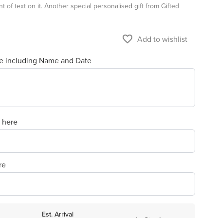
t of text on it. Another special personalised gift from Gifted
favorite_border
Add to wishlist
re including Name and Date
e here
re
Est. Arrival