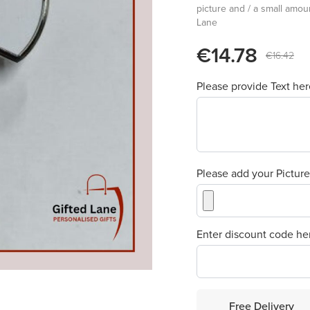
picture and / a small amoun
Lane
€14.78
€16.42
Please provide Text he
Please add your Pictur
Enter discount code he
Free Delivery