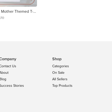
Personalised Mother Themed T-shirt
.70
Company
Shop
Contact Us
Categories
About
On Sale
Blog
All Sellers
Success Stories
Top Products