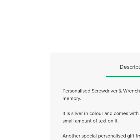
Descript
Personalised Screwdriver & Wrench T
memory.
It is silver in colour and comes wi
small amount of text on it.
Another special personalised gift f