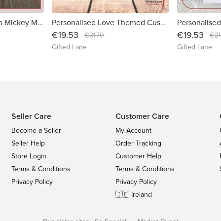
Personalised Children Mickey Mouse Theme Shorts/T-shirt Set
Personalised Love Themed Cushions
€19.53
€19.53
€21.70
€21
Gifted Lane
Gifted Lane
Seller Care
Customer Care
Become a Seller
My Account
Seller Help
Order Tracking
Store Login
Customer Help
Terms & Conditions
Terms & Conditions
Privacy Policy
Privacy Policy
🇮🇪 Ireland