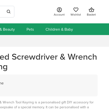
Account
Wishlist
Basket
 & Beauty
Pets
Children & Baby
sed Screwdriver & Wrench
ng
ane
& Wrench Tool Keyring is a personalised gift DIY accessory for
eepsake of a special memory. It can be personalised with a