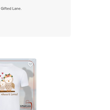
 Gifted Lane.
favorite_border