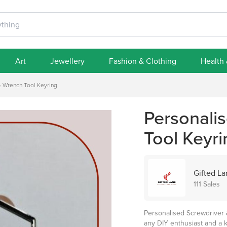
Art
Jewellery
Fashion & Clothing
Health
& Wrench Tool Keyring
Personali
Tool Keyri
Gifted L
111 Sales
Personalised Screwdriver 
any DIY enthusiast and a k