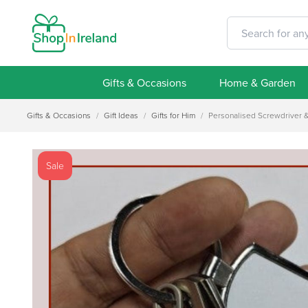
Gifts & Occasions
Home & Garden
Gifts & Occasions
/
Gift Ideas
/
Gifts for Him
/
Personalised Screwdriver 
Sale