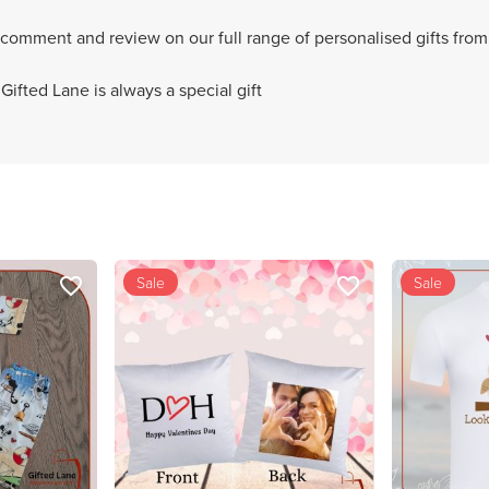
 comment and review on our full range of personalised gifts from
ifted Lane is always a special gift
Sale
Sale
favorite_border
favorite_border