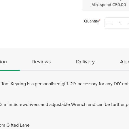
Min. spend €50.00
Quantity
ion
Reviews
Delivery
Abo
ool Keyring is a personalised gift DIY accessory for any DIY en
th 2 mini Screwdrivers and adjustable Wrench and can be further p
rom Gifted Lane