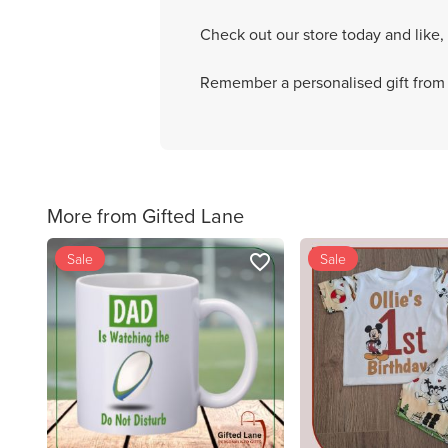
Check out our store today and like,
Remember a personalised gift from G
More from Gifted Lane
Sale
Sale
favorite_border