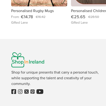
Personalised Rugby Mugs
€14.78
€25.65
From:
€16.42
€28.50
Gifted Lane
Gifted Lane
Shop for unique presents that carry a personal touch,
while supporting the talent and creativity of your
community.