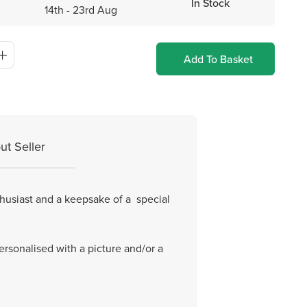
In Stock
14th - 23rd Aug
Add To Basket
ut Seller
thusiast and a keepsake of a special
ersonalised with a picture and/or a