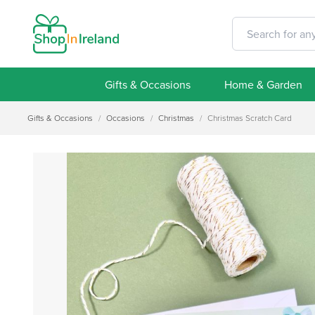
Gifts & Occasions
Home & Garden
Gifts & Occasions
/
Occasions
/
Christmas
/
Christmas Scratch Card