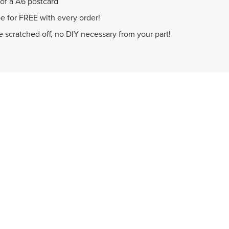
 of a A6 postcard
e for FREE with every order!
be scratched off, no DIY necessary from your part!