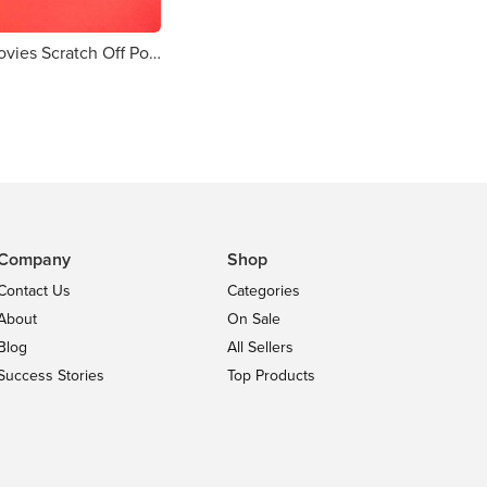
Christmas Movies Scratch Off Poster
Company
Shop
Contact Us
Categories
About
On Sale
Blog
All Sellers
Success Stories
Top Products