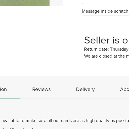
Message inside scratch
Seller is 
Return date: Thursda
We are closed at the 
ion
Reviews
Delivery
Abo
available to make sure all our cards are as high quality as possi