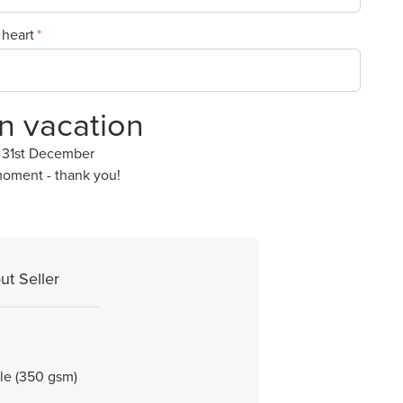
 heart
on vacation
y 31st December
moment - thank you!
ut Seller
ble (350 gsm)