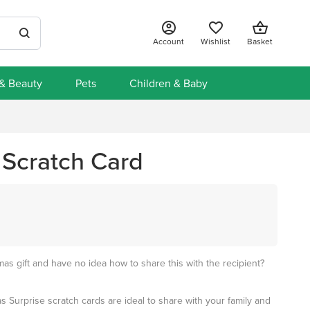
Account
Wishlist
Basket
 & Beauty
Pets
Children & Baby
 Scratch Card
mas gift and have no idea how to share this with the recipient?
 Surprise scratch cards are ideal to share with your family and