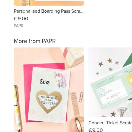
Personalised Boarding Pass Scratch Card
€9.00
PAPR
More from PAPR
favorite_border
Concert Ticket Scrat
€9.00