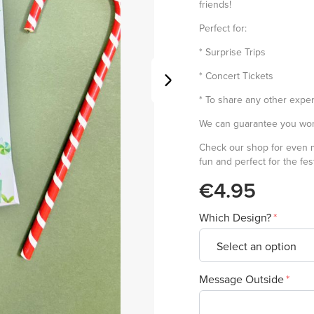
friends!
Perfect for:
* Surprise Trips
* Concert Tickets
* To share any other exper
We can guarantee you won'
Check our shop for even
fun and perfect for the fe
€4.95
Which Design?
Message Outside