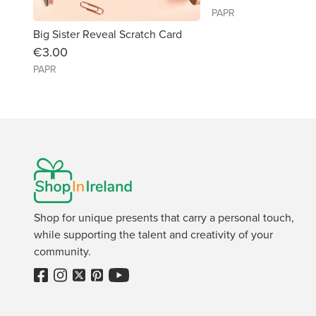
PAPR
Big Sister Reveal Scratch Card
€3.00
PAPR
Shop for unique presents that carry a personal touch,
while supporting the talent and creativity of your
community.