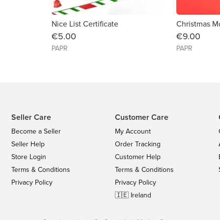
Nice List Certificate
€5.00
€9.00
PAPR
PAPR
Seller Care
Customer Care
Become a Seller
My Account
Seller Help
Order Tracking
Store Login
Customer Help
Terms & Conditions
Terms & Conditions
Privacy Policy
Privacy Policy
🇮🇪 Ireland