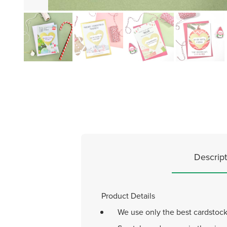
Descript
Product Details
We use only the best cardstock 