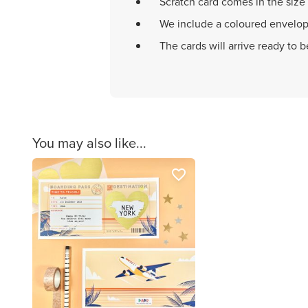
Scratch card comes in the size
We include a coloured envelop
The cards will arrive ready to 
You may also like...
favorite_border