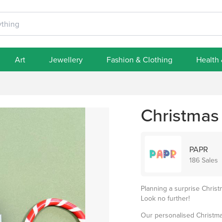
Art
Jewellery
Fashion & Clothing
Health
Christmas
PAPR
186 Sales
Planning a surprise Christ
Look no further!
Our personalised Christmas