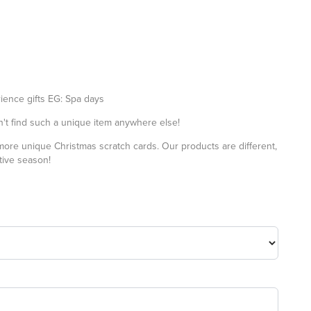
ience gifts EG: Spa days
t find such a unique item anywhere else!
 more
unique Christmas scratch cards
. Our products are different,
stive season!