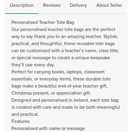
Description
Reviews
Delivery
About Seller
Personalised Teacher Tote Bag
Our personalised teacher tote bags are the perfect
way to say thank you to an amazing teacher. Stylish,
practical, and thoughtful, these reusable tote bags
can be customised with a teacher’s name, class title,
or special message to create a unique keepsake
they’ll use every day.
Perfect for carrying books, laptops, classroom
essentials, or everyday items, these durable tote
bags make a beautiful end-of-year teacher gift,
Christmas present, or appreciation gift.
Designed and personalised in Ireland, each tote bag
is created with care and made to be both meaningful
and practical.
Features
Personalised with name or message