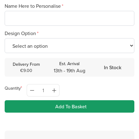
Name Here to Personalise
Design Option
Est. Arrival
Delivery From
In Stock
13th - 19th Aug
€9.00
Quantity
Add To Basket