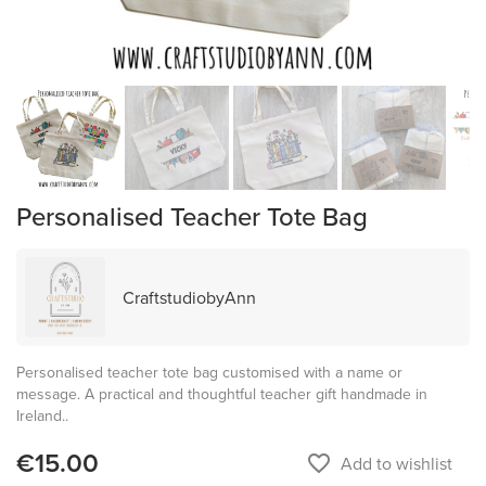
Personalised Teacher Tote Bag
CraftstudiobyAnn
Personalised teacher tote bag customised with a name or
message. A practical and thoughtful teacher gift handmade in
Ireland..
€15.00
favorite_border
Add to wishlist