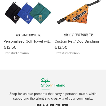
Personalised Golf Towel with Clip – Custom Name Microfiber Golf Towel – Embroidered Golf Gift – Golf Accessories for Men & Women
Custom Pet / Dog Bandana
€13.50
€13.50
CraftstudiobyAnn
CraftstudiobyAnn
Shop for unique presents that carry a personal touch, while
supporting the talent and creativity of your community.