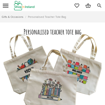
search
Gifts & Occasions
/
Personalised Teacher Tote Bag