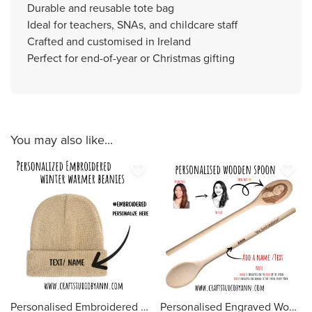
Durable and reusable tote bag
Ideal for teachers, SNAs, and childcare staff
Crafted and customised in Ireland
Perfect for end-of-year or Christmas gifting
You may also like...
favorite_border
favorite_border
Personalised Embroidered Beanie Hat | Custom Name, Text or Logo | Winter Hat for Adults | Warm Knit Hat | Custom Gift for Him or Her
Personalised Engraved Wooden Spoon – Custom Photo Line Art Spoon, Funny Gift, Face to Spoon, Unique Kitchen Gift