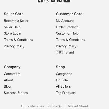
Seller Care
Customer Care
Become a Seller
My Account
Seller Help
Order Tracking
Store Login
Customer Help
Terms & Conditions
Terms & Conditions
Privacy Policy
Privacy Policy
🇮🇪 Ireland
Company
Shop
Contact Us
Categories
About
On Sale
Blog
All Sellers
Success Stories
Top Products
Our sister sites:
So Special
|
Market Street