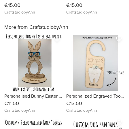
€15.00
€15.00
CraftstudiobyAnn
CraftstudiobyAnn
More from CraftstudiobyAnn
favorite_border
favorite_border
Personalised Bunny Easter Egg Holder
Personalized Engraved Tooth Fairy Door Hanger | Custom “Tooth Fairy Stop Here” Sign | Wooden Kids Gift | Tooth Fairy Money Holder| Kids Gift
€11.50
€13.50
CraftstudiobyAnn
CraftstudiobyAnn
favorite_border
favorite_border