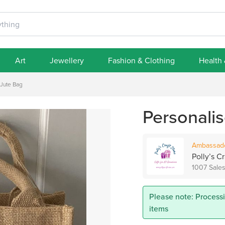
Art
Jewellery
Fashion & Clothing
Health
 Jute Bag
Personali
Ambassad
Polly’s Cr
1007 Sale
Please note: Process
items