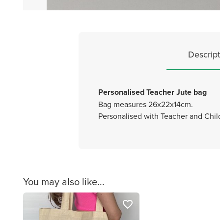
Descript
Personalised Teacher Jute bag
Bag measures 26x22x14cm.
Personalised with Teacher and Chi
You may also like...
favorite_border