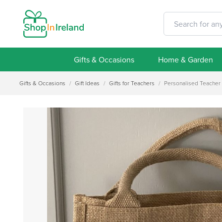
Gifts & Occasions
Home & Garden
Gifts & Occasions
/
Gift Ideas
/
Gifts for Teachers
/
Personalised Teacher