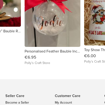
Personalised “Believe” Bauble Red
Personalised Feather Bauble Inc giftbox
€6.00
€6.95
Polly’s Craft S
Polly’s Craft Store
Seller Care
Customer Care
Become a Seller
My Account