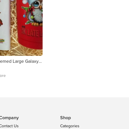
Toy Show Themed Large Galaxy Chocolate Bar
tore
Company
Shop
Contact Us
Categories