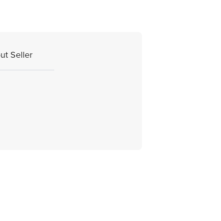
ut Seller