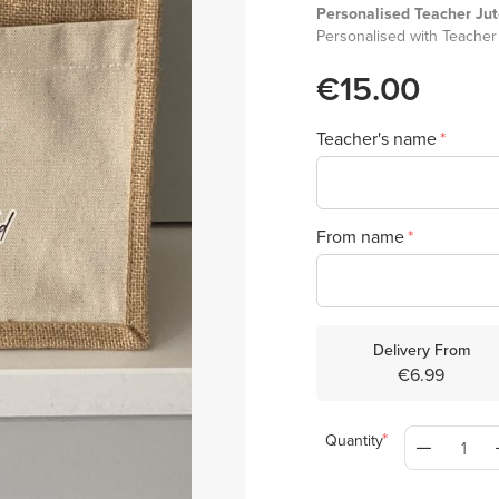
Personalised Teacher Ju
Personalised with Teacher
€15.00
Teacher's name
From name
Delivery From
€6.99
Quantity