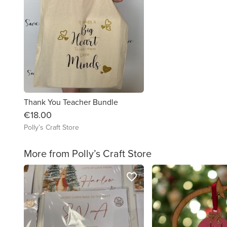
Thank You Teacher Bundle
€18.00
Polly’s Craft Store
More from Polly’s Craft Store
favorite_border