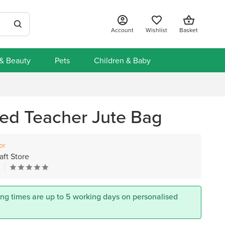
Account
Wishlist
Basket
 & Beauty
Pets
Children & Baby
sed Teacher Jute Bag
or
aft Store
s
ing times are up to 5 working days on personalised