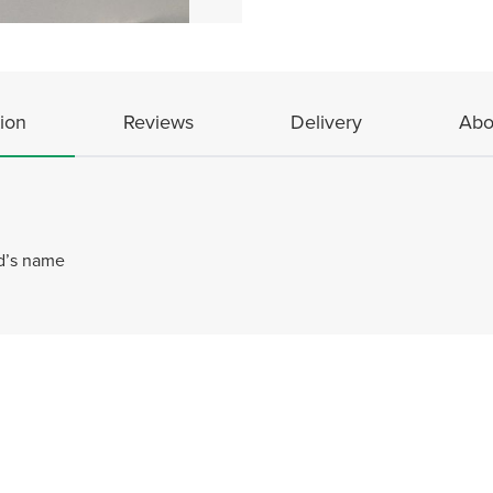
ion
Reviews
Delivery
Abo
ld’s name