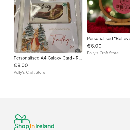
€6.00
Polly’s Craft Store
Personalised A4 Galaxy Card - Rabbit
€8.00
Polly’s Craft Store