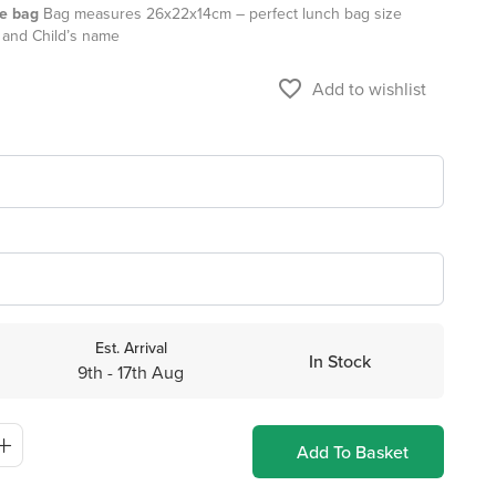
te bag
Bag measures 26x22x14cm – perfect lunch bag size
 and Child’s name
favorite_border
Add to wishlist
Est. Arrival
In Stock
9th - 17th Aug
Add To Basket