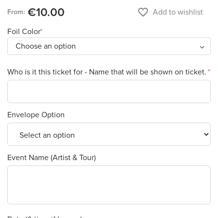
€10.00
favorite_border
Add to wishlist
From:
Foil Color
Who is it this ticket for - Name that will be shown on ticket.
Envelope Option
Event Name (Artist & Tour)