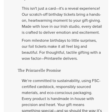
This isn't just a card—it's a reveal experience!
Our scratch-off birthday tickets bring a hands-
on, heartwarming moment to your gift-giving.
Made with love in our Irish studio, every detail
is crafted to deliver emotion and excitement.
From milestone birthdays to little surprises,
our foil tickets make it all feel big and
beautiful. For thoughtful, tactile gifting with a
wow factor—Printarelle delivers.
The Printarelle Promise
We’re committed to sustainability, using FSC-
certified cardstock, responsibly sourced
materials, and eco-conscious packaging.
Every product is handmade in-house with
precision and heart. Your gift means
something special—and so should the way it’s