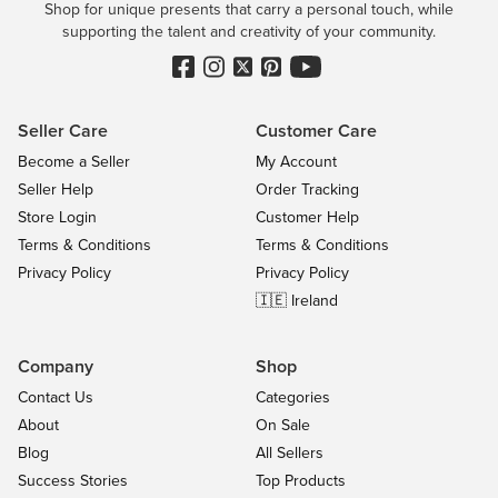
Shop for unique presents that carry a personal touch, while
supporting the talent and creativity of your community.
Seller Care
Customer Care
Become a Seller
My Account
Seller Help
Order Tracking
Store Login
Customer Help
Terms & Conditions
Terms & Conditions
Privacy Policy
Privacy Policy
🇮🇪 Ireland
Company
Shop
Contact Us
Categories
About
On Sale
Blog
All Sellers
Success Stories
Top Products