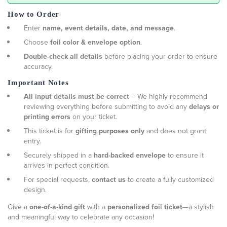
How to Order
Enter
name, event details, date, and message
.
Choose
foil color & envelope option
.
Double-check all details
before placing your order to ensure
accuracy.
Important Notes
All input details must be correct
– We highly recommend
reviewing everything before submitting to avoid any
delays or
printing errors
on your ticket.
This ticket is for
gifting purposes only
and does not grant
entry.
Securely shipped in a
hard-backed envelope
to ensure it
arrives in perfect condition.
For special requests,
contact us
to create a fully customized
design.
Give a
one-of-a-kind gift
with a
personalized foil ticket
—a stylish
and meaningful way to celebrate any occasion!