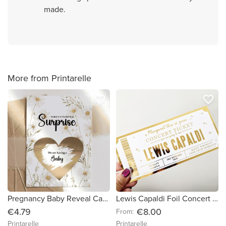
made.
More from Printarelle
favorite_border
favorite_border
Pregnancy Baby Reveal Card – We are having a Baby
Lewis Capaldi Foil Concert Ticket – Personalized Surprise Gift -White Cardstock
€4.79
€8.00
From:
Printarelle
Printarelle