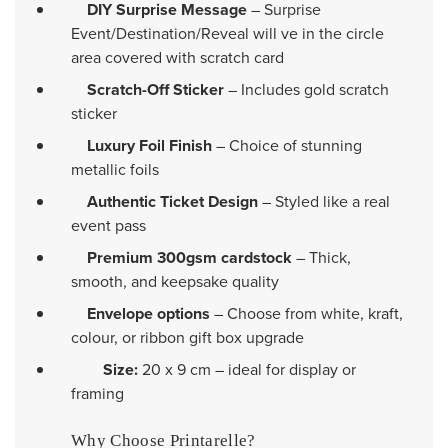
DIY Surprise Message
– Surprise
Event/Destination/Reveal will ve in the circle
area covered with scratch card
Scratch-Off Sticker
– Includes gold scratch
sticker
Luxury Foil Finish
– Choice of stunning
metallic foils
Authentic Ticket Design
– Styled like a real
event pass
Premium 300gsm cardstock
– Thick,
smooth, and keepsake quality
Envelope options
– Choose from white, kraft,
colour, or ribbon gift box upgrade
Size:
20 x 9 cm – ideal for display or
framing
Why Choose Printarelle?