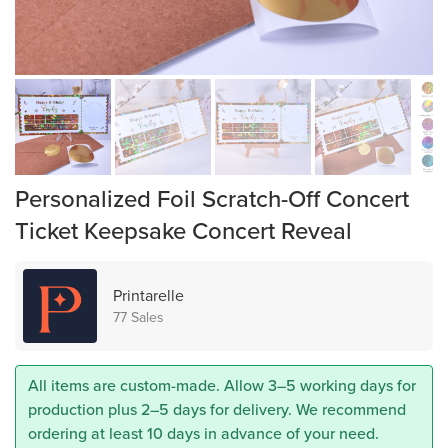
Personalized Foil Scratch-Off Concert
Ticket Keepsake Concert Reveal
Printarelle
77 Sales
All items are custom-made. Allow 3–5 working days for
production plus 2–5 days for delivery. We recommend
ordering at least 10 days in advance of your need.