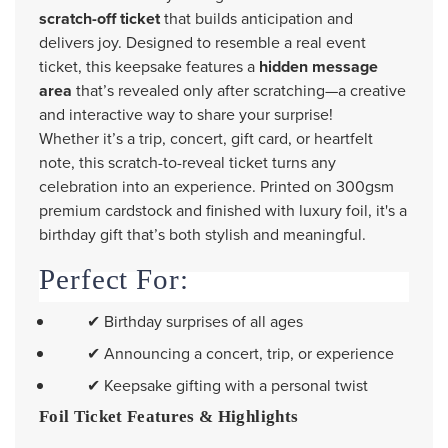
scratch-off ticket
that builds anticipation and
delivers joy. Designed to resemble a real event
ticket, this keepsake features a
hidden message
area
that’s revealed only after scratching—a creative
and interactive way to share your surprise!
Whether it’s a trip, concert, gift card, or heartfelt
note, this scratch-to-reveal ticket turns any
celebration into an experience. Printed on 300gsm
premium cardstock and finished with luxury foil, it's a
birthday gift that’s both stylish and meaningful.
Perfect For:
✔ Birthday surprises of all ages
✔ Announcing a concert, trip, or experience
✔ Keepsake gifting with a personal twist
Foil Ticket Features & Highlights