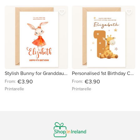
favorite_border
favorite_border
Stylish Bunny for Granddaughter - Personalised Birthday Card
Personalised 1st Birthday Card – Baby Giraffe & Stars
€3.90
€3.90
From:
From:
Printarelle
Printarelle