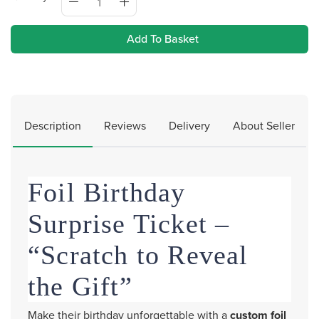
Add To Basket
Description
Reviews
Delivery
About Seller
Foil Birthday
Surprise Ticket –
“Scratch to Reveal
the Gift”
Make their birthday unforgettable with a
custom foil