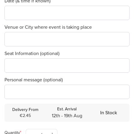
Date (& time if known)
Venue or City where event is taking place
Seat Information (optional)
Personal message (optional)
Est. Arrival
Delivery From
In Stock
12th - 19th Aug
€2.45
Quantity