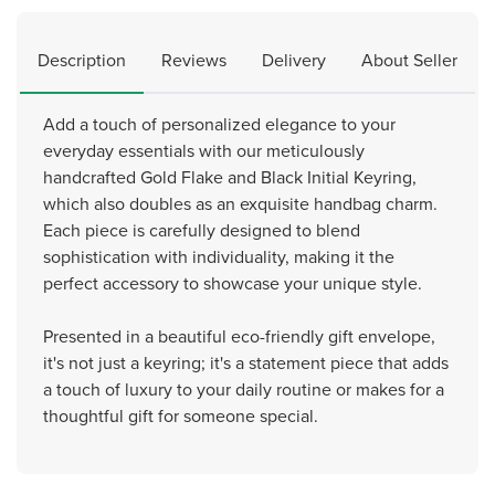
Description
Reviews
Delivery
About Seller
Add a touch of personalized elegance to your
everyday essentials with our meticulously
handcrafted Gold Flake and Black Initial Keyring,
which also doubles as an exquisite handbag charm.
Each piece is carefully designed to blend
sophistication with individuality, making it the
perfect accessory to showcase your unique style.
Presented in a beautiful eco-friendly gift envelope,
it's not just a keyring; it's a statement piece that adds
a touch of luxury to your daily routine or makes for a
thoughtful gift for someone special.