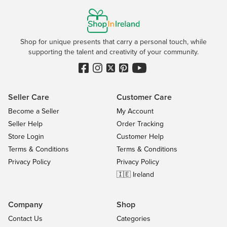
Shop for unique presents that carry a personal touch, while
supporting the talent and creativity of your community.
Seller Care
Customer Care
Become a Seller
My Account
Seller Help
Order Tracking
Store Login
Customer Help
Terms & Conditions
Terms & Conditions
Privacy Policy
Privacy Policy
🇮🇪 Ireland
Company
Shop
Contact Us
Categories