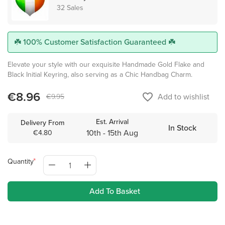
32 Sales
☘️ 100% Customer Satisfaction Guaranteed ☘️
Elevate your style with our exquisite Handmade Gold Flake and
Black Initial Keyring, also serving as a Chic Handbag Charm.
€8.96
favorite_border
Add to wishlist
€9.95
Est. Arrival
Delivery From
In Stock
10th - 15th Aug
€4.80
Quantity
Add To Basket