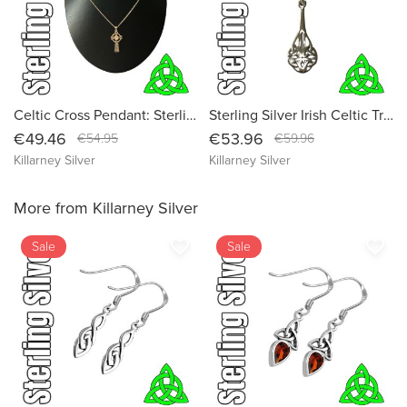
Celtic Cross Pendant: Sterling Silver Irish Religious Gothic Necklace
Sterling Silver Irish Celtic Trinity Knot Pendant Necklace - Authentic Irish Jewelry
€49.46
€53.96
€54.95
€59.96
Killarney Silver
Killarney Silver
More from Killarney Silver
favorite_border
favorite_border
Sale
Sale