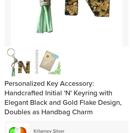
Personalized Key Accessory:
Handcrafted Initial 'N' Keyring with
Elegant Black and Gold Flake Design,
Doubles as Handbag Charm
Killarney Silver