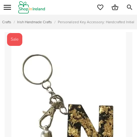
search
Crafts
/
Irish Handmade Crafts
/
Personalized Key Accessory: Handcrafted Initial 
Sale