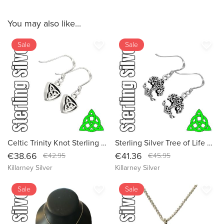
You may also like...
favorite_border
favorite_border
Sale
Sale
Celtic Trinity Knot Sterling Silver Dangle Irish Drop Earrings - Authentic Celtic Design (Small Size)
Sterling Silver Tree of Life Celtic Dangle Drop Irish Earrings - Handcrafted in Ireland
€38.66
€41.36
€42.95
€45.95
Killarney Silver
Killarney Silver
favorite_border
favorite_border
Sale
Sale