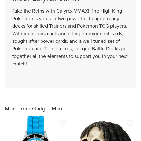
Take the Reins with Calyrex VMAX! The High King
Pokémon is yours in two powerful, League-ready
decks for skilled Trainers and Pokémon TCG players.
With numerous cards including premium foil cards,
sought-after power cards, and a well-tuned set of
Pokémon and Trainer cards, League Battle Decks put
together all the elements to support you in your next
match!
More from Gadget Man
favorite_border
favorite_border