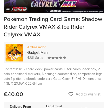
Pokémon Trading Card Game: Shadow
Rider Calyrex VMAX & Ice Rider
Calyrex VMAX
Ambassador
Gadget Man
4281 Sales
Contents: 1x 60 card deck, power cards, 6 foil cards, deck box, 2
coin conditional markers, 6 damage-counter dice, competition-legal
coin-flip die, rulebook, code card Gotta Catch Em’ All Dimensions:
4.3L X 20.6W X 22.6H cm
€40.00
favorite_border
Add to wishlist
Est. Arrival
Delivery From