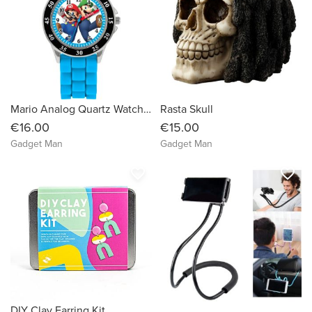
Mario Analog Quartz Watch with Silicone Strap
Rasta Skull
€16.00
€15.00
Gadget Man
Gadget Man
favorite_border
favorite_border
DIY Clay Earring Kit