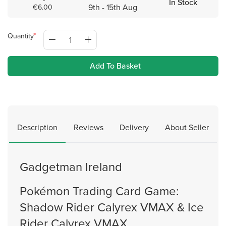
In Stock
9th - 15th Aug
€6.00
Quantity
Add To Basket
Description
Reviews
Delivery
About Seller
Gadgetman Ireland
Pokémon Trading Card Game:
Shadow Rider Calyrex VMAX & Ice
Rider Calyrex VMAX