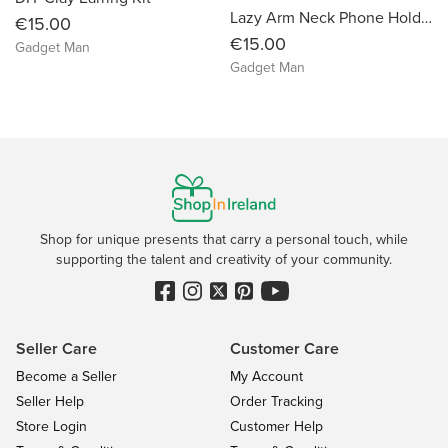
Lazy Arm Neck Phone Holder
€15.00
€15.00
Gadget Man
Gadget Man
Shop for unique presents that carry a personal touch, while
supporting the talent and creativity of your community.
Seller Care
Customer Care
Become a Seller
My Account
Seller Help
Order Tracking
Store Login
Customer Help