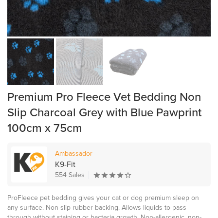
Premium Pro Fleece Vet Bedding Non
Slip Charcoal Grey with Blue Pawprint
100cm x 75cm
Ambassador
K9-Fit
554 Sales
ProFleece pet bedding gives your cat or dog premium sleep on
any surface. Non-slip rubber backing. Allows liquids to pass
through without staining or bacteria growth. Non-allergenic, non-