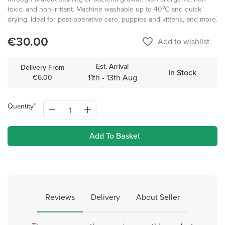
toxic, and non-irritant. Machine washable up to 40℃ and quick
drying. Ideal for post-operative care, puppies and kittens, and more.
€30.00
favorite_border
Add to wishlist
Est. Arrival
Delivery From
In Stock
11th - 13th Aug
€6.00
Quantity
Add To Basket
Reviews
Delivery
About Seller